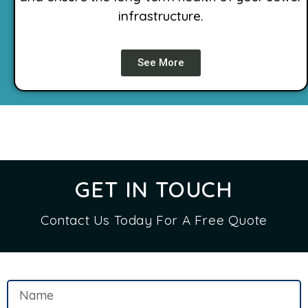
infrastructure.
See More
GET IN TOUCH
Contact Us Today For A Free Quote