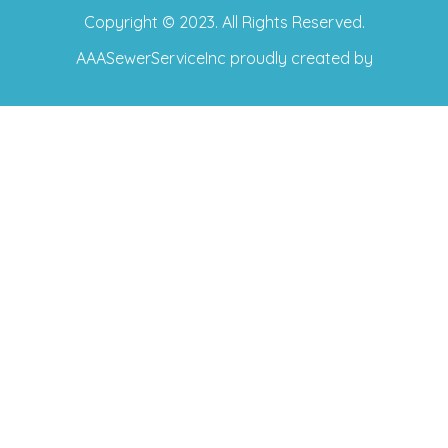
Copyright © 2023. All Rights Reserved.
AAASewerServiceInc
proudly created by