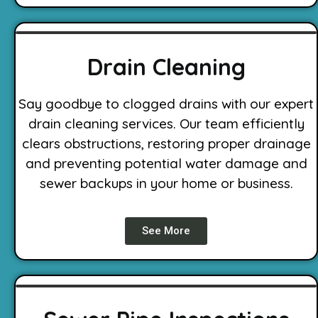
Drain Cleaning
Say goodbye to clogged drains with our expert
drain cleaning services. Our team efficiently
clears obstructions, restoring proper drainage
and preventing potential water damage and
sewer backups in your home or business.
See More