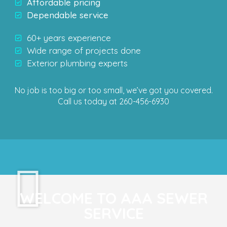
Affordable pricing
Dependable service
60+ years experience
Wide range of projects done
Exterior plumbing experts
No job is too big or too small, we’ve got you covered.
Call us today at 260-456-6930
WELCOME TO AAA SEWER
SERVICE