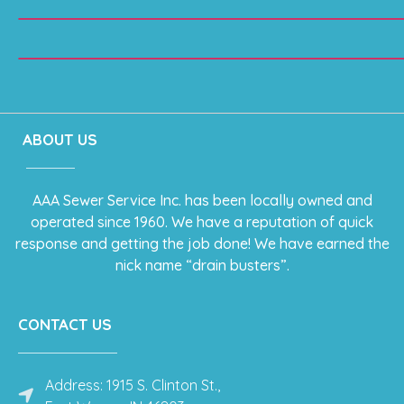
ABOUT US
AAA Sewer Service Inc. has been locally owned and
operated since 1960. We have a reputation of quick
response and getting the job done! We have earned the
nick name “drain busters”.
CONTACT US
Address: 1915 S. Clinton St.,