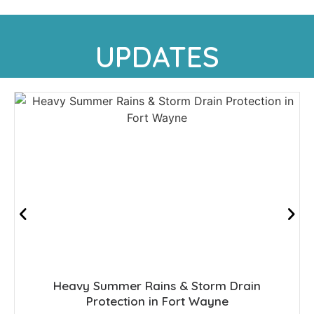
UPDATES
Heavy Summer Rains & Storm Drain
Protection in Fort Wayne