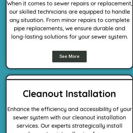
When it comes to sewer repairs or replacement,
our skilled technicians are equipped to handle
any situation. From minor repairs to complete
pipe replacements, we ensure durable and
long-lasting solutions for your sewer system.
See More
Cleanout Installation
Enhance the efficiency and accessibility of your
sewer system with our cleanout installation
services. Our experts strategically install