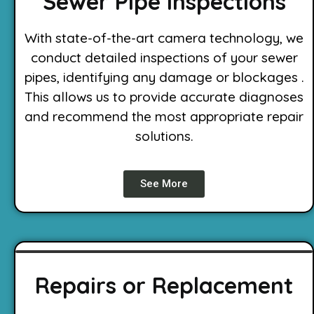
Sewer Pipe Inspections
With state-of-the-art camera technology, we
conduct detailed inspections of your sewer
pipes, identifying any damage or blockages .
This allows us to provide accurate diagnoses
and recommend the most appropriate repair
solutions.
See More
Repairs or Replacement