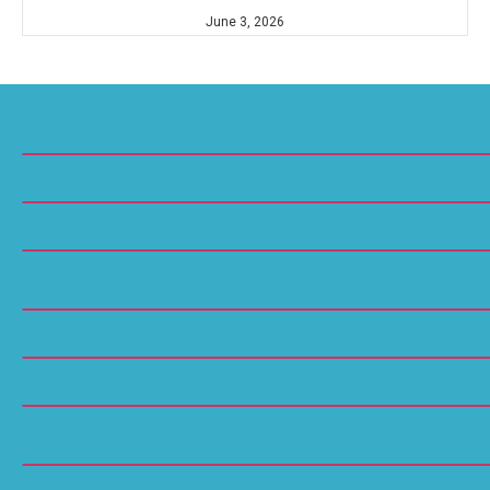
June 3, 2026