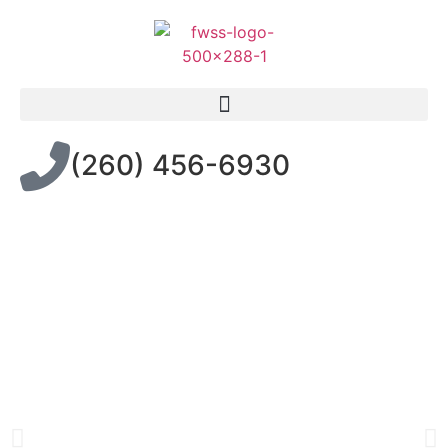
(260) 456-6930