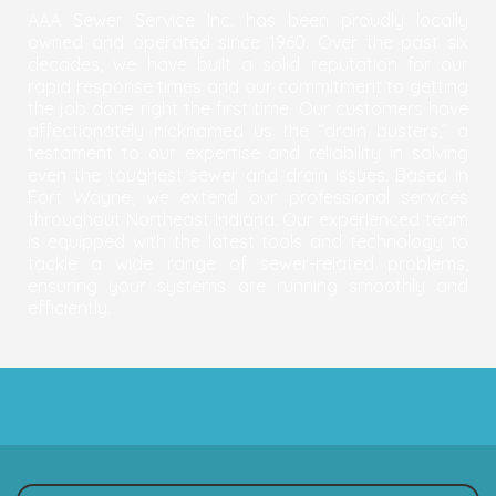
AAA Sewer Service Inc. has been proudly locally
owned and operated since 1960. Over the past six
decades, we have built a solid reputation for our
rapid response times and our commitment to getting
the job done right the first time. Our customers have
affectionately nicknamed us the “drain busters,” a
testament to our expertise and reliability in solving
even the toughest sewer and drain issues. Based in
Fort Wayne, we extend our professional services
throughout Northeast Indiana. Our experienced team
is equipped with the latest tools and technology to
tackle a wide range of sewer-related problems,
ensuring your systems are running smoothly and
efficiently.