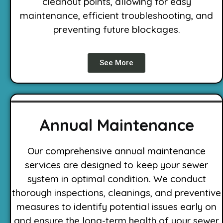
cleanout points, allowing for easy
maintenance, efficient troubleshooting, and
preventing future blockages.
See More
Annual Maintenance
Our comprehensive annual maintenance
services are designed to keep your sewer
system in optimal condition. We conduct
thorough inspections, cleanings, and preventive
measures to identify potential issues early on
and ensure the long-term health of your sewer