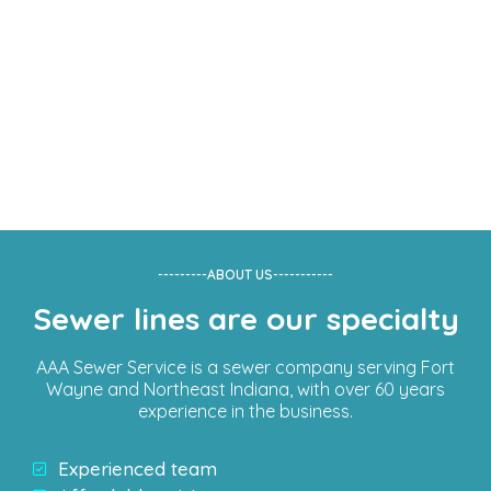
---------ABOUT US-----------
Having Sewer Line
Sewer lines are our specialty
Problems?
AAA Sewer Service is a sewer company serving Fort
Wayne and Northeast Indiana, with over 60 years
Get Help
Immediately
experience in the business.
Experienced team