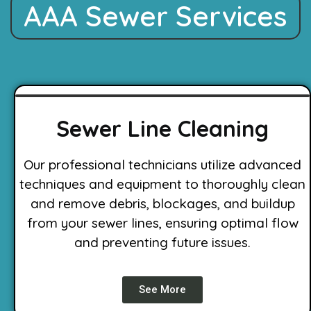
AAA Sewer Services
Sewer Line Cleaning
Our professional technicians utilize advanced
techniques and equipment to thoroughly clean
and remove debris, blockages, and buildup
from your sewer lines, ensuring optimal flow
and preventing future issues.
See More