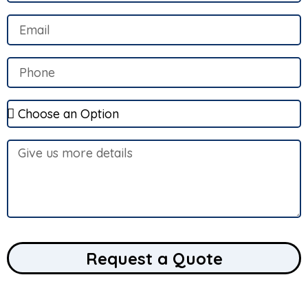
Request a Quote