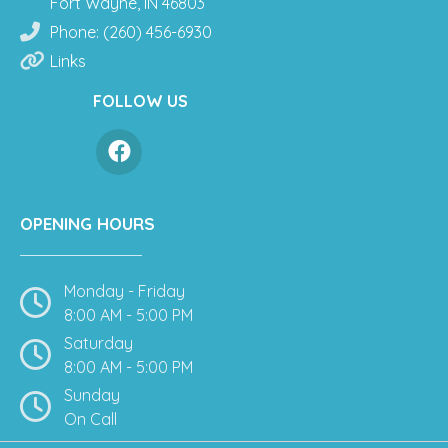
Fort Wayne, IN 46803
Phone: (260) 456-6930
Links
FOLLOW US
OPENING HOURS
Monday - Friday
8:00 AM - 5:00 PM
Saturday
8:00 AM - 5:00 PM
Sunday
On Call