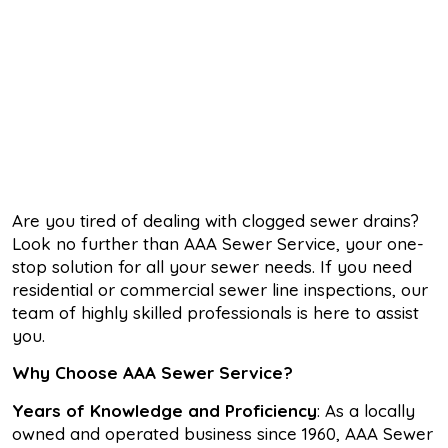
Are you tired of dealing with clogged sewer drains?
Look no further than AAA Sewer Service, your one-
stop solution for all your sewer needs. If you need
residential or commercial sewer line inspections, our
team of highly skilled professionals is here to assist
you.
Why Choose AAA Sewer Service?
Years of Knowledge and Proficiency
: As a locally
owned and operated business since 1960, AAA Sewer