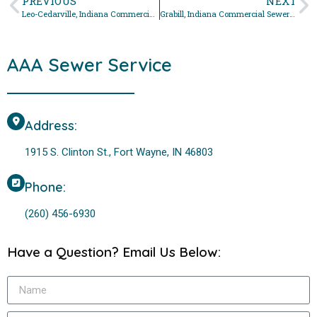
PREVIOUS
NEXT
Leo-Cedarville, Indiana Commercial Sewer Repair Services
Grabill, Indiana Commercial Sewer Repair Services
AAA Sewer Service
Address:
1915 S. Clinton St., Fort Wayne, IN 46803
Phone:
(260) 456-6930
Have a Question? Email Us Below: