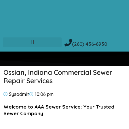
(260) 456-6930
Ossian, Indiana Commercial Sewer
Repair Services
Sysadmin
10:06 pm
Welcome to AAA Sewer Service: Your Trusted
Sewer Company