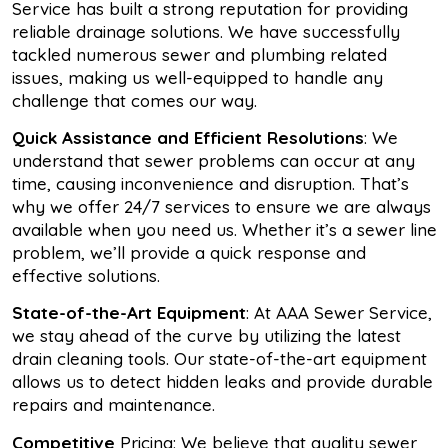
Service has built a strong reputation for providing
reliable drainage solutions. We have successfully
tackled numerous sewer and plumbing related
issues, making us well-equipped to handle any
challenge that comes our way.
Quick Assistance and Efficient Resolutions
: We
understand that sewer problems can occur at any
time, causing inconvenience and disruption. That’s
why we offer 24/7 services to ensure we are always
available when you need us. Whether it’s a sewer line
problem, we’ll provide a quick response and
effective solutions.
State-of-the-Art Equipment
: At AAA Sewer Service,
we stay ahead of the curve by utilizing the latest
drain cleaning tools. Our state-of-the-art equipment
allows us to detect hidden leaks and provide durable
repairs and maintenance.
Competitive
Pricing: We believe that quality sewer