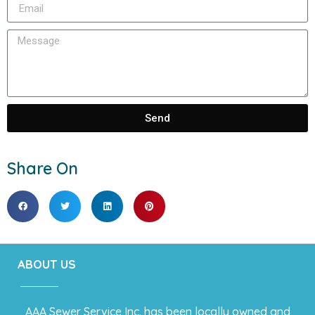
Send
Share On
ABOUT US
AAA Sewer Service Inc. has been locally owned and