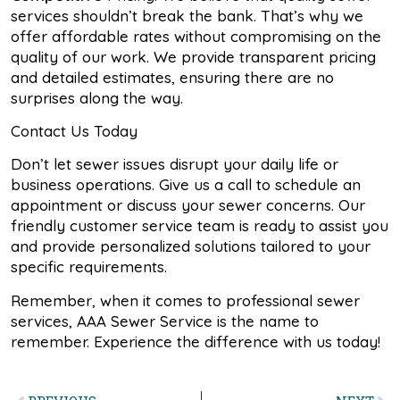
services shouldn’t break the bank. That’s why we
offer affordable rates without compromising on the
quality of our work. We provide transparent pricing
and detailed estimates, ensuring there are no
surprises along the way.
Contact Us Today
Don’t let sewer issues disrupt your daily life or
business operations. Give us a call to schedule an
appointment or discuss your sewer concerns. Our
friendly customer service team is ready to assist you
and provide personalized solutions tailored to your
specific requirements.
Remember, when it comes to professional sewer
services, AAA Sewer Service is the name to
remember. Experience the difference with us today!