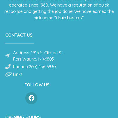
operated since 1960. We have a reputation of quick
response and getting the job done! We have earned the
nick name “drain busters”.
CONTACT US
Address: 1915 S. Clinton St.,
Fort Wayne, IN 46803
Phone: (260) 456-6930
Links
FOLLOW US
OPENING HOURS