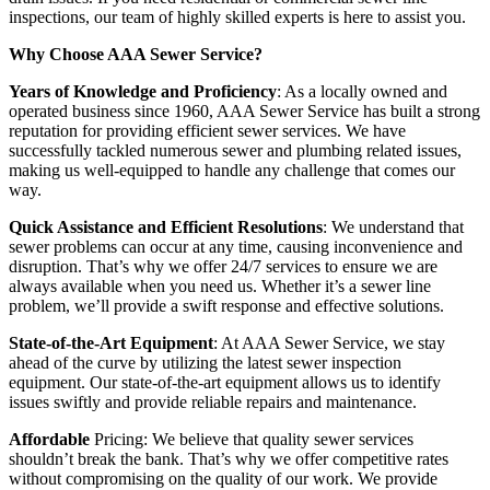
inspections, our team of highly skilled experts is here to assist you.
Why Choose AAA Sewer Service?
Years of Knowledge and Proficiency
: As a locally owned and
operated business since 1960, AAA Sewer Service has built a strong
reputation for providing efficient sewer services. We have
successfully tackled numerous sewer and plumbing related issues,
making us well-equipped to handle any challenge that comes our
way.
Quick Assistance and Efficient Resolutions
: We understand that
sewer problems can occur at any time, causing inconvenience and
disruption. That’s why we offer 24/7 services to ensure we are
always available when you need us. Whether it’s a sewer line
problem, we’ll provide a swift response and effective solutions.
State-of-the-Art Equipment
: At AAA Sewer Service, we stay
ahead of the curve by utilizing the latest sewer inspection
equipment. Our state-of-the-art equipment allows us to identify
issues swiftly and provide reliable repairs and maintenance.
Affordable
Pricing: We believe that quality sewer services
shouldn’t break the bank. That’s why we offer competitive rates
without compromising on the quality of our work. We provide