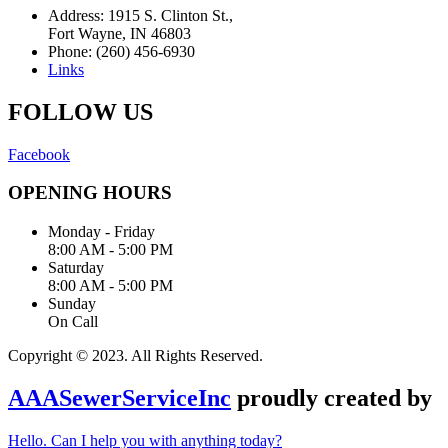
Address: 1915 S. Clinton St.,
Fort Wayne, IN 46803
Phone: (260) 456-6930
Links
FOLLOW US
Facebook
OPENING HOURS
Monday - Friday
8:00 AM - 5:00 PM
Saturday
8:00 AM - 5:00 PM
Sunday
On Call
Copyright © 2023. All Rights Reserved.
AAASewerServiceInc
proudly created by
Hello. Can I help you with anything today?