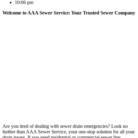
10:06 pm
Welcome to AAA Sewer Service: Your Trusted Sewer Company
Are you tired of dealing with sewer drain emergencies? Look no
further than AAA Sewer Service, your one-stop solution for all your
drain issues. If you need residential or commercial sewer line