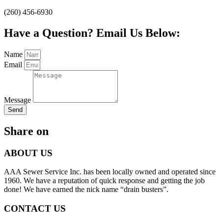
(260) 456-6930
Have a Question? Email Us Below:
Name
Email
Message
Send
Share on
ABOUT US
AAA Sewer Service Inc. has been locally owned and operated since
1960. We have a reputation of quick response and getting the job
done! We have earned the nick name “drain busters”.
CONTACT US