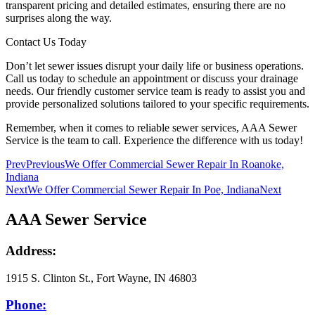
transparent pricing and detailed estimates, ensuring there are no
surprises along the way.
Contact Us Today
Don’t let sewer issues disrupt your daily life or business operations.
Call us today to schedule an appointment or discuss your drainage
needs. Our friendly customer service team is ready to assist you and
provide personalized solutions tailored to your specific requirements.
Remember, when it comes to reliable sewer services, AAA Sewer
Service is the team to call. Experience the difference with us today!
Prev
Previous
We Offer Commercial Sewer Repair In Roanoke,
Indiana
Next
We Offer Commercial Sewer Repair In Poe, Indiana
Next
AAA Sewer Service
Address:
1915 S. Clinton St., Fort Wayne, IN 46803
Phone: