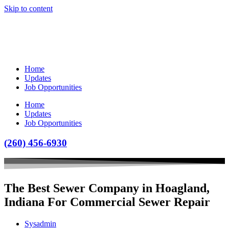
Skip to content
Home
Updates
Job Opportunities
Home
Updates
Job Opportunities
(260) 456-6930
The Best Sewer Company in Hoagland,
Indiana For Commercial Sewer Repair
Sysadmin