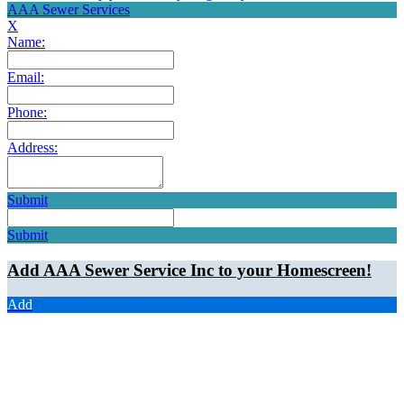
AAA Sewer Services
X
Name:
Email:
Phone:
Address:
Submit
Submit
Add AAA Sewer Service Inc to your Homescreen!
Add