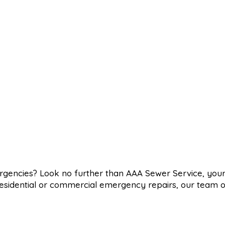
ergencies? Look no further than AAA Sewer Service, you
d residential or commercial emergency repairs, our team o