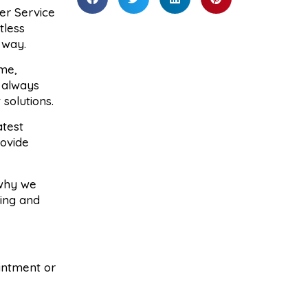
er Service
tless
 way.
me,
 always
solutions.
atest
rovide
 why we
cing and
ointment or