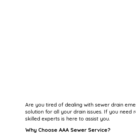
Are you tired of dealing with sewer drain em
solution for all your drain issues. If you nee
skilled experts is here to assist you.
Why Choose AAA Sewer Service?