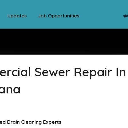
Updates
Job Opportunities
cial Sewer Repair In
iana
ed Drain Cleaning Experts