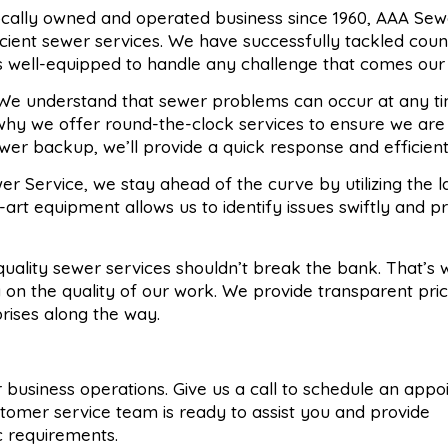
locally owned and operated business since 1960, AAA Sew
ficient sewer services. We have successfully tackled coun
s well-equipped to handle any challenge that comes our
 We understand that sewer problems can occur at any ti
 why we offer round-the-clock services to ensure we are
wer backup, we’ll provide a quick response and efficient 
er Service, we stay ahead of the curve by utilizing the l
art equipment allows us to identify issues swiftly and p
 quality sewer services shouldn’t break the bank. That’s
 on the quality of our work. We provide transparent pri
prises along the way.
 or business operations. Give us a call to schedule an app
stomer service team is ready to assist you and provide
ic requirements.