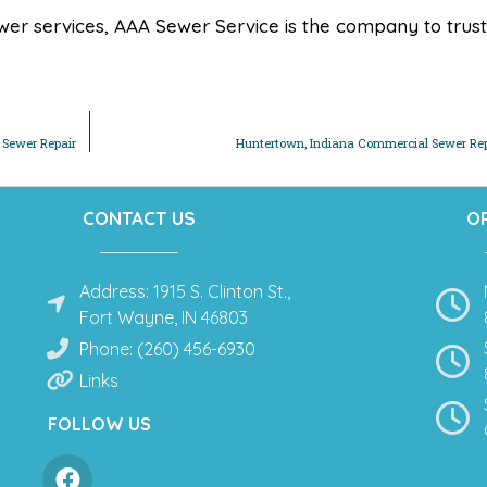
er services, AAA Sewer Service is the company to trust
 Sewer Repair
Huntertown, Indiana Commercial Sewer Rep
CONTACT US
O
Address: 1915 S. Clinton St.,
Fort Wayne, IN 46803
Phone: (260) 456-6930
Links
FOLLOW US