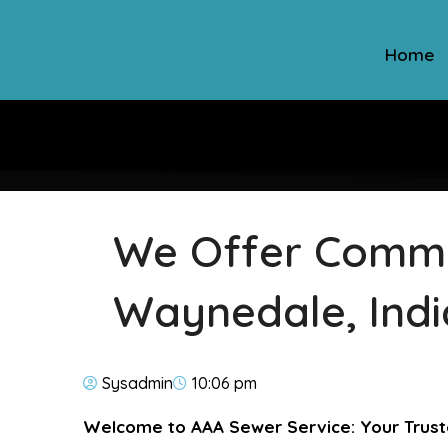
Home
We Offer Commer
Waynedale, Ind
Sysadmin
10:06 pm
Welcome to AAA Sewer Service: Your Trust