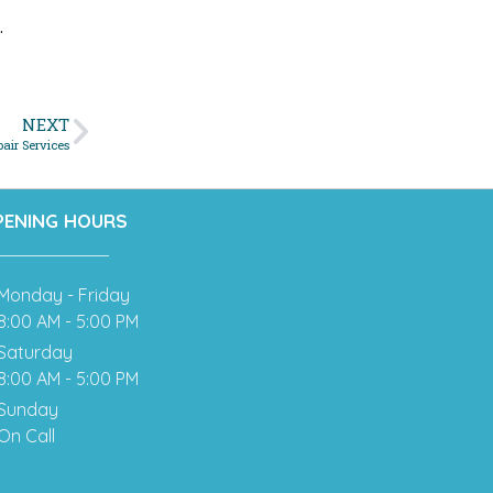
.
NEXT
air Services
PENING HOURS
Monday - Friday
8:00 AM - 5:00 PM
Saturday
8:00 AM - 5:00 PM
Sunday
On Call