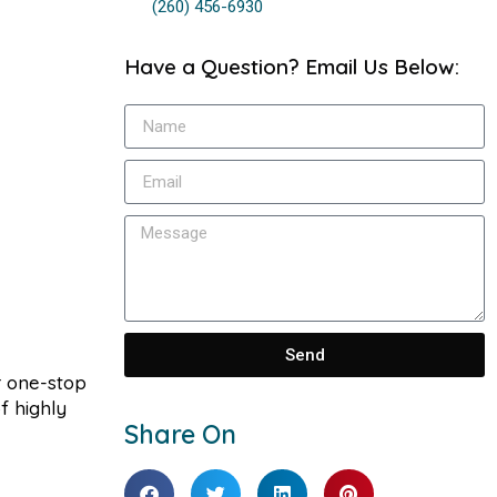
(260) 456-6930
Have a Question? Email Us Below:
Send
r one-stop
f highly
Share On