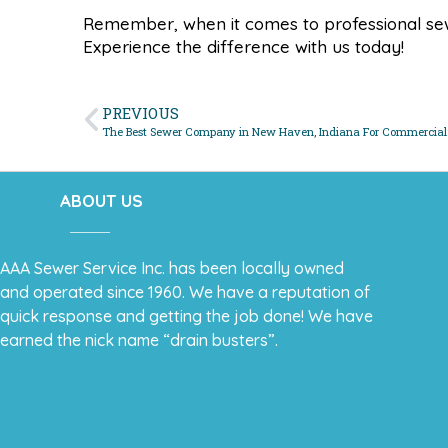
Remember, when it comes to professional sew
Experience the difference with us today!
PREVIOUS
The Best Sewer Company in New Haven, Indiana For Commercial
ABOUT US
AAA Sewer Service Inc. has been locally owned
and operated since 1960. We have a reputation of
quick response and getting the job done! We have
earned the nick name “drain busters”.