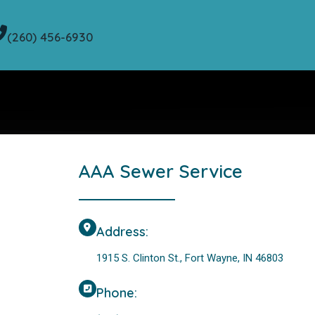
(260) 456-6930
AAA Sewer Service
Address:
1915 S. Clinton St., Fort Wayne, IN 46803
Phone: