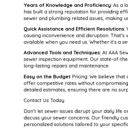
Years of Knowledge and Proficiency
: As a 
has built a strong reputation for providing ef
sewer and plumbing related issues, making u
Quick Assistance and Efficient Resolutions
:
causing inconvenience and disruption. That’s
available when you need us. Whether it’s a se
Advanced Tools and Techniques
: At AAA Sew
sewer inspection equipment. Our state-of-the-
long-lasting repairs and maintenance.
Easy on the Budget
Pricing: We believe that
offer competitive rates without compromising
detailed estimates, ensuring there are no sur
Contact Us Today
Don’t let sewer issues disrupt your daily life
discuss your sewer concerns. Our friendly cu
personalized solutions tailored to your specif