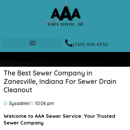
(260) 456-6930
The Best Sewer Company in
Zanesville, Indiana For Sewer Drain
Cleanout
Sysadmin
10:06 pm
Welcome to AAA Sewer Service: Your Trusted
Sewer Company