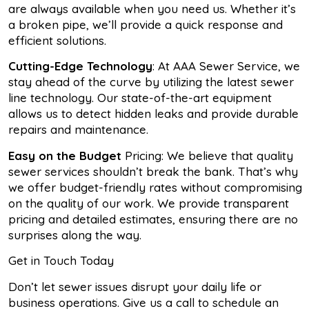
are always available when you need us. Whether it’s
a broken pipe, we’ll provide a quick response and
efficient solutions.
Cutting-Edge Technology
: At AAA Sewer Service, we
stay ahead of the curve by utilizing the latest sewer
line technology. Our state-of-the-art equipment
allows us to detect hidden leaks and provide durable
repairs and maintenance.
Easy on the Budget
Pricing: We believe that quality
sewer services shouldn’t break the bank. That’s why
we offer budget-friendly rates without compromising
on the quality of our work. We provide transparent
pricing and detailed estimates, ensuring there are no
surprises along the way.
Get in Touch Today
Don’t let sewer issues disrupt your daily life or
business operations. Give us a call to schedule an