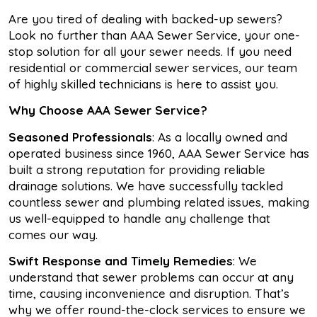
Are you tired of dealing with backed-up sewers?
Look no further than AAA Sewer Service, your one-
stop solution for all your sewer needs. If you need
residential or commercial sewer services, our team
of highly skilled technicians is here to assist you.
Why Choose AAA Sewer Service?
Seasoned Professionals
: As a locally owned and
operated business since 1960, AAA Sewer Service has
built a strong reputation for providing reliable
drainage solutions. We have successfully tackled
countless sewer and plumbing related issues, making
us well-equipped to handle any challenge that
comes our way.
Swift Response and Timely Remedies
: We
understand that sewer problems can occur at any
time, causing inconvenience and disruption. That’s
why we offer round-the-clock services to ensure we