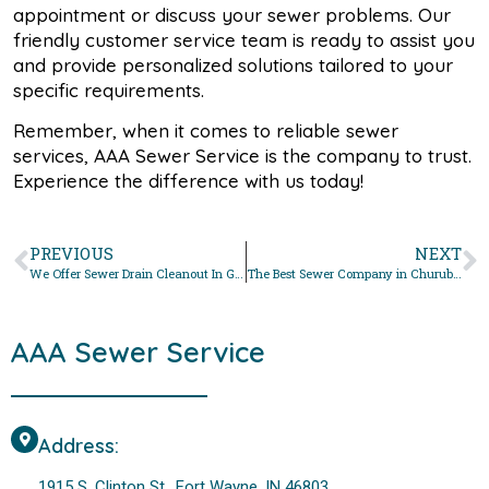
appointment or discuss your sewer problems. Our
friendly customer service team is ready to assist you
and provide personalized solutions tailored to your
specific requirements.
Remember, when it comes to reliable sewer
services, AAA Sewer Service is the company to trust.
Experience the difference with us today!
PREVIOUS
NEXT
We Offer Sewer Drain Cleanout In Grabill, Indiana
The Best Sewer Company in Churubusco, Indiana For Sewer Drain Cleanout
AAA Sewer Service
Address:
1915 S. Clinton St., Fort Wayne, IN 46803