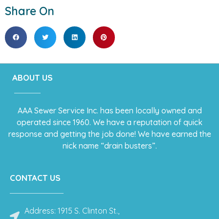
Share On
ABOUT US
AAA Sewer Service Inc. has been locally owned and
operated since 1960. We have a reputation of quick
response and getting the job done! We have earned the
nick name “drain busters”.
CONTACT US
Address: 1915 S. Clinton St.,