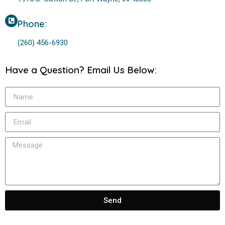
Phone:
(260) 456-6930
Have a Question? Email Us Below:
Send