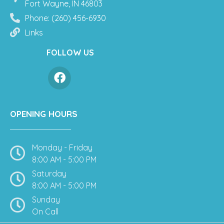
Fort Wayne, IN 46803
Phone: (260) 456-6930
Links
FOLLOW US
OPENING HOURS
Monday - Friday
8:00 AM - 5:00 PM
Saturday
8:00 AM - 5:00 PM
Sunday
On Call