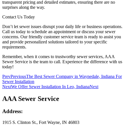
transparent pricing and detailed estimates, ensuring there are no
surprises along the way.
Contact Us Today
Don’t let sewer issues disrupt your daily life or business operations.
Call us today to schedule an appointment or discuss your sewer
concerns. Our friendly customer service team is ready to assist you
and provide personalized solutions tailored to your specific
requirements.
Remember, when it comes to trustworthy sewer services, AAA
Sewer Service is the team to call. Experience the difference with us
today!
Prev
Previous
The Best Sewer Company in Waynedale, Indiana For
Sewer Installation
Next
We Offer Sewer Installation In Leo, Indiana
Next
AAA Sewer Service
Address:
1915 S. Clinton St., Fort Wayne, IN 46803