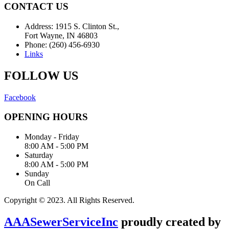
CONTACT US
Address: 1915 S. Clinton St.,
Fort Wayne, IN 46803
Phone: (260) 456-6930
Links
FOLLOW US
Facebook
OPENING HOURS
Monday - Friday
8:00 AM - 5:00 PM
Saturday
8:00 AM - 5:00 PM
Sunday
On Call
Copyright © 2023. All Rights Reserved.
AAASewerServiceInc
proudly created by