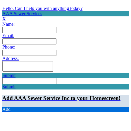
Hello. Can I help you with anything today?
AAA Sewer Services
X
Name:
Email:
Phone:
Address:
Submit
Submit
Add AAA Sewer Service Inc to your Homescreen!
Add