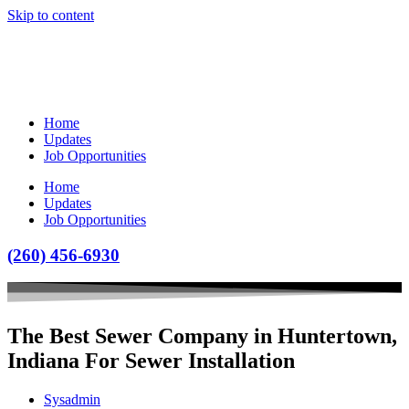
Skip to content
Home
Updates
Job Opportunities
Home
Updates
Job Opportunities
(260) 456-6930
The Best Sewer Company in Huntertown,
Indiana For Sewer Installation
Sysadmin