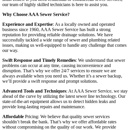
our team of highly skilled technicians is here to assist you.
Why Choose AAA Sewer Service?
Experience and Expertise
: As a locally owned and operated
business since 1960, AAA Sewer Service has built a strong
reputation for providing reliable drainage solutions. We have
successfully tackled a wide range of sewer and plumbing related
issues, making us well-equipped to handle any challenge that comes
our way.
Swift Response and Timely Remedies
: We understand that sewer
problems can occur at any time, causing inconvenience and
disruption. That’s why we offer 24/7 services to ensure we are
always available when you need us. Whether it’s a sewer backup,
we’ll provide a swift response and prompt solutions.
Advanced Tools and Techniques
: At AAA Sewer Service, we stay
ahead of the curve by utilizing the latest sewer line technology. Our
state-of-the-art equipment allows us to detect hidden leaks and
provide long-lasting repairs and maintenance.
Affordable
Pricing: We believe that quality sewer services
shouldn’t break the bank. That’s why we offer affordable rates
without compromising on the quality of our work. We provide