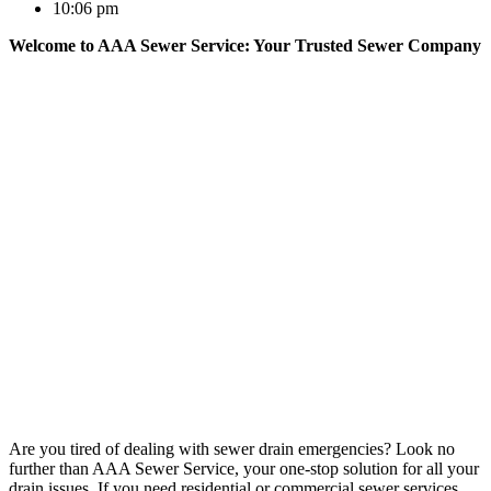
10:06 pm
Welcome to AAA Sewer Service: Your Trusted Sewer Company
Are you tired of dealing with sewer drain emergencies? Look no
further than AAA Sewer Service, your one-stop solution for all your
drain issues. If you need residential or commercial sewer services,