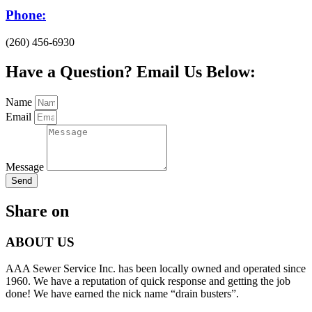
Phone:
(260) 456-6930
Have a Question? Email Us Below:
Name
Email
Message
Send
Share on
ABOUT US
AAA Sewer Service Inc. has been locally owned and operated since
1960. We have a reputation of quick response and getting the job
done! We have earned the nick name “drain busters”.