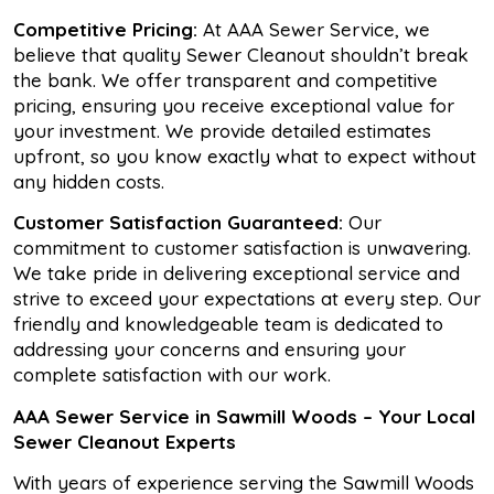
Competitive Pricing:
At AAA Sewer Service, we
believe that quality Sewer Cleanout shouldn’t break
the bank. We offer transparent and competitive
pricing, ensuring you receive exceptional value for
your investment. We provide detailed estimates
upfront, so you know exactly what to expect without
any hidden costs.
Customer Satisfaction Guaranteed:
Our
commitment to customer satisfaction is unwavering.
We take pride in delivering exceptional service and
strive to exceed your expectations at every step. Our
friendly and knowledgeable team is dedicated to
addressing your concerns and ensuring your
complete satisfaction with our work.
AAA Sewer Service in Sawmill Woods – Your Local
Sewer Cleanout Experts
With years of experience serving the Sawmill Woods