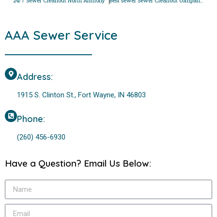
24/7 Sewer Cleanout North Anthony
Best sewer Sewer Cleanout company in Tamarak
AAA Sewer Service
Address:
1915 S. Clinton St., Fort Wayne, IN 46803
Phone:
(260) 456-6930
Have a Question? Email Us Below: