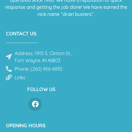
operated since 1960. We have a reputation of quick
response and getting the job done! We have earned the
nick name “drain busters”.
CONTACT US
Address: 1915 S. Clinton St.,
Fort Wayne, IN 46803
Phone: (260) 456-6930
Links
FOLLOW US
OPENING HOURS