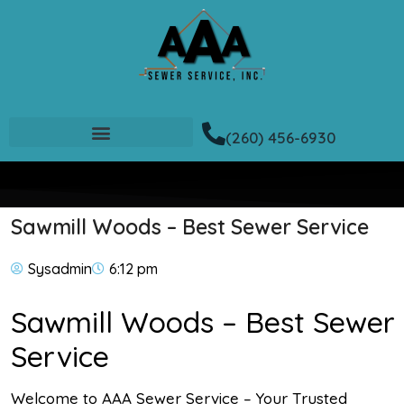
(260) 456-6930
Sawmill Woods – Best Sewer Service
Sysadmin
6:12 pm
Sawmill Woods – Best Sewer
Service
Welcome to AAA Sewer Service – Your Trusted