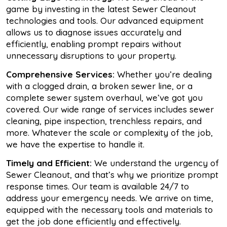
game by investing in the latest Sewer Cleanout
technologies and tools. Our advanced equipment
allows us to diagnose issues accurately and
efficiently, enabling prompt repairs without
unnecessary disruptions to your property.
Comprehensive Services:
Whether you’re dealing
with a clogged drain, a broken sewer line, or a
complete sewer system overhaul, we’ve got you
covered. Our wide range of services includes sewer
cleaning, pipe inspection, trenchless repairs, and
more. Whatever the scale or complexity of the job,
we have the expertise to handle it.
Timely and Efficient:
We understand the urgency of
Sewer Cleanout, and that’s why we prioritize prompt
response times. Our team is available 24/7 to
address your emergency needs. We arrive on time,
equipped with the necessary tools and materials to
get the job done efficiently and effectively.