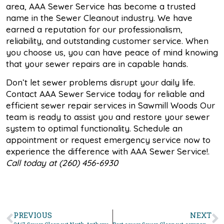
area, AAA Sewer Service has become a trusted
name in the Sewer Cleanout industry. We have
earned a reputation for our professionalism,
reliability, and outstanding customer service. When
you choose us, you can have peace of mind knowing
that your sewer repairs are in capable hands.
Don’t let sewer problems disrupt your daily life.
Contact AAA Sewer Service today for reliable and
efficient sewer repair services in Sawmill Woods Our
team is ready to assist you and restore your sewer
system to optimal functionality. Schedule an
appointment or request emergency service now to
experience the difference with AAA Sewer Service!.
Call today at (260) 456-6930
PREVIOUS
NEXT