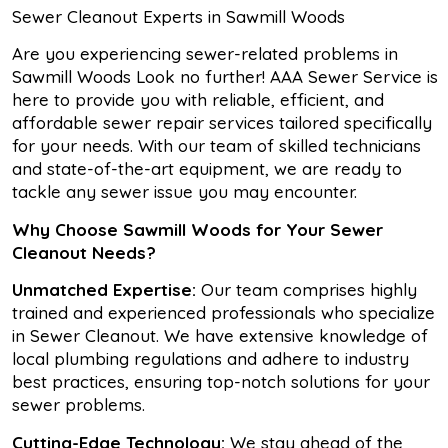
Sewer Cleanout Experts in Sawmill Woods
Are you experiencing sewer-related problems in
Sawmill Woods Look no further! AAA Sewer Service is
here to provide you with reliable, efficient, and
affordable sewer repair services tailored specifically
for your needs. With our team of skilled technicians
and state-of-the-art equipment, we are ready to
tackle any sewer issue you may encounter.
Why Choose Sawmill Woods for Your Sewer
Cleanout Needs?
Unmatched Expertise:
Our team comprises highly
trained and experienced professionals who specialize
in Sewer Cleanout. We have extensive knowledge of
local plumbing regulations and adhere to industry
best practices, ensuring top-notch solutions for your
sewer problems.
Cutting-Edge Technology:
We stay ahead of the