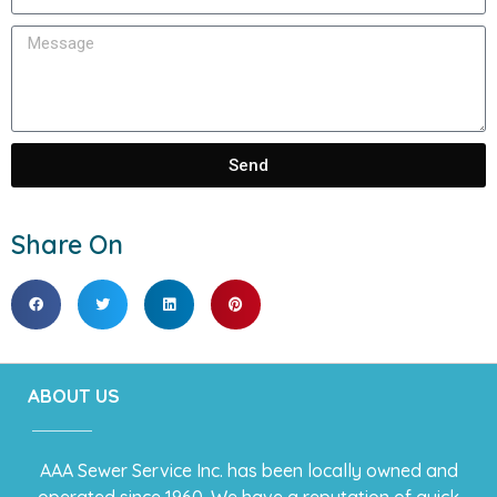
Send
Share On
ABOUT US
AAA Sewer Service Inc. has been locally owned and