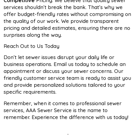
Competitive
Pricing: We believe that quality sewer
services shouldn’t break the bank. That’s why we
offer budget-friendly rates without compromising on
the quality of our work. We provide transparent
pricing and detailed estimates, ensuring there are no
surprises along the way.
Reach Out to Us Today
Don’t let sewer issues disrupt your daily life or
business operations. Email us today to schedule an
appointment or discuss your sewer concerns. Our
friendly customer service team is ready to assist you
and provide personalized solutions tailored to your
specific requirements.
Remember, when it comes to professional sewer
services, AAA Sewer Service is the name to
remember. Experience the difference with us today!