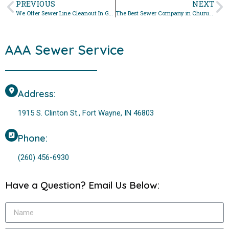
PREVIOUS
NEXT
We Offer Sewer Line Cleanout In Grabill, Indiana
The Best Sewer Company in Churubusco, Indiana For Sewer Line Cleanout
AAA Sewer Service
Address:
1915 S. Clinton St., Fort Wayne, IN 46803
Phone:
(260) 456-6930
Have a Question? Email Us Below: