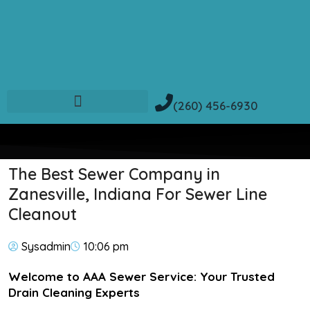
(260) 456-6930
The Best Sewer Company in
Zanesville, Indiana For Sewer Line
Cleanout
Sysadmin
10:06 pm
Welcome to AAA Sewer Service: Your Trusted
Drain Cleaning Experts