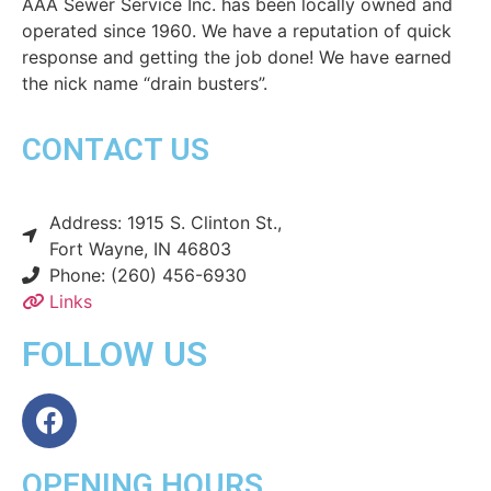
AAA Sewer Service Inc. has been locally owned and
operated since 1960. We have a reputation of quick
response and getting the job done! We have earned
the nick name “drain busters”.
CONTACT US
Address: 1915 S. Clinton St.,
Fort Wayne, IN 46803
Phone: (260) 456-6930
Links
FOLLOW US
OPENING HOURS