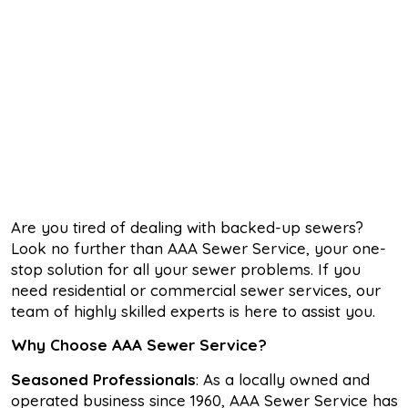
Are you tired of dealing with backed-up sewers?
Look no further than AAA Sewer Service, your one-
stop solution for all your sewer problems. If you
need residential or commercial sewer services, our
team of highly skilled experts is here to assist you.
Why Choose AAA Sewer Service?
Seasoned Professionals
: As a locally owned and
operated business since 1960, AAA Sewer Service has