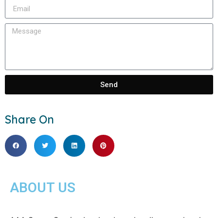
Send
Share On
ABOUT US