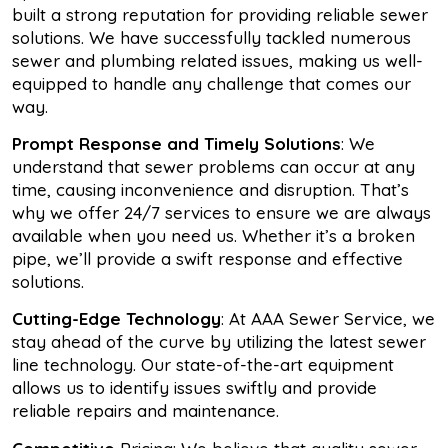
built a strong reputation for providing reliable sewer
solutions. We have successfully tackled numerous
sewer and plumbing related issues, making us well-
equipped to handle any challenge that comes our
way.
Prompt Response and Timely Solutions
: We
understand that sewer problems can occur at any
time, causing inconvenience and disruption. That’s
why we offer 24/7 services to ensure we are always
available when you need us. Whether it’s a broken
pipe, we’ll provide a swift response and effective
solutions.
Cutting-Edge Technology
: At AAA Sewer Service, we
stay ahead of the curve by utilizing the latest sewer
line technology. Our state-of-the-art equipment
allows us to identify issues swiftly and provide
reliable repairs and maintenance.