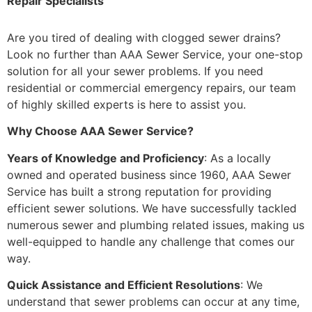
Repair Specialists
Are you tired of dealing with clogged sewer drains?
Look no further than AAA Sewer Service, your one-stop
solution for all your sewer problems. If you need
residential or commercial emergency repairs, our team
of highly skilled experts is here to assist you.
Why Choose AAA Sewer Service?
Years of Knowledge and Proficiency
: As a locally
owned and operated business since 1960, AAA Sewer
Service has built a strong reputation for providing
efficient sewer solutions. We have successfully tackled
numerous sewer and plumbing related issues, making us
well-equipped to handle any challenge that comes our
way.
Quick Assistance and Efficient Resolutions
: We
understand that sewer problems can occur at any time,