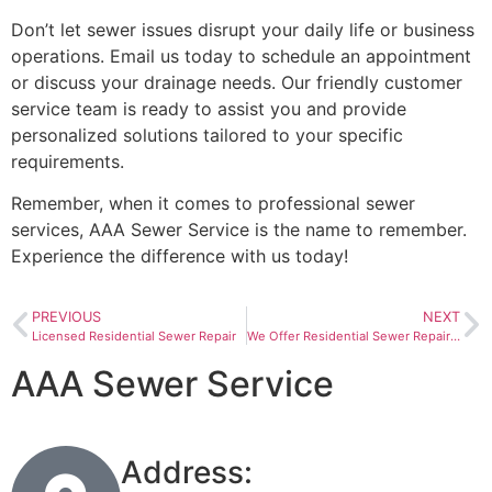
Don’t let sewer issues disrupt your daily life or business
operations. Email us today to schedule an appointment
or discuss your drainage needs. Our friendly customer
service team is ready to assist you and provide
personalized solutions tailored to your specific
requirements.
Remember, when it comes to professional sewer
services, AAA Sewer Service is the name to remember.
Experience the difference with us today!
PREVIOUS
NEXT
Licensed Residential Sewer Repair
We Offer Residential Sewer Repair In New Haven, Indiana
AAA Sewer Service
Address: