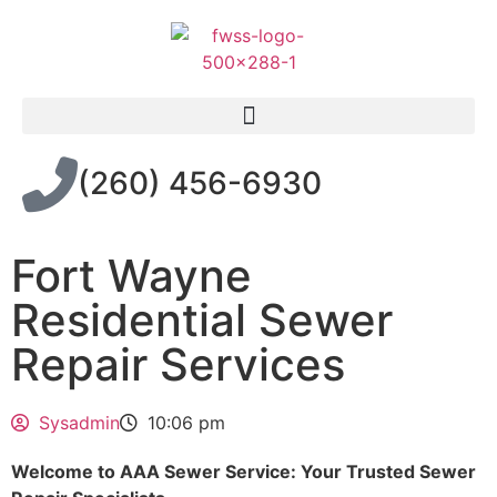
(260) 456-6930
Fort Wayne
Residential Sewer
Repair Services
Sysadmin
10:06 pm
Welcome to AAA Sewer Service: Your Trusted Sewer