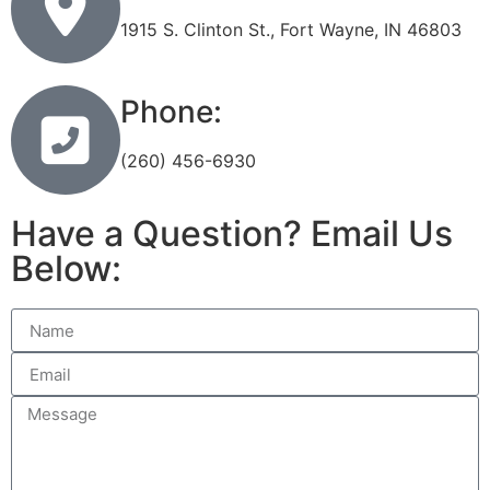
1915 S. Clinton St., Fort Wayne, IN 46803
Phone:
(260) 456-6930
Have a Question? Email Us
Below: