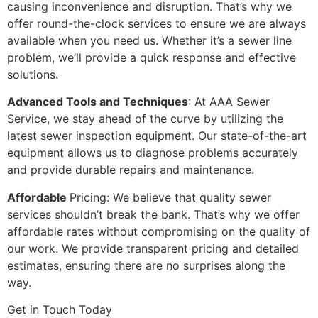
causing inconvenience and disruption. That’s why we
offer round-the-clock services to ensure we are always
available when you need us. Whether it’s a sewer line
problem, we’ll provide a quick response and effective
solutions.
Advanced Tools and Techniques
: At AAA Sewer
Service, we stay ahead of the curve by utilizing the
latest sewer inspection equipment. Our state-of-the-art
equipment allows us to diagnose problems accurately
and provide durable repairs and maintenance.
Affordable
Pricing: We believe that quality sewer
services shouldn’t break the bank. That’s why we offer
affordable rates without compromising on the quality of
our work. We provide transparent pricing and detailed
estimates, ensuring there are no surprises along the
way.
Get in Touch Today