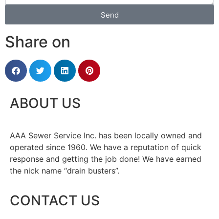
Send
Share on
ABOUT US
AAA Sewer Service Inc. has been locally owned and
operated since 1960. We have a reputation of quick
response and getting the job done! We have earned
the nick name “drain busters”.
CONTACT US