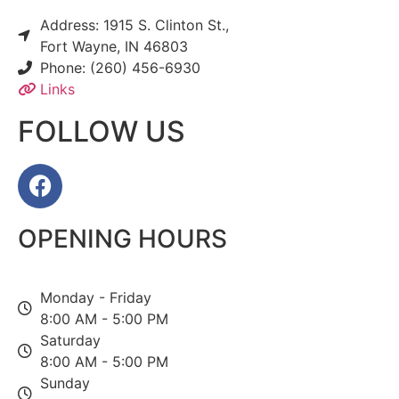
Address: 1915 S. Clinton St.,
Fort Wayne, IN 46803
Phone: (260) 456-6930
Links
FOLLOW US
OPENING HOURS
Monday - Friday
8:00 AM - 5:00 PM
Saturday
8:00 AM - 5:00 PM
Sunday