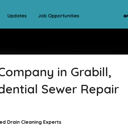
Updates
Job Opportunities
Company in Grabill,
dential Sewer Repair
ed Drain Cleaning Experts