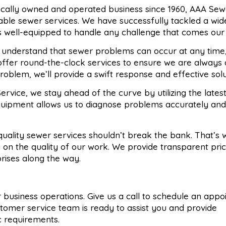
locally owned and operated business since 1960, AAA Sew
liable sewer services. We have successfully tackled a wi
s well-equipped to handle any challenge that comes our
 understand that sewer problems can occur at any time
offer round-the-clock services to ensure we are always 
oblem, we’ll provide a swift response and effective solu
ervice, we stay ahead of the curve by utilizing the lates
quipment allows us to diagnose problems accurately and
 quality sewer services shouldn’t break the bank. That’s
 on the quality of our work. We provide transparent pri
prises along the way.
 or business operations. Give us a call to schedule an app
stomer service team is ready to assist you and provide
ic requirements.