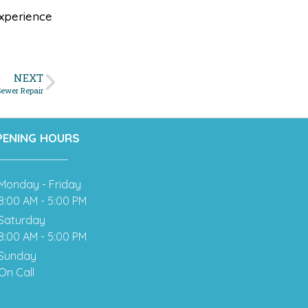
xperience
NEXT
Sewer Repair
PENING HOURS
Monday - Friday
8:00 AM - 5:00 PM
Saturday
8:00 AM - 5:00 PM
Sunday
On Call