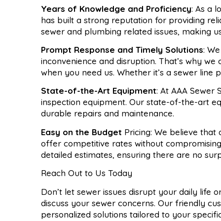
Years of Knowledge and Proficiency
: As a 
has built a strong reputation for providing re
sewer and plumbing related issues, making u
Prompt Response and Timely Solutions
: We
inconvenience and disruption. That’s why we 
when you need us. Whether it’s a sewer line pr
State-of-the-Art Equipment
: At AAA Sewer S
inspection equipment. Our state-of-the-art e
durable repairs and maintenance.
Easy on the Budget
Pricing: We believe that
offer competitive rates without compromising
detailed estimates, ensuring there are no sur
Reach Out to Us Today
Don’t let sewer issues disrupt your daily life
discuss your sewer concerns. Our friendly cu
personalized solutions tailored to your specif