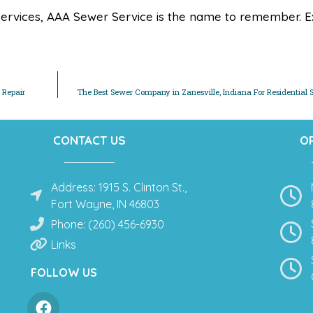
ervices, AAA Sewer Service is the name to remember. E
 Repair
The Best Sewer Company in Zanesville, Indiana For Residential 
CONTACT US
O
Address: 1915 S. Clinton St.,
Fort Wayne, IN 46803
Phone: (260) 456-6930
Links
FOLLOW US