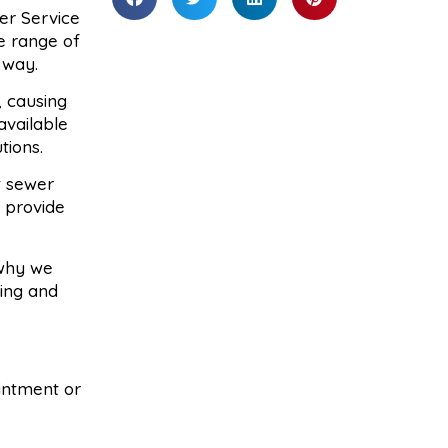
er Service
de range of
 way.
, causing
available
tions.
t sewer
 provide
 why we
cing and
ointment or