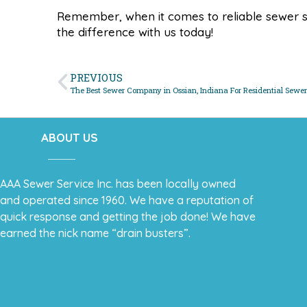
Remember, when it comes to reliable sewer s
the difference with us today!
PREVIOUS
The Best Sewer Company in Ossian, Indiana For Residential Sewer
ABOUT US
AAA Sewer Service Inc. has been locally owned
and operated since 1960. We have a reputation of
quick response and getting the job done! We have
earned the nick name “drain busters”.