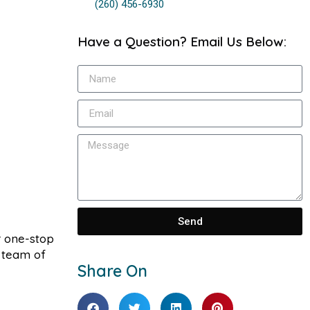
(260) 456-6930
Have a Question? Email Us Below:
Send
r one-stop
r team of
Share On