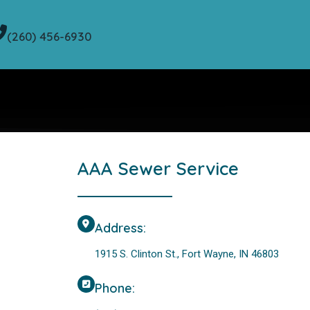
(260) 456-6930
AAA Sewer Service
Address:
1915 S. Clinton St., Fort Wayne, IN 46803
Phone: