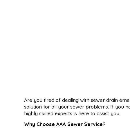
Are you tired of dealing with sewer drain em
solution for all your sewer problems. If you n
highly skilled experts is here to assist you.
Why Choose AAA Sewer Service?