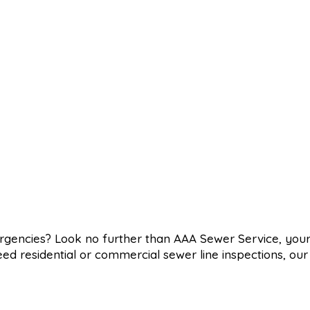
ergencies? Look no further than AAA Sewer Service, you
eed residential or commercial sewer line inspections, ou