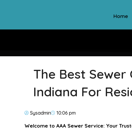
Home
The Best Sewer 
Indiana For Resi
Sysadmin
10:06 pm
Welcome to AAA Sewer Service: Your Trust