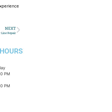
xperience
NEXT
 Line Repair
 HOURS
day
00 PM
00 PM