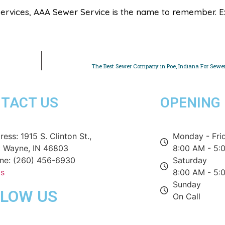
ervices, AAA Sewer Service is the name to remember. E
The Best Sewer Company in Poe, Indiana For Sewer
TACT US
OPENING
ess: 1915 S. Clinton St.,
Monday - Fri
t Wayne, IN 46803
8:00 AM - 5:
ne: (260) 456-6930
Saturday
ks
8:00 AM - 5:
Sunday
LLOW US
On Call