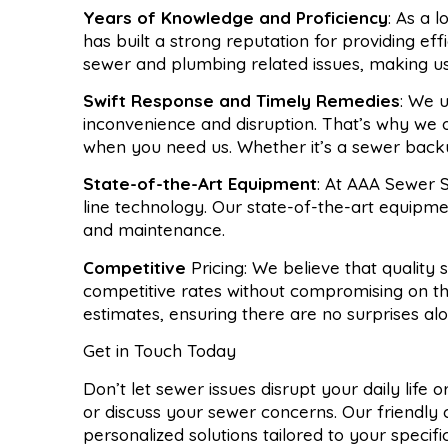
Years of Knowledge and Proficiency
: As a 
has built a strong reputation for providing ef
sewer and plumbing related issues, making u
Swift Response and Timely Remedies
: We 
inconvenience and disruption. That’s why we 
when you need us. Whether it’s a sewer backup
State-of-the-Art Equipment
: At AAA Sewer S
line technology. Our state-of-the-art equipme
and maintenance.
Competitive
Pricing: We believe that quality
competitive rates without compromising on th
estimates, ensuring there are no surprises al
Get in Touch Today
Don’t let sewer issues disrupt your daily life
or discuss your sewer concerns. Our friendly 
personalized solutions tailored to your specif