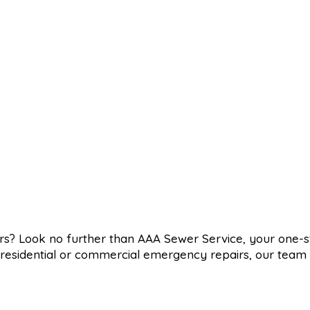
ers? Look no further than AAA Sewer Service, your one-
d residential or commercial emergency repairs, our team 