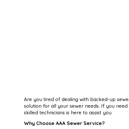
Are you tired of dealing with backed-up sew
solution for all your sewer needs. If you nee
skilled technicians is here to assist you.
Why Choose AAA Sewer Service?