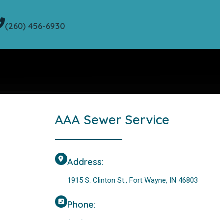
(260) 456-6930
AAA Sewer Service
Address:
1915 S. Clinton St., Fort Wayne, IN 46803
Phone: