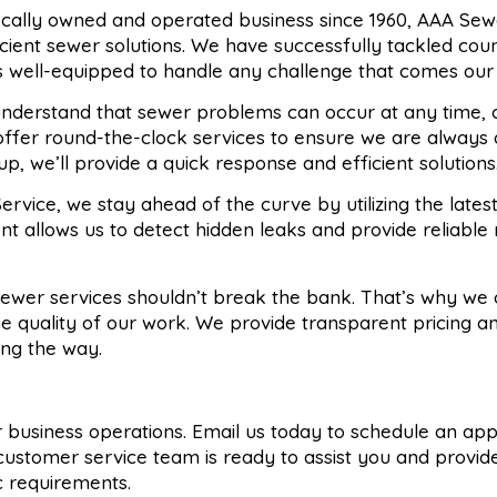
locally owned and operated business since 1960, AAA Sew
ficient sewer solutions. We have successfully tackled cou
s well-equipped to handle any challenge that comes our
understand that sewer problems can occur at any time, 
offer round-the-clock services to ensure we are always 
, we’ll provide a quick response and efficient solutions
ervice, we stay ahead of the curve by utilizing the lates
nt allows us to detect hidden leaks and provide reliable 
 sewer services shouldn’t break the bank. That’s why we 
e quality of our work. We provide transparent pricing an
ong the way.
 or business operations. Email us today to schedule an a
customer service team is ready to assist you and provid
ic requirements.