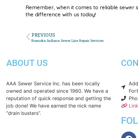
Remember, when it comes to reliable sewer s
the difference with us today!
PREVIOUS
Roanoke, Indiana Sewer Line Repair Services
ABOUT US
CON
AAA Sewer Service Inc. has been locally
Addr
owned and operated since 1960. We have a
For
reputation of quick response and getting the
Pho
job done! We have earned the nick name
Lin
“drain busters”.
FO