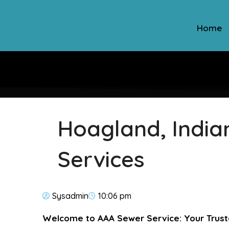
Home
Hoagland, India
Services
Sysadmin
10:06 pm
Welcome to AAA Sewer Service: Your Trust