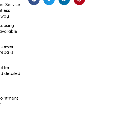
er Service
ntless
 way.
causing
available
.
t sewer
repairs
offer
d detailed
ppointment
e