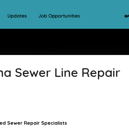
Updates
Job Opportunities
na Sewer Line Repair
ed Sewer Repair Specialists