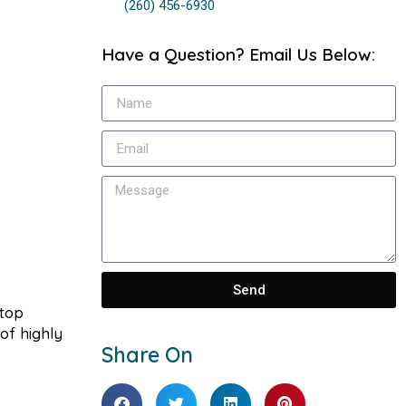
(260) 456-6930
Have a Question? Email Us Below:
Send
stop
of highly
Share On