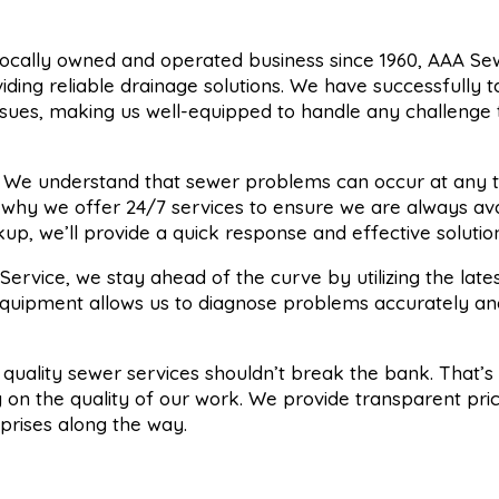
 locally owned and operated business since 1960, AAA Se
viding reliable drainage solutions. We have successfully 
sues, making us well-equipped to handle any challenge 
: We understand that sewer problems can occur at any t
s why we offer 24/7 services to ensure we are always ava
p, we’ll provide a quick response and effective solution
Service, we stay ahead of the curve by utilizing the late
equipment allows us to diagnose problems accurately an
t quality sewer services shouldn’t break the bank. That’
 on the quality of our work. We provide transparent pri
rprises along the way.