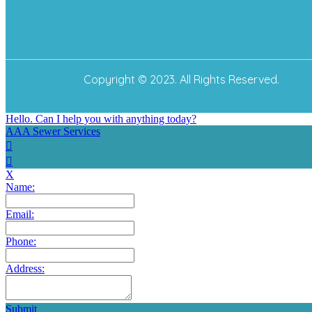
Copyright © 2023. All Rights Reserved.
Hello. Can I help you with anything today?
AAA Sewer Services
X
Name:
Email:
Phone:
Address:
Submit