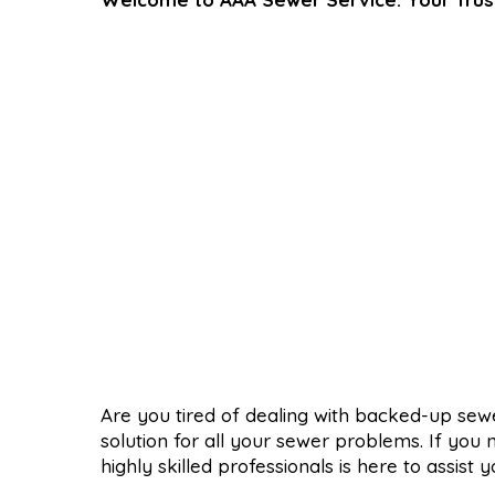
Are you tired of dealing with backed-up se
solution for all your sewer problems. If you
highly skilled professionals is here to assist y