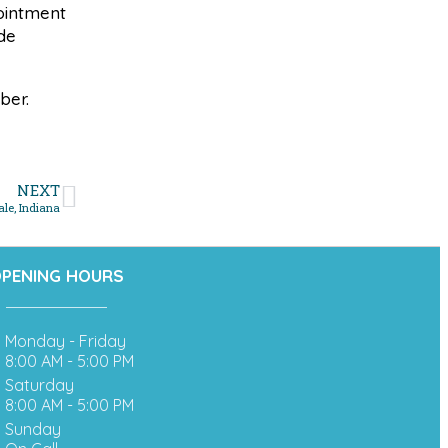
pointment
de
ber.
NEXT
le, Indiana
PENING HOURS
Monday - Friday
8:00 AM - 5:00 PM
Saturday
8:00 AM - 5:00 PM
Sunday