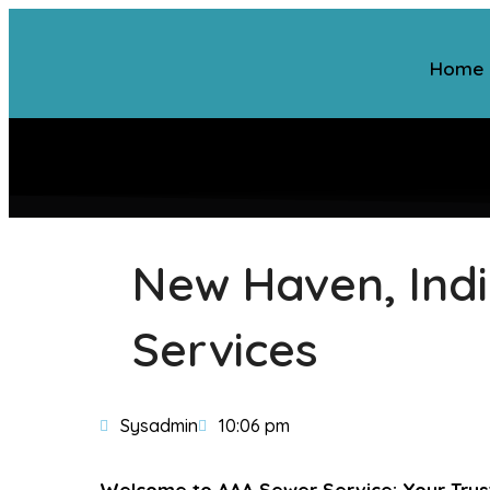
Home
New Haven, Indi
Services
Sysadmin
10:06 pm
Welcome to AAA Sewer Service: Your Trust