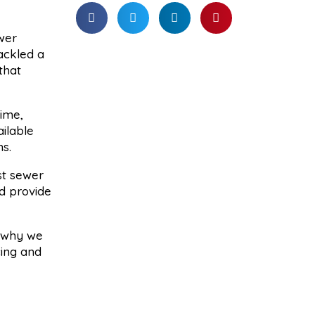
wer
tackled a
that
ime,
ilable
s.
st sewer
d provide
s why we
cing and