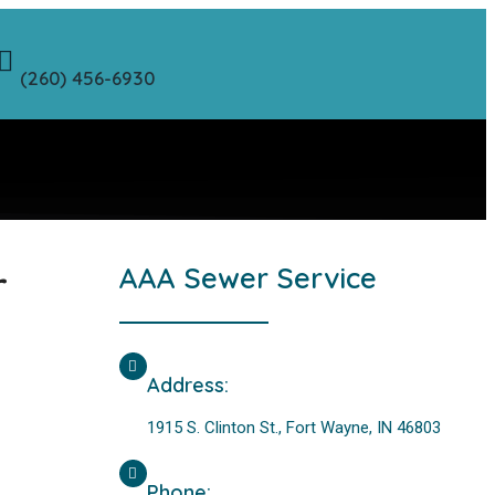
(260) 456-6930
r
AAA Sewer Service
Address:
1915 S. Clinton St., Fort Wayne, IN 46803
Phone: