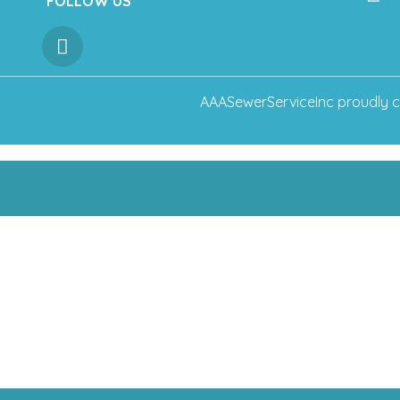
FOLLOW US
AAASewerServiceInc
proudly c