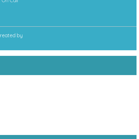
On Call
reated by