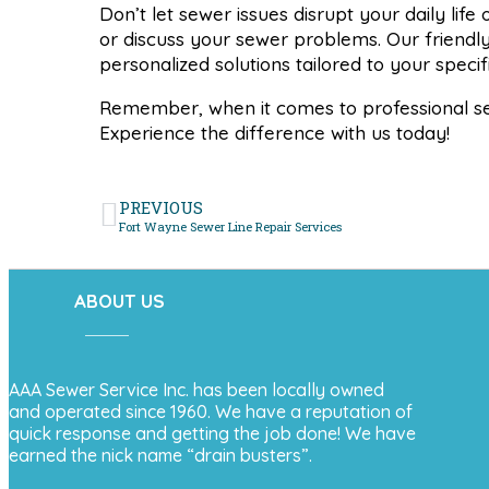
Don’t let sewer issues disrupt your daily lif
or discuss your sewer problems. Our friendl
personalized solutions tailored to your speci
Remember, when it comes to professional s
Experience the difference with us today!
PREVIOUS
Fort Wayne Sewer Line Repair Services
ABOUT US
AAA Sewer Service Inc. has been locally owned
and operated since 1960. We have a reputation of
quick response and getting the job done! We have
earned the nick name “drain busters”.