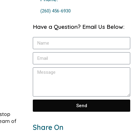
(260) 456-6930
Have a Question? Email Us Below:
Send
-stop
team of
Share On