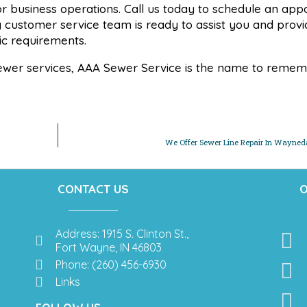
e or business operations. Call us today to schedule an ap
y customer service team is ready to assist you and provi
fic requirements.
ewer services, AAA Sewer Service is the name to remem
We Offer Sewer Line Repair In Wayneda
CONTACT US
O
Address: 1915 S. Clinton St.,
Fort Wayne, IN 46803
Phone: (260) 456-6930
Links