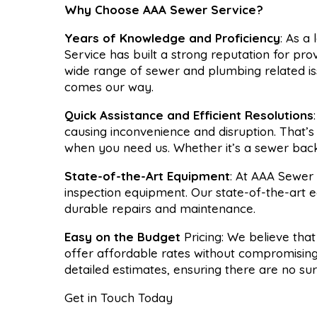
Why Choose AAA Sewer Service?
Years of Knowledge and Proficiency
: As a
Service has built a strong reputation for pro
wide range of sewer and plumbing related is
comes our way.
Quick Assistance and Efficient Resolutions
causing inconvenience and disruption. That’
when you need us. Whether it’s a sewer backu
State-of-the-Art Equipment
: At AAA Sewer 
inspection equipment. Our state-of-the-art 
durable repairs and maintenance.
Easy on the Budget
Pricing: We believe tha
offer affordable rates without compromising
detailed estimates, ensuring there are no su
Get in Touch Today