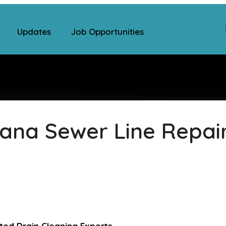
Updates
Job Opportunities
ana Sewer Line Repai
ed Drain Cleaning Experts