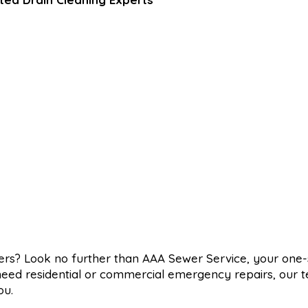
wers? Look no further than AAA Sewer Service, your one
 need residential or commercial emergency repairs, our 
ou.