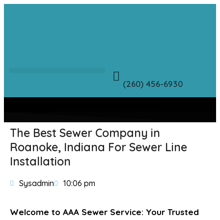
(260) 456-6930
The Best Sewer Company in
Roanoke, Indiana For Sewer Line
Installation
Sysadmin
10:06 pm
Welcome to AAA Sewer Service: Your Trusted