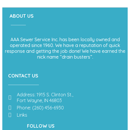
ABOUT US
AAA Sewer Service Inc. has been locally owned and
operated since 1960. We have a reputation of quick
response and getting the job done! We have earned the
nick name “drain busters”.
CONTACT US
Address: 1915 S. Clinton St.,
Fort Wayne, IN 46803
Phone: (260) 456-6930
Links
FOLLOW US