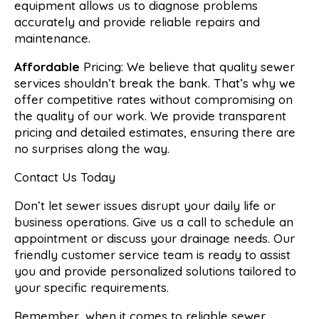
equipment allows us to diagnose problems
accurately and provide reliable repairs and
maintenance.
Affordable
Pricing: We believe that quality sewer
services shouldn’t break the bank. That’s why we
offer competitive rates without compromising on
the quality of our work. We provide transparent
pricing and detailed estimates, ensuring there are
no surprises along the way.
Contact Us Today
Don’t let sewer issues disrupt your daily life or
business operations. Give us a call to schedule an
appointment or discuss your drainage needs. Our
friendly customer service team is ready to assist
you and provide personalized solutions tailored to
your specific requirements.
Remember, when it comes to reliable sewer