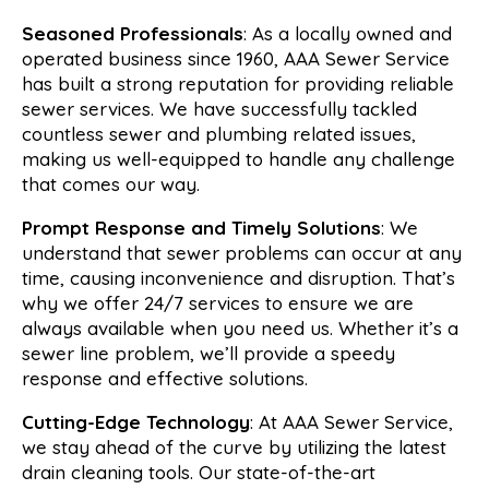
Seasoned Professionals
: As a locally owned and
operated business since 1960, AAA Sewer Service
has built a strong reputation for providing reliable
sewer services. We have successfully tackled
countless sewer and plumbing related issues,
making us well-equipped to handle any challenge
that comes our way.
Prompt Response and Timely Solutions
: We
understand that sewer problems can occur at any
time, causing inconvenience and disruption. That’s
why we offer 24/7 services to ensure we are
always available when you need us. Whether it’s a
sewer line problem, we’ll provide a speedy
response and effective solutions.
Cutting-Edge Technology
: At AAA Sewer Service,
we stay ahead of the curve by utilizing the latest
drain cleaning tools. Our state-of-the-art