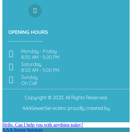
OPENING HOURS
Monday - Friday
8:00 AM - 5:00 PM
Saturday
8:00 AM - 5:00 PM
Sunday
On Call
Copyright © 2023. All Rights Reserved.
AAASewerServiceInc
proudly created by
Hello. Can I help you with anything today?
AAA Sewer Services