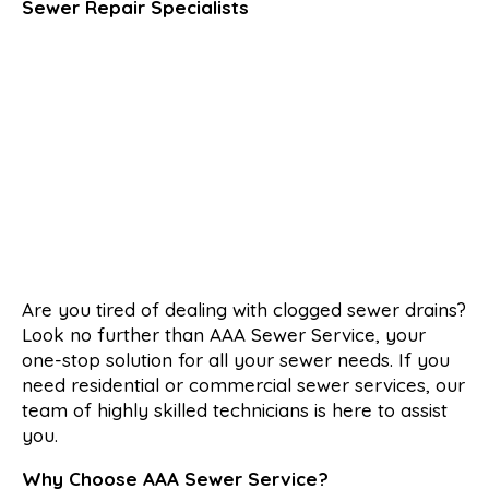
Sewer Repair Specialists
Are you tired of dealing with clogged sewer drains?
Look no further than AAA Sewer Service, your
one-stop solution for all your sewer needs. If you
need residential or commercial sewer services, our
team of highly skilled technicians is here to assist
you.
Why Choose AAA Sewer Service?