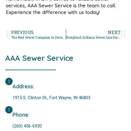
services, AAA Sewer Service is the team to call.
Experience the difference with us today!
PREVIOUS
NEXT
The Best Sewer Company in Decatur, Indiana For Sewer Line Installation
Hoagland, Indiana Sewer Line Installation Services
AAA Sewer Service
Address:
1915 S. Clinton St., Fort Wayne, IN 46803
Phone:
(260) 456-6930