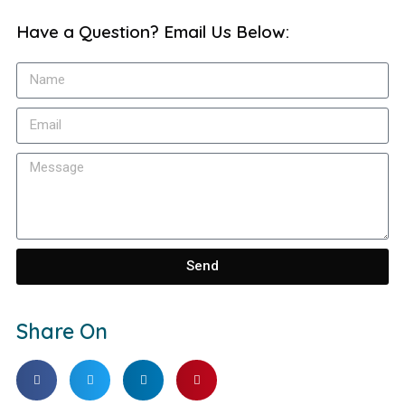
Have a Question? Email Us Below:
Send
Share On