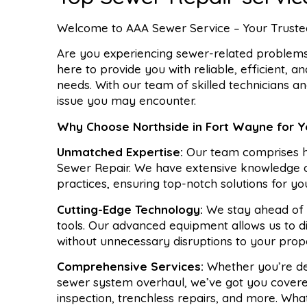
Welcome to AAA Sewer Service – Your Trusted
Are you experiencing sewer-related problems 
here to provide you with reliable, efficient, a
needs. With our team of skilled technicians a
issue you may encounter.
Why Choose Northside in Fort Wayne for 
Unmatched Expertise:
Our team comprises hi
Sewer Repair. We have extensive knowledge of
practices, ensuring top-notch solutions for y
Cutting-Edge Technology:
We stay ahead of t
tools. Our advanced equipment allows us to di
without unnecessary disruptions to your prop
Comprehensive Services:
Whether you’re dea
sewer system overhaul, we’ve got you covered
inspection, trenchless repairs, and more. Wha