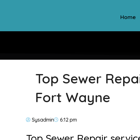
Home
Top Sewer Repair
Fort Wayne
Sysadmin
6:12 pm
Top Sewer Repair servic