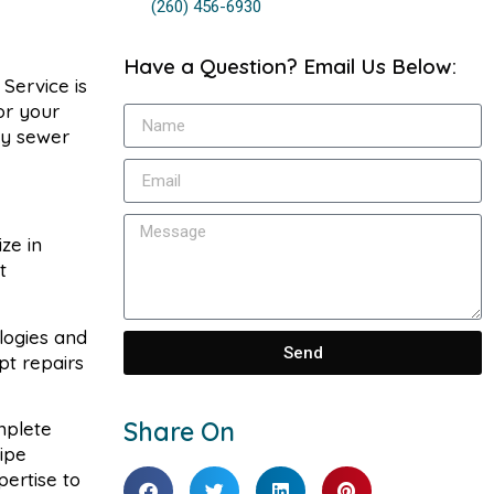
(260) 456-6930
Have a Question? Email Us Below:
Service is
for your
ny sewer
ze in
t
logies and
Send
pt repairs
Share On
mplete
ipe
pertise to