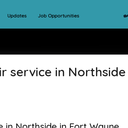
Updates
Job Opportunities
 service in Northside 
e in Northside in Fort Wayne