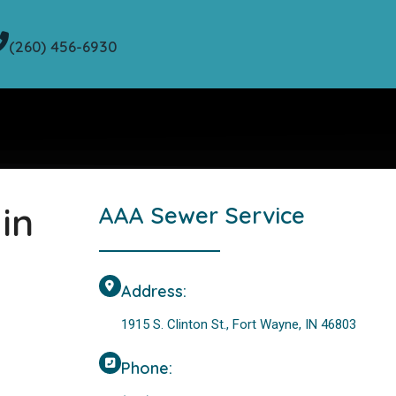
(260) 456-6930
in
AAA Sewer Service
Address:
1915 S. Clinton St., Fort Wayne, IN 46803
Phone: