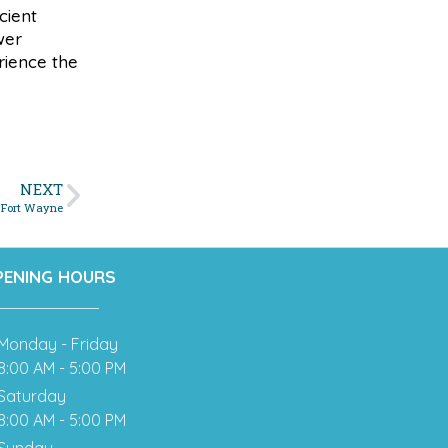
cient
wer
rience the
NEXT
n Fort Wayne
PENING HOURS
Monday - Friday
8:00 AM - 5:00 PM
Saturday
8:00 AM - 5:00 PM