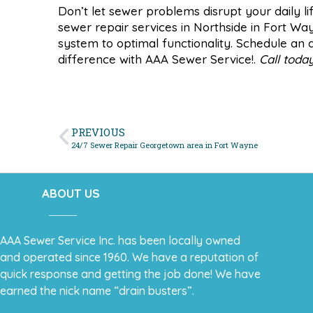
Don’t let sewer problems disrupt your daily li
sewer repair services in Northside in Fort Wa
system to optimal functionality. Schedule a
difference with AAA Sewer Service!.
Call toda
PREVIOUS
24/7 Sewer Repair Georgetown area in Fort Wayne
ABOUT US
AAA Sewer Service Inc. has been locally owned
and operated since 1960. We have a reputation of
quick response and getting the job done! We have
earned the nick name “drain busters”.