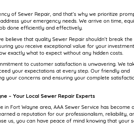
cy of Sewer Repair, and that’s why we prioritize prom
o address your emergency needs. We arrive on time, equ
ob done efficiently and effectively.
e believe that quality Sewer Repair shouldn’t break th
suring you receive exceptional value for your investmen
ow exactly what to expect without any hidden costs.
mitment to customer satisfaction is unwavering. We tak
xceed your expectations at every step. Our friendly and
ng your concerns and ensuring your complete satisfacti
yne – Your Local Sewer Repair Experts
ide in Fort Wayne area, AAA Sewer Service has become a
rned a reputation for our professionalism, reliability, a
ose us, you can have peace of mind knowing that your 