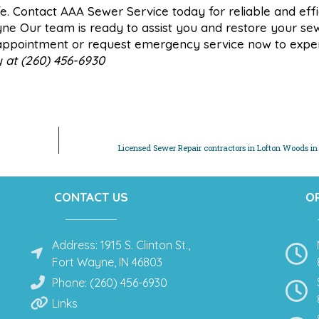
fe. Contact AAA Sewer Service today for reliable and effi
yne Our team is ready to assist you and restore your se
n appointment or request emergency service now to expe
y at (260) 456-6930
Licensed Sewer Repair contractors in Lofton Woods i
CONTACT US
O
Address: 1915 S. Clinton St.,
Fort Wayne, IN 46803
Phone: (260) 456-6930
Links