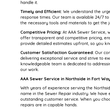
handle it.
Timely and Efficient:
We understand the urgen
response times. Our team is available 24/7 t
the necessary tools and materials to get the j
Competitive Pricing:
At AAA Sewer Service, w
offer transparent and competitive pricing, en
provide detailed estimates upfront, so you kn
Customer Satisfaction Guaranteed:
Our com
delivering exceptional service and strive to e
knowledgeable team is dedicated to addressi
our work.
AAA Sewer Service in Northside in Fort Wa
With years of experience serving the Norths
name in the Sewer Repair industry. We have ea
outstanding customer service. When you cho
repairs are in capable hands.