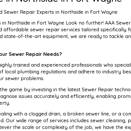
 Sewer Repair Experts in Northside in Fort Wayne
in Northside in Fort Wayne Look no further! AAA Sewer 
nd affordable sewer repair services tailored specifically 
nd state-of-the-art equipment, we are ready to tackle a
Your Sewer Repair Needs?
ghly trained and experienced professionals who speciali
 local plumbing regulations and adhere to industry bes
our sewer problems.
he game by investing in the latest Sewer Repair techno
agnose issues accurately and efficiently, enabling prom
erty.
ling with a clogged drain, a broken sewer line, or a co
. Our wide range of services includes sewer cleaning, p
tever the scale or complexity of the job, we have the ex