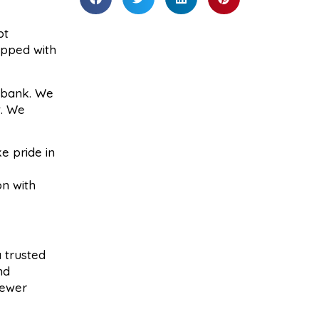
pt
ipped with
e bank. We
t. We
e pride in
on with
 trusted
nd
sewer