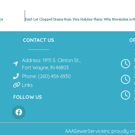
ce
CONTACT US
O
Address: 1915 S. Clinton St.,
Fort Wayne, IN 46803
Phone: (260) 456-6930
Links
FOLLOW US
AAASewerServiceInc
proudly cr