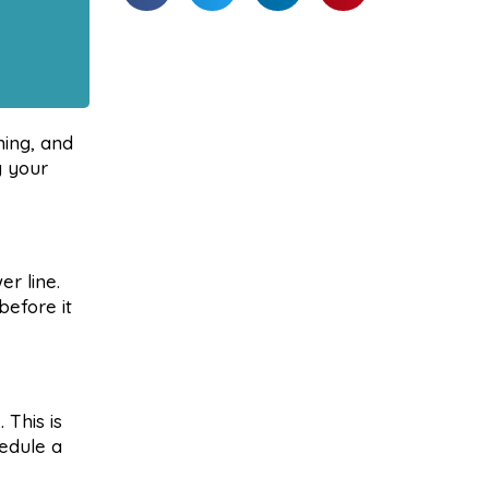
ning, and
g your
er line.
before it
 This is
hedule a