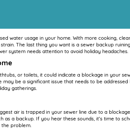
eased water usage in your home. With more cooking, clea
 strain. The last thing you want is a sewer backup ruinin
ewer system needs attention to avoid holiday headaches.
Home
thtubs, or toilets, it could indicate a blockage in your sew
e may be a significant issue that needs to be addressed 
liday gatherings.
ggest air is trapped in your sewer line due to a blockage.
h as a backup. If you hear these sounds, it’s time to sc
e the problem.