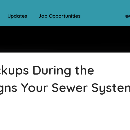
Updates
Job Opportunities
kups During the
igns Your Sewer Syste