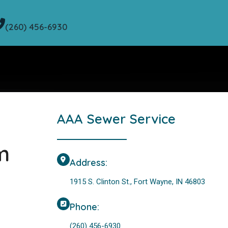
(260) 456-6930
AAA Sewer Service
m
Address:
1915 S. Clinton St., Fort Wayne, IN 46803
Phone:
(260) 456-6930