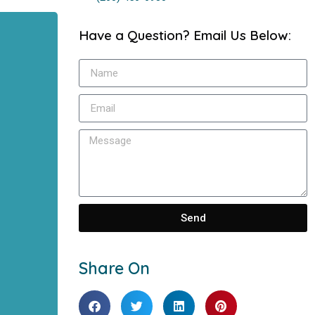
Have a Question? Email Us Below:
Send
Share On