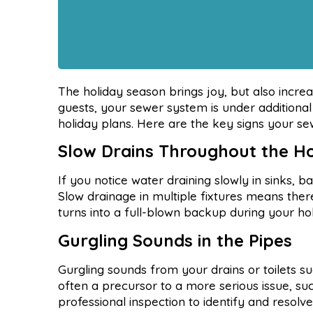
The holiday season brings joy, but also incr
guests, your sewer system is under additional
holiday plans. Here are the key signs your s
Slow Drains Throughout the 
If you notice water draining slowly in sinks, ba
Slow drainage in multiple fixtures means ther
turns into a full-blown backup during your ho
Gurgling Sounds in the Pipes
Gurgling sounds from your drains or toilets su
often a precursor to a more serious issue, suc
professional inspection to identify and resolv