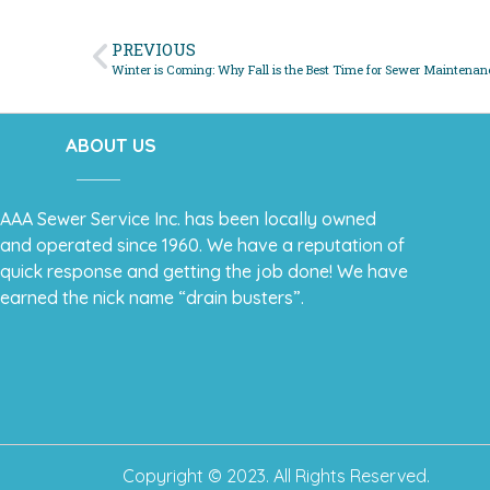
PREVIOUS
Winter is Coming: Why Fall is the Best Time for Sewer Maintenan
ABOUT US
AAA Sewer Service Inc. has been locally owned
and operated since 1960. We have a reputation of
quick response and getting the job done! We have
earned the nick name “drain busters”.
Copyright © 2023. All Rights Reserved.