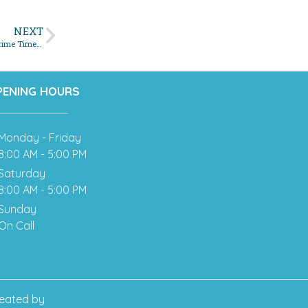
NEXT
Don’t Let Clogged Drains Ruin Your Holiday Plans: Why November is Prime Time for Sewer Maintenance
PENING HOURS
Monday - Friday
8:00 AM - 5:00 PM
Saturday
8:00 AM - 5:00 PM
Sunday
On Call
eated by