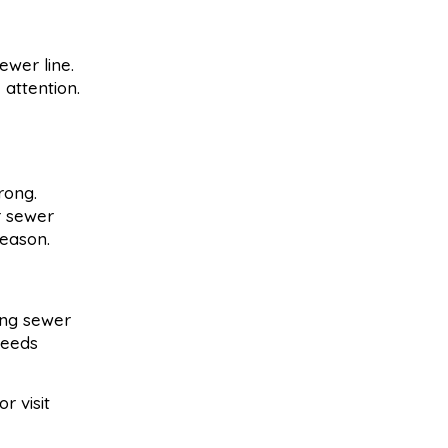
ewer line.
 attention.
rong.
r sewer
season.
ling sewer
needs
or visit