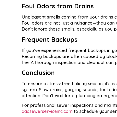
Foul Odors from Drains
Unpleasant smells coming from your drains can
Foul odors are not just a nuisance—they can al
Don’t ignore these smells, especially as you p
Frequent Backups
If you’ve experienced frequent backups in you
Recurring backups are often caused by blocka
line. A thorough inspection and cleanout can 
Conclusion
To ensure a stress-free holiday season, it’s es
system. Slow drains, gurgling sounds, foul od
attention. Don’t wait for a plumbing emerge
For professional sewer inspections and main
aaasewerserviceinc.com
to schedule your serv