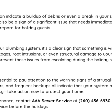
 indicate a buildup of debris or even a break in your s
so be a sign of a significant issue that needs immediate
repare for holiday guests.
r plumbing system, it’s a clear sign that something is w
ges, root intrusions, or even structural damage to you
prevent these issues from escalating during the holiday 
sential to pay attention to the warning signs of a strugg
ors, and frequent backups all indicate that your system 
ncy—take action now to protect your home.
tenance, contact
AAA Sewer Service
at
(260) 456-6930
ice before the holidays.