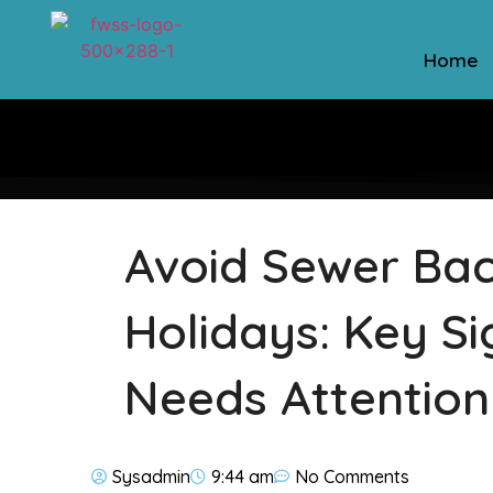
Home
Avoid Sewer Bac
Holidays: Key S
Needs Attention
Sysadmin
9:44 am
No Comments