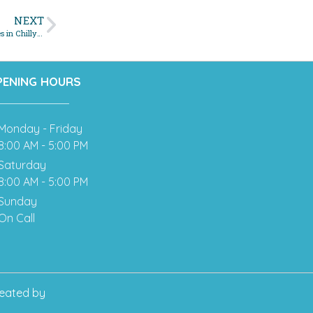
NEXT
Navigating Winter Woes: A Homeowner’s Guide to Sewer Emergencies in Chilly Months
PENING HOURS
Monday - Friday
8:00 AM - 5:00 PM
Saturday
8:00 AM - 5:00 PM
Sunday
On Call
eated by