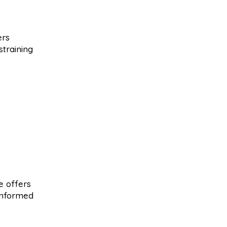
ers
training
ce offers
informed