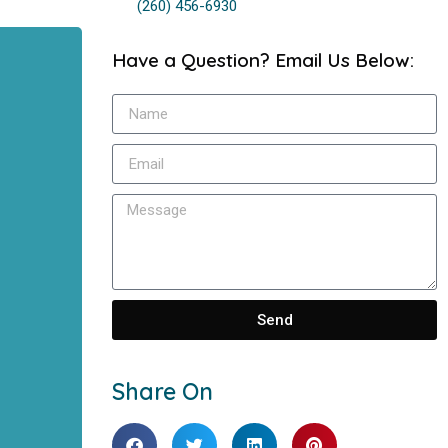
(260) 456-6930
Have a Question? Email Us Below:
Send
Share On