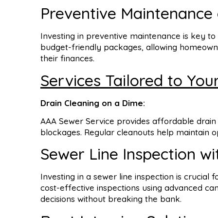
Preventive Maintenance 
Investing in preventive maintenance is key t
budget-friendly packages, allowing homeowner
their finances.
Services Tailored to You
Drain Cleaning on a Dime:
AAA Sewer Service provides affordable drain 
blockages. Regular cleanouts help maintain opt
Sewer Line Inspection wi
Investing in a sewer line inspection is crucial 
cost-effective inspections using advanced 
decisions without breaking the bank.