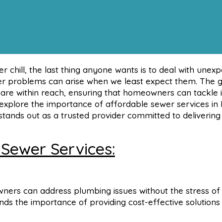
 chill, the last thing anyone wants is to deal with unex
ewer problems can arise when we least expect them. The
s are within reach, ensuring that homeowners can tackle 
l explore the importance of affordable sewer services in 
ands out as a trusted provider committed to delivering
 Sewer Services:
ers can address plumbing issues without the stress of
ds the importance of providing cost-effective solutions