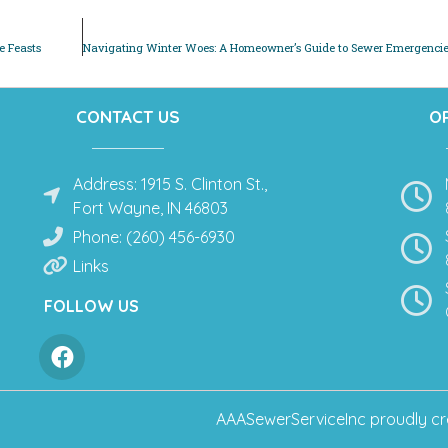
e Feasts
CONTACT US
O
Address: 1915 S. Clinton St.,
Fort Wayne, IN 46803
Phone: (260) 456-6930
Links
FOLLOW US
AAASewerServiceInc
proudly cr