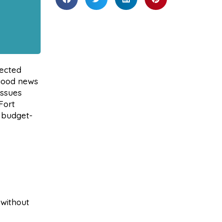
pected
 good news
issues
Fort
 budget-
 without