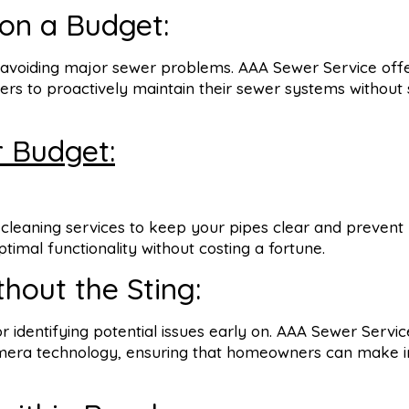
on a Budget:
o avoiding major sewer problems. AAA Sewer Service off
s to proactively maintain their sewer systems without s
r Budget:
cleaning services to keep your pipes clear and prevent
imal functionality without costing a fortune.
thout the Sting:
for identifying potential issues early on. AAA Sewer Servi
camera technology, ensuring that homeowners can make 