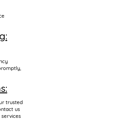
ce
g:
ency
promptly,
s:
ur trusted
ontact us
 services