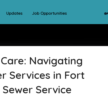
Updates
Job Opportunities
 Care: Navigating
 Services in Fort
 Sewer Service