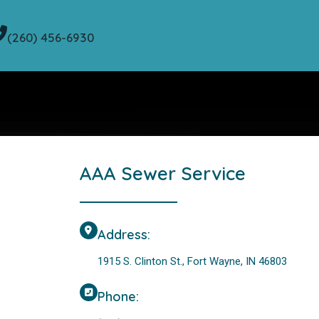
(260) 456-6930
AAA Sewer Service
Address:
1915 S. Clinton St., Fort Wayne, IN 46803
Phone: