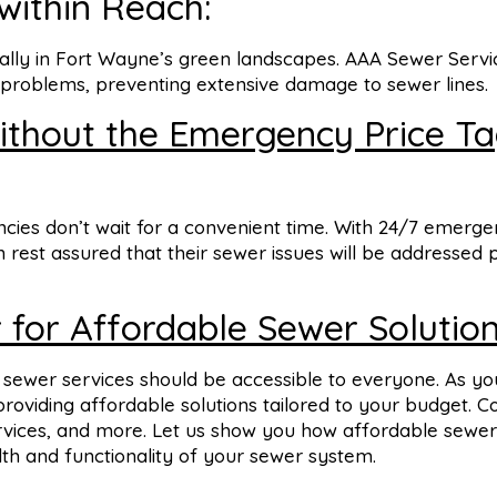
 within Reach:
ally in Fort Wayne’s green landscapes. AAA Sewer Servi
t problems, preventing extensive damage to sewer lines.
thout the Emergency Price Ta
ies don’t wait for a convenient time. With 24/7 emerg
rest assured that their sewer issues will be addressed 
 for Affordable Sewer Solution
y sewer services should be accessible to everyone. As yo
oviding affordable solutions tailored to your budget. C
ervices, and more. Let us show you how affordable sewer
th and functionality of your sewer system.