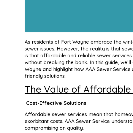
As residents of Fort Wayne embrace the winter
sewer issues. However, the reality is that s
is that affordable and reliable sewer service
without breaking the bank. In this guide, we’l
Wayne and highlight how AAA Sewer Service st
friendly solutions.
The Value of Affordable
Cost-Effective Solutions:
Affordable sewer services mean that homeown
exorbitant costs. AAA Sewer Service understan
compromising on quality.