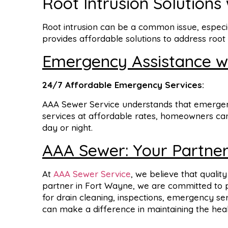
Root Intrusion Solutions
Root intrusion can be a common issue, especi
provides affordable solutions to address roo
Emergency Assistance wi
24/7
Affordable
Emergency
Services:
AAA Sewer Service understands that emergenc
services at affordable rates, homeowners can 
day or night.
AAA Sewer: Your Partner
At
AAA Sewer Service
, we believe that qualit
partner in Fort Wayne, we are committed to pr
for drain cleaning, inspections, emergency s
can make a difference in maintaining the heal