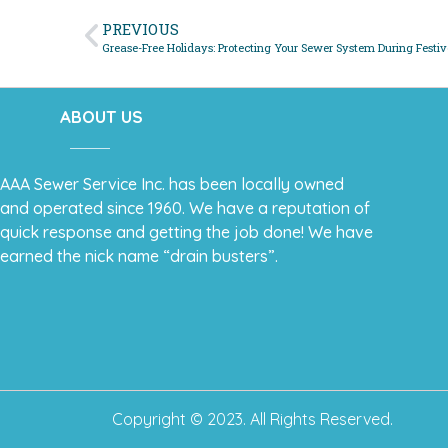
PREVIOUS
Grease-Free Holidays: Protecting Your Sewer System During Festiv
ABOUT US
AAA Sewer Service Inc. has been locally owned
and operated since 1960. We have a reputation of
quick response and getting the job done! We have
earned the nick name “drain busters”.
Copyright © 2023. All Rights Reserved.