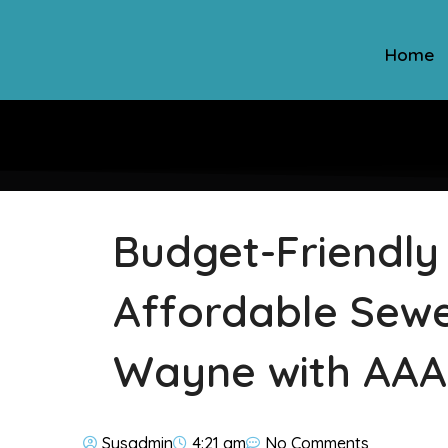
Home
Budget-Friendly
Affordable Sewer
Wayne with AAA
Sysadmin
4:21 am
No Comments