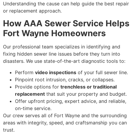
Understanding the cause can help guide the best repair
or replacement approach.
How AAA Sewer Service Helps
Fort Wayne Homeowners
Our professional team specializes in identifying and
fixing hidden sewer line issues before they turn into
disasters. We use state-of-the-art diagnostic tools to:
Perform
video inspections
of your full sewer line.
Pinpoint root intrusion, cracks, or collapses.
Provide options for
trenchless or traditional
replacement
that suit your property and budget.
Offer upfront pricing, expert advice, and reliable,
on-time service.
Our crew serves all of Fort Wayne and the surrounding
areas with integrity, speed, and craftsmanship you can
trust.