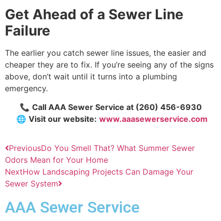
Get Ahead of a Sewer Line
Failure
The earlier you catch sewer line issues, the easier and
cheaper they are to fix. If you’re seeing any of the signs
above, don’t wait until it turns into a plumbing
emergency.
📞
Call AAA Sewer Service at
(260) 456-6930
🌐
Visit our website:
www.aaasewerservice.com
Previous
Do You Smell That? What Summer Sewer
Odors Mean for Your Home
Next
How Landscaping Projects Can Damage Your
Sewer System
AAA Sewer Service