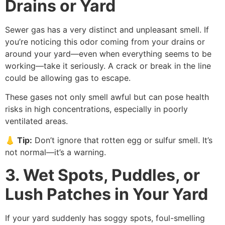
Drains or Yard
Sewer gas has a very distinct and unpleasant smell. If
you’re noticing this odor coming from your drains or
around your yard—even when everything seems to be
working—take it seriously. A crack or break in the line
could be allowing gas to escape.
These gases not only smell awful but can pose health
risks in high concentrations, especially in poorly
ventilated areas.
👃
Tip
:
Don’t ignore that rotten egg or sulfur smell. It’s
not normal—it’s a warning.
3. Wet Spots, Puddles, or
Lush Patches in Your Yard
If your yard suddenly has soggy spots, foul-smelling