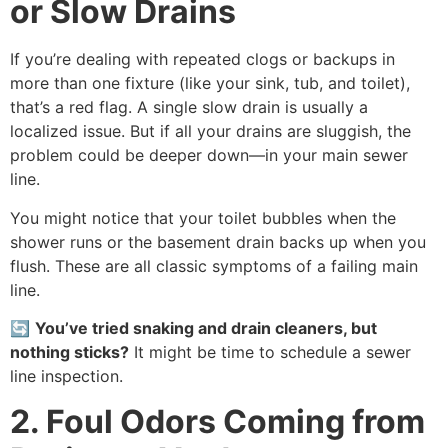
or Slow Drains
If you’re dealing with repeated clogs or backups in
more than one fixture (like your sink, tub, and toilet),
that’s a red flag. A single slow drain is usually a
localized issue. But if all your drains are sluggish, the
problem could be deeper down—in your main sewer
line.
You might notice that your toilet bubbles when the
shower runs or the basement drain backs up when you
flush. These are all classic symptoms of a failing main
line.
🔄
You’ve tried snaking and drain cleaners, but
nothing sticks?
It might be time to schedule a sewer
line inspection.
2. Foul Odors Coming from