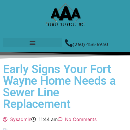
(260) 456-6930
Early Signs Your Fort
Wayne Home Needs a
Sewer Line
Replacement
Sysadmin
11:44 am
No Comments