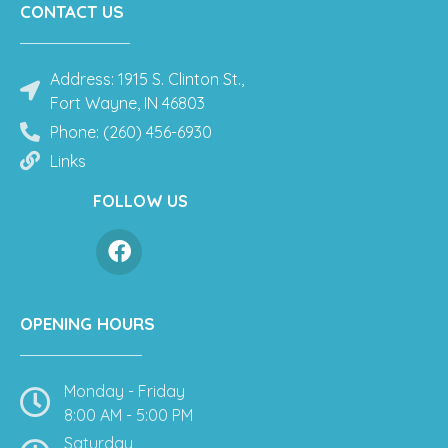
CONTACT US
Address: 1915 S. Clinton St.,
Fort Wayne, IN 46803
Phone: (260) 456-6930
Links
FOLLOW US
OPENING HOURS
Monday - Friday
8:00 AM - 5:00 PM
Saturday