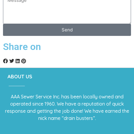
Send
Share on
ABOUT US
AAA Sewer Service Inc. has been locally owned and
operated since 1960. We have a reputation of quick
response and getting the job done! We have earned the
nick name “drain busters”.