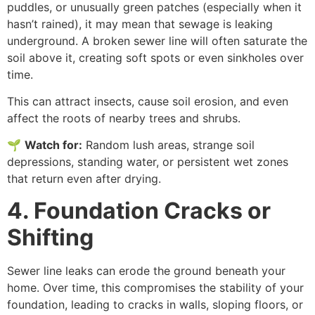
puddles, or unusually green patches (especially when it
hasn’t rained), it may mean that sewage is leaking
underground. A broken sewer line will often saturate the
soil above it, creating soft spots or even sinkholes over
time.
This can attract insects, cause soil erosion, and even
affect the roots of nearby trees and shrubs.
🌱
Watch for
:
Random lush areas, strange soil
depressions, standing water, or persistent wet zones
that return even after drying.
4. Foundation Cracks or
Shifting
Sewer line leaks can erode the ground beneath your
home. Over time, this compromises the stability of your
foundation, leading to cracks in walls, sloping floors, or