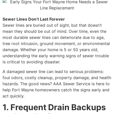
Sewer Lines Don’t Last Forever
Sewer lines are buried out of sight, but that doesn’t
mean they should be out of mind. Over time, even the
most durable sewer lines can deteriorate due to age,
tree root intrusion, ground movement, or environmental
damage. Whether your home is 5 or 50 years old,
understanding the early warning signs of sewer trouble
is critical to avoiding disaster.
A damaged sewer line can lead to serious problems:
foul odors, costly cleanup, property damage, and health
hazards. The good news? AAA Sewer Service is here to
help Fort Wayne homeowners catch the signs early and
act quickly.
1. Frequent Drain Backups