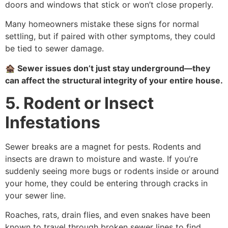
doors and windows that stick or won’t close properly.
Many homeowners mistake these signs for normal
settling, but if paired with other symptoms, they could
be tied to sewer damage.
🏚️
Sewer issues don’t just stay underground—they
can affect the structural integrity of your entire house.
5. Rodent or Insect
Infestations
Sewer breaks are a magnet for pests. Rodents and
insects are drawn to moisture and waste. If you’re
suddenly seeing more bugs or rodents inside or around
your home, they could be entering through cracks in
your sewer line.
Roaches, rats, drain flies, and even snakes have been
known to travel through broken sewer lines to find