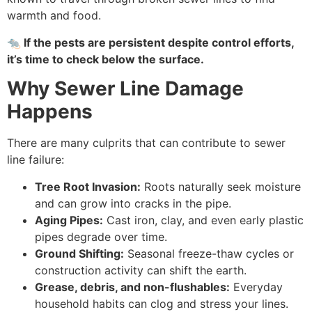
warmth and food.
🐀
If the pests are persistent despite control efforts,
it’s time to check below the surface.
Why Sewer Line Damage
Happens
There are many culprits that can contribute to sewer
line failure:
Tree Root Invasion:
Roots naturally seek moisture
and can grow into cracks in the pipe.
Aging Pipes:
Cast iron, clay, and even early plastic
pipes degrade over time.
Ground Shifting:
Seasonal freeze-thaw cycles or
construction activity can shift the earth.
Grease, debris, and non-flushables:
Everyday
household habits can clog and stress your lines.