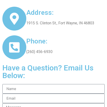
Address:
1915 S. Clinton St., Fort Wayne, IN 46803
Phone:
(260) 456-6930
Have a Question? Email Us
Below: