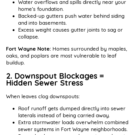
Water overflows and spills directly near your
home’s foundation.
Backed-up gutters push water behind siding
and into basements.
Excess weight causes gutter joints to sag or
collapse.
Fort Wayne Note:
Homes surrounded by maples,
oaks, and poplars are most vulnerable to leaf
buildup.
2. Downspout Blockages =
Hidden Sewer Stress
When leaves clog downspouts:
Roof runoff gets dumped directly into sewer
laterals instead of being carried away.
Extra stormwater loads overwhelm combined
sewer systems in Fort Wayne neighborhoods.