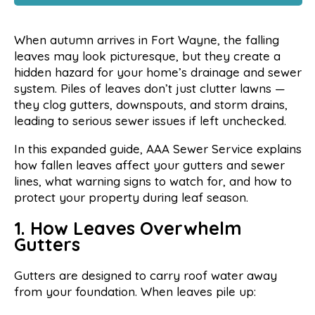
When autumn arrives in Fort Wayne, the falling
leaves may look picturesque, but they create a
hidden hazard for your home’s drainage and sewer
system. Piles of leaves don’t just clutter lawns —
they clog gutters, downspouts, and storm drains,
leading to serious sewer issues if left unchecked.
In this expanded guide, AAA Sewer Service explains
how fallen leaves affect your gutters and sewer
lines, what warning signs to watch for, and how to
protect your property during leaf season.
1. How Leaves Overwhelm
Gutters
Gutters are designed to carry roof water away
from your foundation. When leaves pile up: