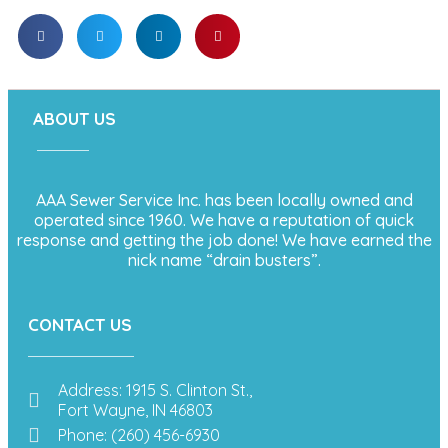
ABOUT US
AAA Sewer Service Inc. has been locally owned and
operated since 1960. We have a reputation of quick
response and getting the job done! We have earned the
nick name “drain busters”.
CONTACT US
Address: 1915 S. Clinton St.,
Fort Wayne, IN 46803
Phone: (260) 456-6930