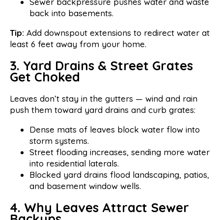
Sewer backpressure pushes water and waste
back into basements.
Tip:
Add downspout extensions to redirect water at
least 6 feet away from your home.
3. Yard Drains & Street Grates
Get Choked
Leaves don’t stay in the gutters — wind and rain
push them toward yard drains and curb grates:
Dense mats of leaves block water flow into
storm systems.
Street flooding increases, sending more water
into residential laterals.
Blocked yard drains flood landscaping, patios,
and basement window wells.
4. Why Leaves Attract Sewer
Backups