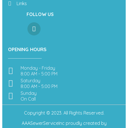
Links
FOLLOW US
OPENING HOURS
Monday - Friday
8:00 AM - 5:00 PM
Saturday
8:00 AM - 5:00 PM
Sunday
On Call
Copyright © 2023. All Rights Reserved.
AAASewerServiceInc
proudly created by