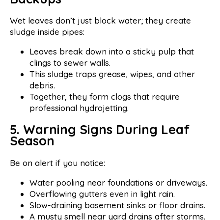
Wet leaves don’t just block water; they create
sludge inside pipes:
Leaves break down into a sticky pulp that
clings to sewer walls.
This sludge traps grease, wipes, and other
debris.
Together, they form clogs that require
professional hydrojetting.
5. Warning Signs During Leaf
Season
Be on alert if you notice:
Water pooling near foundations or driveways.
Overflowing gutters even in light rain.
Slow-draining basement sinks or floor drains.
A musty smell near yard drains after storms.