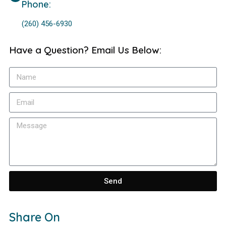
Phone:
(260) 456-6930
Have a Question? Email Us Below:
Send
Share On