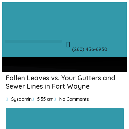
(260) 456-6930
Fallen Leaves vs. Your Gutters and
Sewer Lines in Fort Wayne
Sysadmin
5:35 am
No Comments