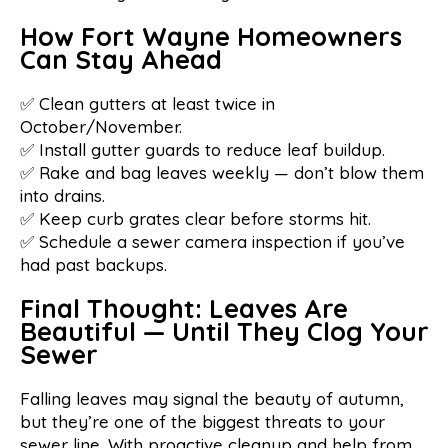
How Fort Wayne Homeowners
Can Stay Ahead
✅ Clean gutters at least twice in
October/November.
✅ Install gutter guards to reduce leaf buildup.
✅ Rake and bag leaves weekly — don’t blow them
into drains.
✅ Keep curb grates clear before storms hit.
✅ Schedule a sewer camera inspection if you’ve
had past backups.
Final Thought: Leaves Are
Beautiful — Until They Clog Your
Sewer
Falling leaves may signal the beauty of autumn,
but they’re one of the biggest threats to your
sewer line. With proactive cleanup and help from