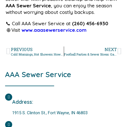
AAA Sewer Service
, you can enjoy the season
without worrying about costly backups.
📞 Call AAA Sewer Service at
(260) 456-6930
🌐 Visit
www.aaasewerservice.com
PREVIOUS
NEXT
Cold Mornings, Hot Showers: How Temperature Swings Stress Your Pipes
Football Parties & Sewer Stress: Game Day Plumbing Overload
AAA Sewer Service
Address:
1915 S. Clinton St., Fort Wayne, IN 46803