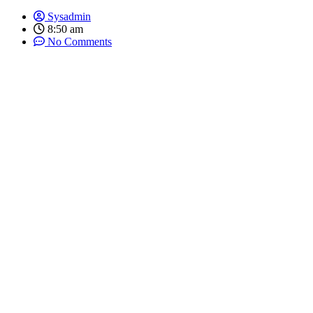
Sysadmin
8:50 am
No Comments