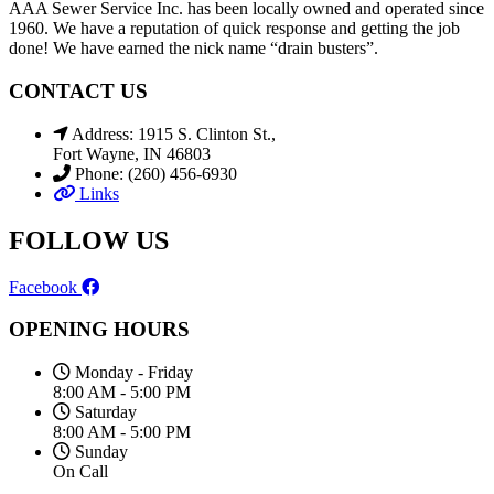
AAA Sewer Service Inc. has been locally owned and operated since
1960. We have a reputation of quick response and getting the job
done! We have earned the nick name “drain busters”.
CONTACT US
Address: 1915 S. Clinton St.,
Fort Wayne, IN 46803
Phone: (260) 456-6930
Links
FOLLOW US
Facebook
OPENING HOURS
Monday - Friday
8:00 AM - 5:00 PM
Saturday
8:00 AM - 5:00 PM
Sunday
On Call