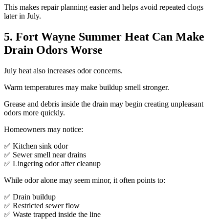
This makes repair planning easier and helps avoid repeated clogs
later in July.
5. Fort Wayne Summer Heat Can Make
Drain Odors Worse
July heat also increases odor concerns.
Warm temperatures may make buildup smell stronger.
Grease and debris inside the drain may begin creating unpleasant
odors more quickly.
Homeowners may notice:
✅ Kitchen sink odor
✅ Sewer smell near drains
✅ Lingering odor after cleanup
While odor alone may seem minor, it often points to:
✅ Drain buildup
✅ Restricted sewer flow
✅ Waste trapped inside the line