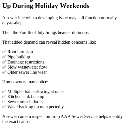
Up During Holiday Weekends
A sewer line with a developing issue may still function normally
day-to-day.
Then the Fourth of July brings heavier drain use.
That added demand can reveal hidden concerns like:
✅ Root intrusion
✅ Pipe buildup
✅ Drainage restrictions
✅ Slow wastewater flow
✅ Older sewer line wear
Homeowners may notice:
✅ Multiple drains slowing at once
✅ Kitchen sink backup
✅ Sewer odor indoors
✅ Water backing up unexpectedly
A sewer camera inspection from AAA Sewer Service helps identify
the exact cause.