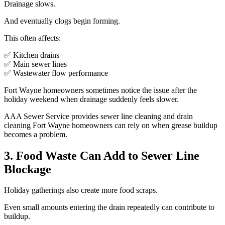
Drainage slows.
And eventually clogs begin forming.
This often affects:
✅ Kitchen drains
✅ Main sewer lines
✅ Wastewater flow performance
Fort Wayne homeowners sometimes notice the issue after the
holiday weekend when drainage suddenly feels slower.
AAA Sewer Service provides sewer line cleaning and drain
cleaning Fort Wayne homeowners can rely on when grease buildup
becomes a problem.
3. Food Waste Can Add to Sewer Line
Blockage
Holiday gatherings also create more food scraps.
Even small amounts entering the drain repeatedly can contribute to
buildup.