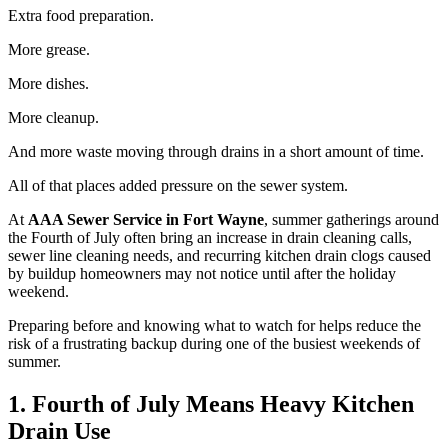
Extra food preparation.
More grease.
More dishes.
More cleanup.
And more waste moving through drains in a short amount of time.
All of that places added pressure on the sewer system.
At
AAA Sewer Service in Fort Wayne
, summer gatherings around
the Fourth of July often bring an increase in drain cleaning calls,
sewer line cleaning needs, and recurring kitchen drain clogs caused
by buildup homeowners may not notice until after the holiday
weekend.
Preparing before and knowing what to watch for helps reduce the
risk of a frustrating backup during one of the busiest weekends of
summer.
1. Fourth of July Means Heavy Kitchen
Drain Use