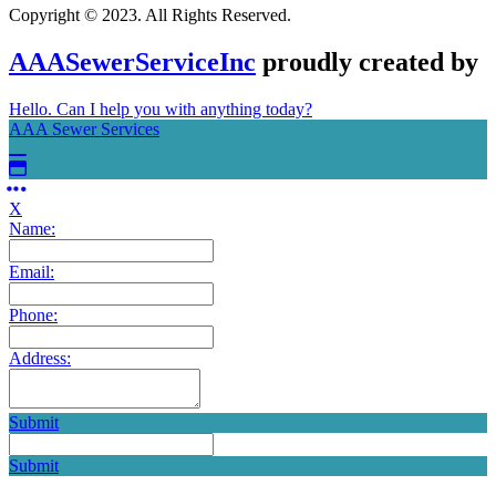
Copyright © 2023. All Rights Reserved.
AAASewerServiceInc
proudly created by
Hello. Can I help you with anything today?
AAA Sewer Services
X
Name:
Email:
Phone:
Address:
Submit
Submit