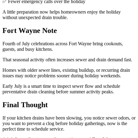
✅ Fewer emergency calls over the holiday
A little preparation now helps homeowners enjoy the holiday
without unexpected drain trouble.
Fort Wayne Note
Fourth of July celebrations across Fort Wayne bring cookouts,
guests, and busy kitchens.
That seasonal activity often increases sewer and drain demand fast.
Homes with older sewer lines, existing buildup, or recurring drain
issues may notice problems sooner during holiday weekends.
Early July is a smart time to inspect sewer flow and schedule
preventative drain cleaning before summer activity peaks.
Final Thought
If your kitchen drains have been slowing, you notice sewer odors, or
you want to prevent a clog before holiday gatherings, now is the
perfect time to schedule service.