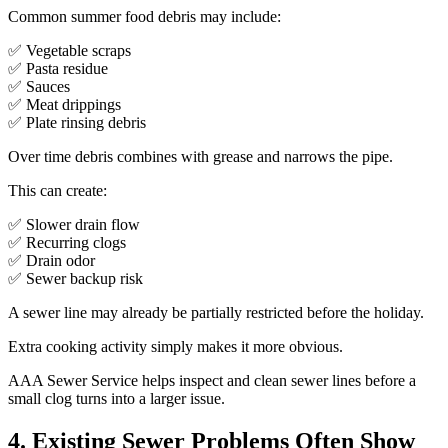
Common summer food debris may include:
✅ Vegetable scraps
✅ Pasta residue
✅ Sauces
✅ Meat drippings
✅ Plate rinsing debris
Over time debris combines with grease and narrows the pipe.
This can create:
✅ Slower drain flow
✅ Recurring clogs
✅ Drain odor
✅ Sewer backup risk
A sewer line may already be partially restricted before the holiday.
Extra cooking activity simply makes it more obvious.
AAA Sewer Service helps inspect and clean sewer lines before a
small clog turns into a larger issue.
4. Existing Sewer Problems Often Show