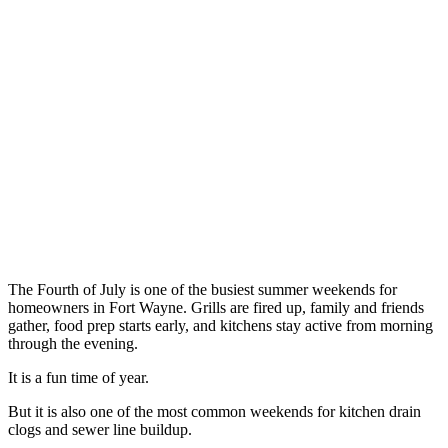
The Fourth of July is one of the busiest summer weekends for
homeowners in Fort Wayne. Grills are fired up, family and friends
gather, food prep starts early, and kitchens stay active from morning
through the evening.
It is a fun time of year.
But it is also one of the most common weekends for kitchen drain
clogs and sewer line buildup.