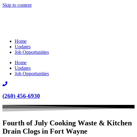
Skip to content
Home
Updates
Job Opportunities
Home
Updates
Job Opportunities
(260) 456-6930
Fourth of July Cooking Waste & Kitchen
Drain Clogs in Fort Wayne