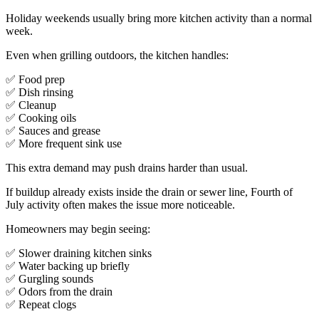
Holiday weekends usually bring more kitchen activity than a normal
week.
Even when grilling outdoors, the kitchen handles:
✅ Food prep
✅ Dish rinsing
✅ Cleanup
✅ Cooking oils
✅ Sauces and grease
✅ More frequent sink use
This extra demand may push drains harder than usual.
If buildup already exists inside the drain or sewer line, Fourth of
July activity often makes the issue more noticeable.
Homeowners may begin seeing:
✅ Slower draining kitchen sinks
✅ Water backing up briefly
✅ Gurgling sounds
✅ Odors from the drain
✅ Repeat clogs