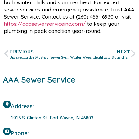
both winter chills and summer heat. For expert
sewer services and emergency assistance, trust AAA
Sewer Service. Contact us at (260) 456- 6930 or visit
https://aaasewerserviceinc.com/
to keep your
plumbing in peak condition year-round.
PREVIOUS
NEXT
Unraveling the Mystery: Sewer System Troubleshooting with AAA Sewer Service in Fort Wayne
Winter Woes: Identifying Signs of Sewer Line Damage to Protect Your Fort Wayne Home
AAA Sewer Service
Address:
1915 S. Clinton St., Fort Wayne, IN 46803
Phone: