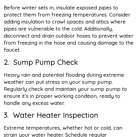
Before winter sets in, insulate exposed pipes to
protect them from freezing temperatures. Consider
adding insulation to crawl spaces and attics where
pipes are vulnerable to the cold. Additionally,
disconnect and drain outdoor hoses to prevent water
from freezing in the hose and causing damage to the
faucet.
2. Sump Pump Check
Heavy rain and potential flooding during extreme
weather can put stress on your sump pump.
Regularly check and maintain your sump pump to
ensure it’s in proper working condition, ready to
handle any excess water.
3. Water Heater Inspection
Extreme temperatures, whether hot or cold, can
strain your water heater. Schedule regular