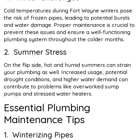
Cold temperatures during Fort Wayne winters pose
the risk of frozen pipes, leading to potential bursts
and water damage. Proper maintenance is crucial to
prevent these issues and ensure a well-functioning
plumbing system throughout the colder months.
2. Summer Stress
On the flip side, hot and humid summers can strain
your plumbing as well. Increased usage, potential
drought conditions, and higher water demand can
contribute to problems like overworked sump
pumps and stressed water heaters.
Essential Plumbing
Maintenance Tips
1. Winterizing Pipes