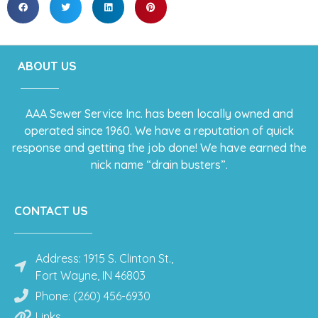
ABOUT US
AAA Sewer Service Inc. has been locally owned and
operated since 1960. We have a reputation of quick
response and getting the job done! We have earned the
nick name “drain busters”.
CONTACT US
Address: 1915 S. Clinton St.,
Fort Wayne, IN 46803
Phone: (260) 456-6930
Links