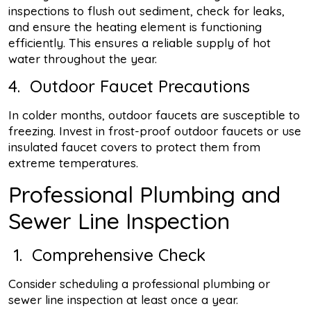
inspections to flush out sediment, check for leaks,
and ensure the heating element is functioning
efficiently. This ensures a reliable supply of hot
water throughout the year.
4. Outdoor Faucet Precautions
In colder months, outdoor faucets are susceptible to
freezing. Invest in frost-proof outdoor faucets or use
insulated faucet covers to protect them from
extreme temperatures.
Professional Plumbing and
Sewer Line Inspection
1. Comprehensive Check
Consider scheduling a professional plumbing or
sewer line inspection at least once a year.