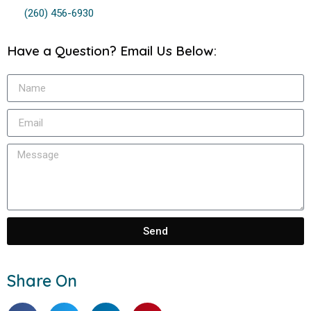
(260) 456-6930
Have a Question? Email Us Below:
Send
Share On