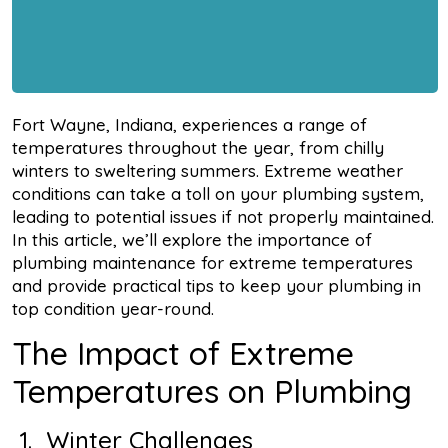
Fort Wayne, Indiana, experiences a range of
temperatures throughout the year, from chilly
winters to sweltering summers. Extreme weather
conditions can take a toll on your plumbing system,
leading to potential issues if not properly maintained.
In this article, we’ll explore the importance of
plumbing maintenance for extreme temperatures
and provide practical tips to keep your plumbing in
top condition year-round.
The Impact of Extreme
Temperatures on Plumbing
1. Winter Challenges