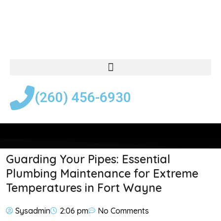
(260) 456-6930
Guarding Your Pipes: Essential
Plumbing Maintenance for Extreme
Temperatures in Fort Wayne
Sysadmin
2:06 pm
No Comments