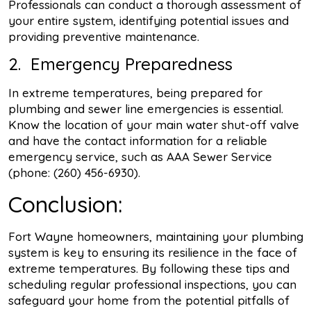
Professionals can conduct a thorough assessment of
your entire system, identifying potential issues and
providing preventive maintenance.
2. Emergency Preparedness
In extreme temperatures, being prepared for
plumbing and sewer line emergencies is essential.
Know the location of your main water shut-off valve
and have the contact information for a reliable
emergency service, such as AAA Sewer Service
(phone: (260) 456-6930).
Conclusion:
Fort Wayne homeowners, maintaining your plumbing
system is key to ensuring its resilience in the face of
extreme temperatures. By following these tips and
scheduling regular professional inspections, you can
safeguard your home from the potential pitfalls of