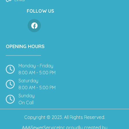
FOLLOW US
OPENING HOURS
Monday - Friday
8:00 AM - 5:00 PM
Saturday
8:00 AM - 5:00 PM
Sunday
On Call
Copyright © 2023. All Rights Reserved.
AAASewerServiceInc
proudly created by