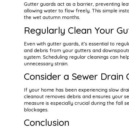
Gutter guards act as a barrier, preventing lea
allowing water to flow freely. This simple ins
the wet autumn months.
Regularly Clean Your Gu
Even with gutter guards, it’s essential to regu
and debris from your gutters and downspouts
system. Scheduling regular cleanings can hel
unnecessary strain.
Consider a Sewer Drain 
If your home has been experiencing slow drain
cleanout removes debris and ensures your sewe
measure is especially crucial during the fall
blockages.
Conclusion