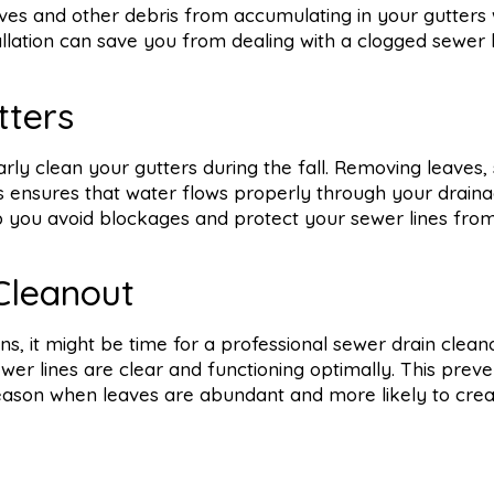
ves and other debris from accumulating in your gutters wh
tallation can save you from dealing with a clogged sewer 
tters
larly clean your gutters during the fall. Removing leaves, 
 ensures that water flows properly through your drain
p you avoid blockages and protect your sewer lines fro
Cleanout
s, it might be time for a professional sewer drain clean
r lines are clear and functioning optimally. This preve
 season when leaves are abundant and more likely to cre