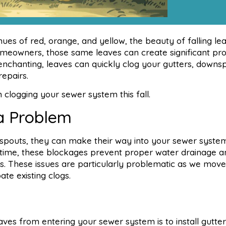
es of red, orange, and yellow, the beauty of falling lea
omeowners, those same leaves can create significant pr
nchanting, leaves can quickly clog your gutters, downs
repairs.
 clogging your sewer system this fall.
a Problem
spouts, they can make their way into your sewer syste
r time, these blockages prevent proper water drainage 
s. These issues are particularly problematic as we move
te existing clogs.
ves from entering your sewer system is to install gutter