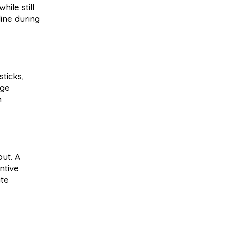
ile still
line during
sticks,
age
m
out. A
ntive
ate