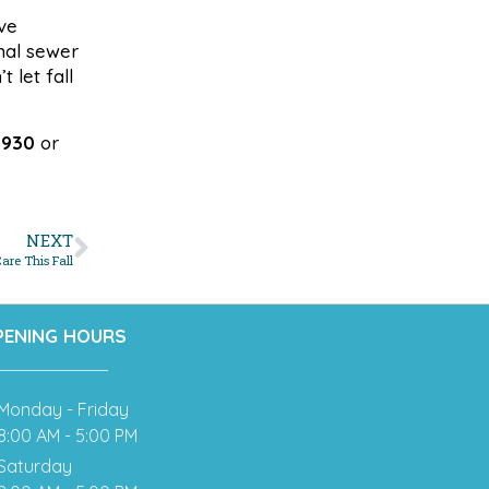
ve
onal sewer
 let fall
6930
or
NEXT
are This Fall
PENING HOURS
Monday - Friday
8:00 AM - 5:00 PM
Saturday