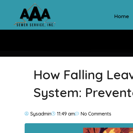
Home
How Falling Lea
System: Prevent
Sysadmin
11:49 am
No Comments