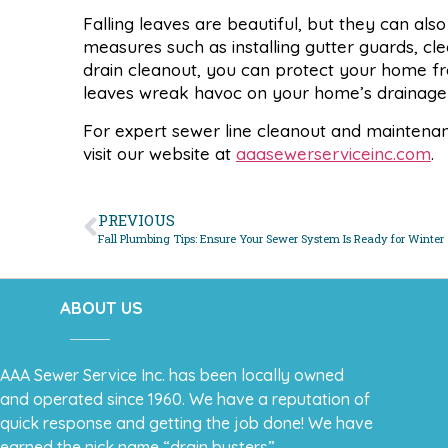
Falling leaves are beautiful, but they can al
measures such as installing gutter guards, cl
drain cleanout, you can protect your home fro
leaves wreak havoc on your home’s drainage
For expert sewer line cleanout and maintena
visit our website at
aaasewerserviceinc.com
.
PREVIOUS
Fall Plumbing Tips: Ensure Your Sewer System Is Ready for Winter
ABOUT US
AAA Sewer Service Inc. has been locally owned
and operated since 1960. We have a reputation of
quick response and getting the job done! We have
earned the nick name “drain busters”.