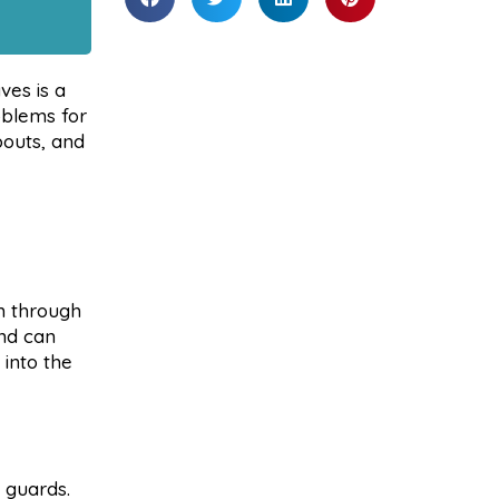
ves is a
oblems for
pouts, and
m through
and can
 into the
 guards.