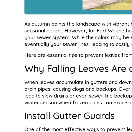
As autumn paints the landscape with vibrant hu
seasonal delight. However, for Fort Wayne h
your sewer system. While the colors may be e
eventually your sewer lines, leading to costly 
Here are essential tips to prevent leaves from
Why Falling Leaves Are 
When leaves accumulate in gutters and down
drain pipes, causing clogs and backups. Ove
lead to slow drains or even sewer line backup
winter season when frozen pipes can exacerba
Install Gutter Guards
One of the most effective ways to prevent lea