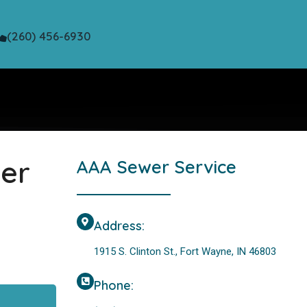
(260) 456-6930
wer
AAA Sewer Service
Address:
1915 S. Clinton St., Fort Wayne, IN 46803
Phone: