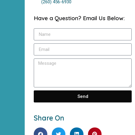
(260) 456-6930
Have a Question? Email Us Below:
Send
Share On