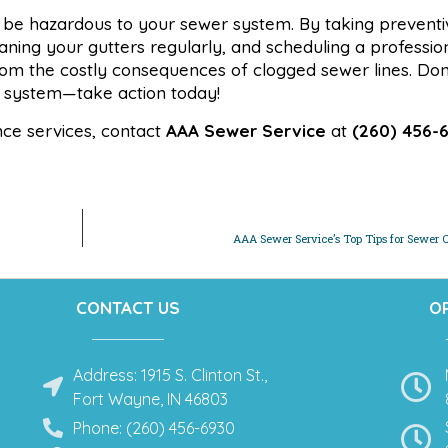
so be hazardous to your sewer system. By taking preventi
eaning your gutters regularly, and scheduling a professi
m the costly consequences of clogged sewer lines. Don’t
 system—take action today!
nce services, contact
AAA Sewer Service
at
(260) 456-
AAA Sewer Service’s Top Tips for Sewer C
CONTACT US
O
Address: 1915 S. Clinton St.,
Fort Wayne, IN 46803
Phone: (260) 456-6930