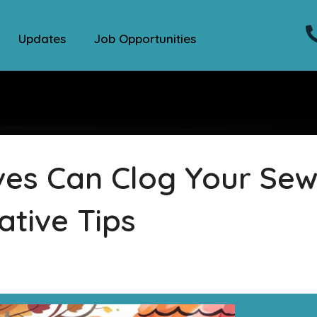
Updates
Job Opportunities
ves Can Clog Your Se
ative Tips