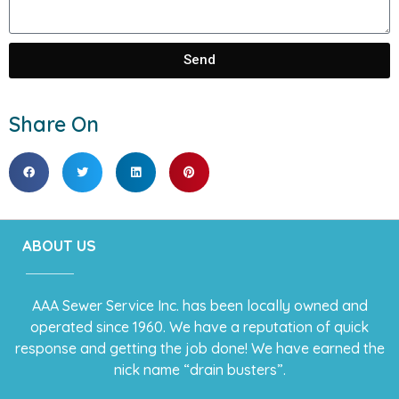
Send
Share On
ABOUT US
AAA Sewer Service Inc. has been locally owned and
operated since 1960. We have a reputation of quick
response and getting the job done! We have earned the
nick name “drain busters”.