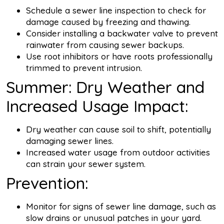
Schedule a sewer line inspection to check for
damage caused by freezing and thawing.
Consider installing a backwater valve to prevent
rainwater from causing sewer backups.
Use root inhibitors or have roots professionally
trimmed to prevent intrusion.
Summer: Dry Weather and
Increased Usage Impact:
Dry weather can cause soil to shift, potentially
damaging sewer lines.
Increased water usage from outdoor activities
can strain your sewer system.
Prevention:
Monitor for signs of sewer line damage, such as
slow drains or unusual patches in your yard.