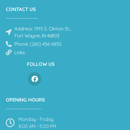
CONTACT US
Address: 1915 S. Clinton St.,
Fort Wayne, IN 46803
Phone: (260) 456-6930
Links
FOLLOW US
OPENING HOURS
Monday - Friday
8:00 AM - 5:00 PM