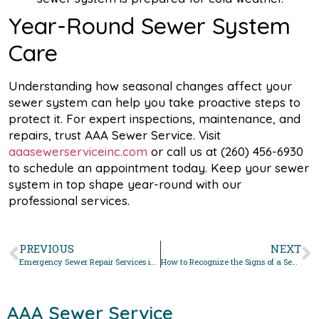
Year-Round Sewer System
Care
Understanding how seasonal changes affect your
sewer system can help you take proactive steps to
protect it. For expert inspections, maintenance, and
repairs, trust AAA Sewer Service. Visit
aaasewerserviceinc.com
or call us at (260) 456-6930
to schedule an appointment today. Keep your sewer
system in top shape year-round with our
professional services.
PREVIOUS
NEXT
Emergency Sewer Repair Services in Fort Wayne: What to Expect
How to Recognize the Signs of a Sewer Line Problem
AAA Sewer Service