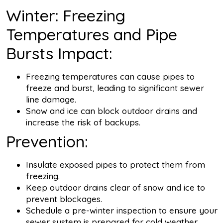
Winter: Freezing
Temperatures and Pipe
Bursts Impact:
Freezing temperatures can cause pipes to
freeze and burst, leading to significant sewer
line damage.
Snow and ice can block outdoor drains and
increase the risk of backups.
Prevention:
Insulate exposed pipes to protect them from
freezing.
Keep outdoor drains clear of snow and ice to
prevent blockages.
Schedule a pre-winter inspection to ensure your
sewer system is prepared for cold weather.