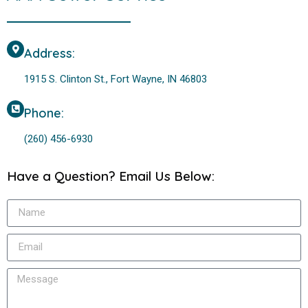
Address:
1915 S. Clinton St., Fort Wayne, IN 46803
Phone:
(260) 456-6930
Have a Question? Email Us Below: