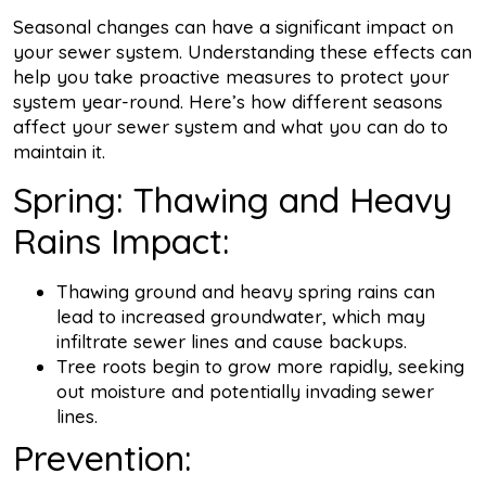
Seasonal changes can have a significant impact on
your sewer system. Understanding these effects can
help you take proactive measures to protect your
system year-round. Here’s how different seasons
affect your sewer system and what you can do to
maintain it.
Spring: Thawing and Heavy
Rains Impact:
Thawing ground and heavy spring rains can
lead to increased groundwater, which may
infiltrate sewer lines and cause backups.
Tree roots begin to grow more rapidly, seeking
out moisture and potentially invading sewer
lines.
Prevention: