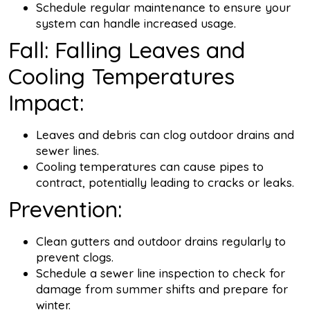
Schedule regular maintenance to ensure your
system can handle increased usage.
Fall: Falling Leaves and
Cooling Temperatures
Impact:
Leaves and debris can clog outdoor drains and
sewer lines.
Cooling temperatures can cause pipes to
contract, potentially leading to cracks or leaks.
Prevention:
Clean gutters and outdoor drains regularly to
prevent clogs.
Schedule a sewer line inspection to check for
damage from summer shifts and prepare for
winter.