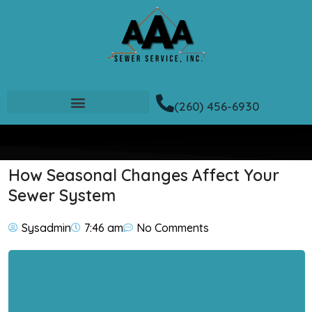
(260) 456-6930
How Seasonal Changes Affect Your
Sewer System
Sysadmin
7:46 am
No Comments