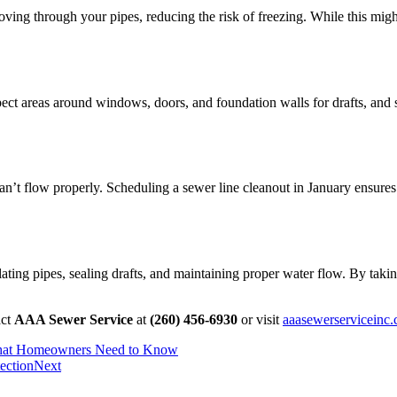
ing through your pipes, reducing the risk of freezing. While this might s
pect areas around windows, doors, and foundation walls for drafts, and 
n’t flow properly. Scheduling a sewer line cleanout in January ensures t
lating pipes, sealing drafts, and maintaining proper water flow. By tak
act
AAA Sewer Service
at
(260) 456-6930
or visit
aaasewerserviceinc
What Homeowners Need to Know
ection
Next