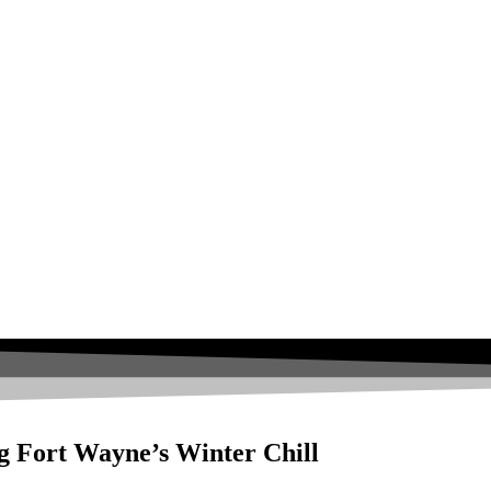
g Fort Wayne’s Winter Chill