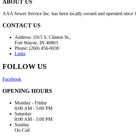
ABOUT US
AAA Sewer Service Inc. has been locally owned and operated since 19
CONTACT US
Address: 1915 S. Clinton St.,
Fort Wayne, IN 46803
Phone: (260) 456-6930
Links
FOLLOW US
Facebook
OPENING HOURS
Monday - Friday
8:00 AM - 5:00 PM
Saturday
8:00 AM - 5:00 PM
Sunday
On Call