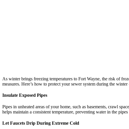
As winter brings freezing temperatures to Fort Wayne, the risk of froze
measures. Here’s how to protect your sewer system during the winter c
Insulate Exposed Pipes
Pipes in unheated areas of your home, such as basements, crawl spaces,
helps maintain a consistent temperature, preventing water in the pipes
Let Faucets Drip During Extreme Cold