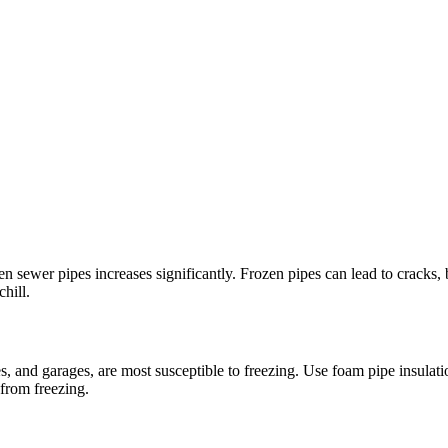
n sewer pipes increases significantly. Frozen pipes can lead to cracks, b
hill.
 and garages, are most susceptible to freezing. Use foam pipe insulation
 from freezing.