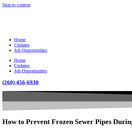
Skip to content
Home
Updates
Job Opportunities
Home
Updates
Job Opportunities
(260) 456-6930
How to Prevent Frozen Sewer Pipes Durin