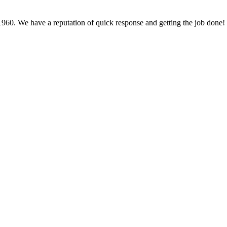
60. We have a reputation of quick response and getting the job done!