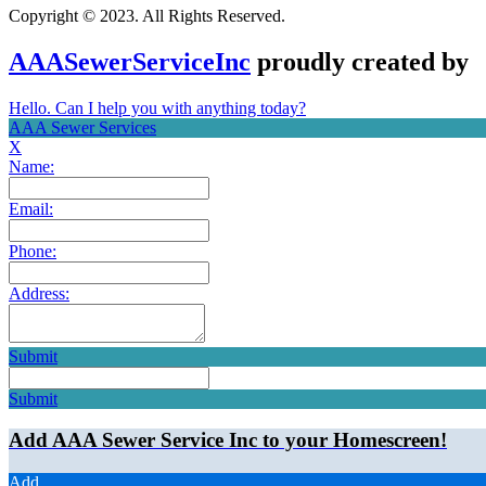
Copyright © 2023. All Rights Reserved.
AAASewerServiceInc
proudly created by
Hello. Can I help you with anything today?
AAA Sewer Services
X
Name:
Email:
Phone:
Address:
Submit
Submit
Add AAA Sewer Service Inc to your Homescreen!
Add