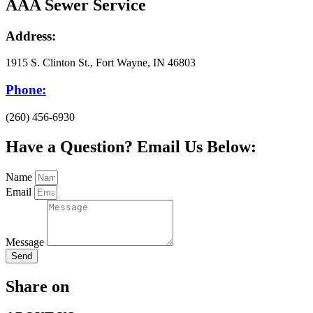
AAA Sewer Service
Address:
1915 S. Clinton St., Fort Wayne, IN 46803
Phone:
(260) 456-6930
Have a Question? Email Us Below:
Name
Email
Message
Send
Share on