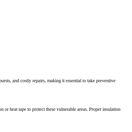
ursts, and costly repairs, making it essential to take preventive
 or heat tape to protect these vulnerable areas. Proper insulation