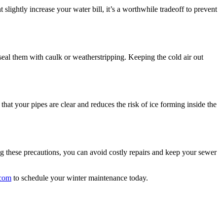
lightly increase your water bill, it’s a worthwhile tradeoff to prevent
seal them with caulk or weatherstripping. Keeping the cold air out
hat your pipes are clear and reduces the risk of ice forming inside the
ing these precautions, you can avoid costly repairs and keep your sewer
.com
to schedule your winter maintenance today.