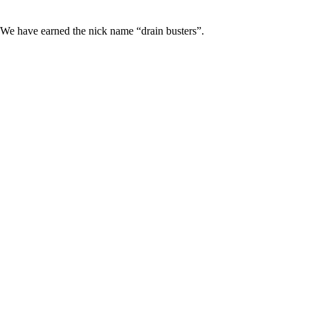
 We have earned the nick name “drain busters”.