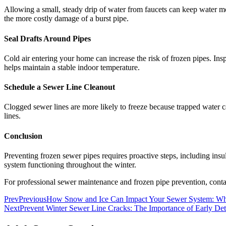
Allowing a small, steady drip of water from faucets can keep water mov
the more costly damage of a burst pipe.
Seal Drafts Around Pipes
Cold air entering your home can increase the risk of frozen pipes. Ins
helps maintain a stable indoor temperature.
Schedule a Sewer Line Cleanout
Clogged sewer lines are more likely to freeze because trapped water ca
lines.
Conclusion
Preventing frozen sewer pipes requires proactive steps, including insu
system functioning throughout the winter.
For professional sewer maintenance and frozen pipe prevention, cont
Prev
Previous
How Snow and Ice Can Impact Your Sewer System: 
Next
Prevent Winter Sewer Line Cracks: The Importance of Early Det