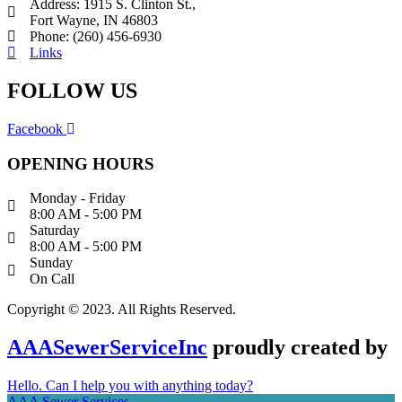
Address: 1915 S. Clinton St.,
Fort Wayne, IN 46803
Phone: (260) 456-6930
Links
FOLLOW US
Facebook
OPENING HOURS
Monday - Friday
8:00 AM - 5:00 PM
Saturday
8:00 AM - 5:00 PM
Sunday
On Call
Copyright © 2023. All Rights Reserved.
AAASewerServiceInc
proudly created by
Hello. Can I help you with anything today?
AAA Sewer Services