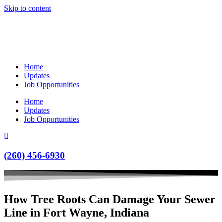
Skip to content
Home
Updates
Job Opportunities
Home
Updates
Job Opportunities
(260) 456-6930
How Tree Roots Can Damage Your Sewer
Line in Fort Wayne, Indiana