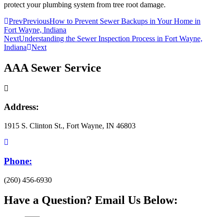
protect your plumbing system from tree root damage.
Prev
Previous
How to Prevent Sewer Backups in Your Home in
Fort Wayne, Indiana
Next
Understanding the Sewer Inspection Process in Fort Wayne,
Indiana
Next
AAA Sewer Service
Address:
1915 S. Clinton St., Fort Wayne, IN 46803
Phone:
(260) 456-6930
Have a Question? Email Us Below: