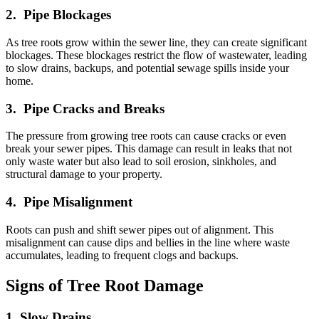
2. Pipe Blockages
As tree roots grow within the sewer line, they can create significant
blockages. These blockages restrict the flow of wastewater, leading
to slow drains, backups, and potential sewage spills inside your
home.
3. Pipe Cracks and Breaks
The pressure from growing tree roots can cause cracks or even
break your sewer pipes. This damage can result in leaks that not
only waste water but also lead to soil erosion, sinkholes, and
structural damage to your property.
4. Pipe Misalignment
Roots can push and shift sewer pipes out of alignment. This
misalignment can cause dips and bellies in the line where waste
accumulates, leading to frequent clogs and backups.
Signs of Tree Root Damage
1. Slow Drains