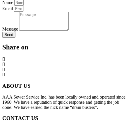
Name
Email
Message
Send
Share on
ABOUT US
AAA Sewer Service Inc. has been locally owned and operated since
1960. We have a reputation of quick response and getting the job
done! We have earned the nick name “drain busters”.
CONTACT US