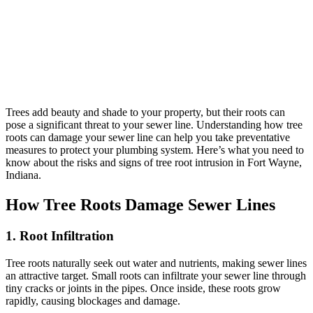
Trees add beauty and shade to your property, but their roots can
pose a significant threat to your sewer line. Understanding how tree
roots can damage your sewer line can help you take preventative
measures to protect your plumbing system. Here’s what you need to
know about the risks and signs of tree root intrusion in Fort Wayne,
Indiana.
How Tree Roots Damage Sewer Lines
1. Root Infiltration
Tree roots naturally seek out water and nutrients, making sewer lines
an attractive target. Small roots can infiltrate your sewer line through
tiny cracks or joints in the pipes. Once inside, these roots grow
rapidly, causing blockages and damage.