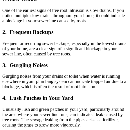
One of the earliest signs of tree root intrusion is slow drains. If you
notice multiple slow drains throughout your home, it could indicate
a blockage in your sewer line caused by roots.
2. Frequent Backups
Frequent or recurring sewer backups, especially in the lowest drains
of your home, are a clear sign of a significant blockage in your
sewer line, often caused by tree roots.
3. Gurgling Noises
Gurgling noises from your drains or toilet when water is running
elsewhere in your plumbing system can indicate trapped air due to a
blockage, which is often the result of root intrusion.
4. Lush Patches in Your Yard
Unusually lush and green patches in your yard, particularly around
the area where your sewer line runs, can indicate a leak caused by
tree roots. The sewage leaking from the pipes acts as a fertilizer,
causing the grass to grow more vigorously.