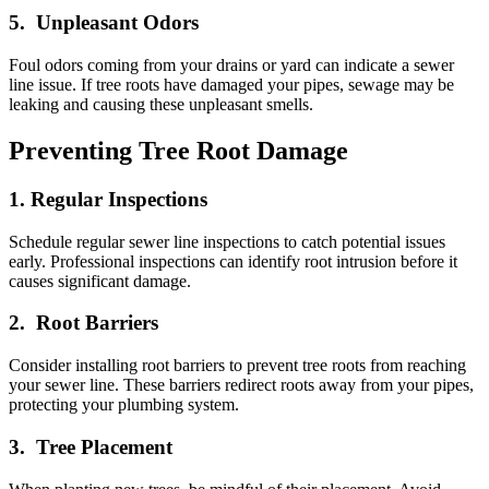
5. Unpleasant Odors
Foul odors coming from your drains or yard can indicate a sewer
line issue. If tree roots have damaged your pipes, sewage may be
leaking and causing these unpleasant smells.
Preventing Tree Root Damage
1. Regular Inspections
Schedule regular sewer line inspections to catch potential issues
early. Professional inspections can identify root intrusion before it
causes significant damage.
2. Root Barriers
Consider installing root barriers to prevent tree roots from reaching
your sewer line. These barriers redirect roots away from your pipes,
protecting your plumbing system.
3. Tree Placement