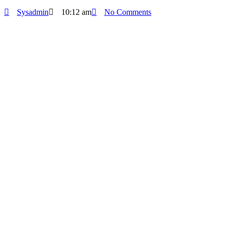
Sysadmin
10:12 am
No Comments