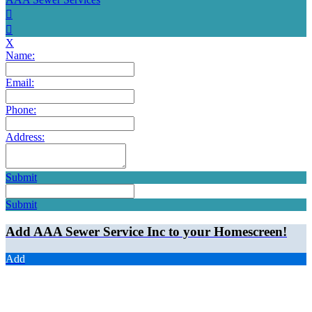
X
Name:
Email:
Phone:
Address:
Submit
Submit
Add AAA Sewer Service Inc to your Homescreen!
Add