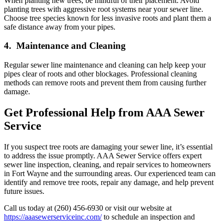
When planting new trees, be mindful of their placement. Avoid
planting trees with aggressive root systems near your sewer line.
Choose tree species known for less invasive roots and plant them a
safe distance away from your pipes.
4. Maintenance and Cleaning
Regular sewer line maintenance and cleaning can help keep your
pipes clear of roots and other blockages. Professional cleaning
methods can remove roots and prevent them from causing further
damage.
Get Professional Help from AAA Sewer
Service
If you suspect tree roots are damaging your sewer line, it’s essential
to address the issue promptly. AAA Sewer Service offers expert
sewer line inspection, cleaning, and repair services to homeowners
in Fort Wayne and the surrounding areas. Our experienced team can
identify and remove tree roots, repair any damage, and help prevent
future issues.
Call us today at (260) 456-6930 or visit our website at
https://aaasewerserviceinc.com/
to schedule an inspection and