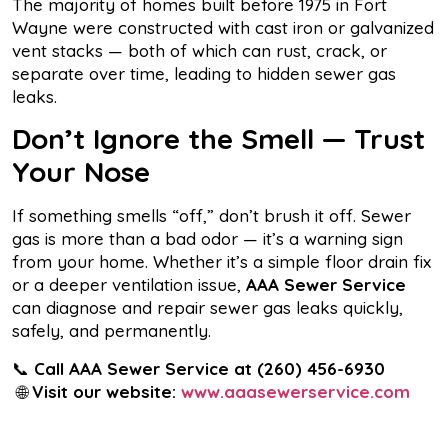
The majority of homes built before 1975 in Fort
Wayne were constructed with cast iron or galvanized
vent stacks — both of which can rust, crack, or
separate over time, leading to hidden sewer gas
leaks.
Don’t Ignore the Smell — Trust
Your Nose
If something smells “off,” don’t brush it off. Sewer
gas is more than a bad odor — it’s a warning sign
from your home. Whether it’s a simple floor drain fix
or a deeper ventilation issue,
AAA Sewer Service
can diagnose and repair sewer gas leaks quickly,
safely, and permanently.
📞
Call AAA Sewer Service at
(260) 456-6930
🌐
Visit our website:
www.aaasewerservice.com