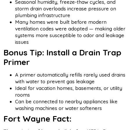
Seasonal humidity, freeze-thaw cycles, and
storm drain overloads increase pressure on
plumbing infrastructure
Many homes were built before modern
ventilation codes were adopted — making older
systems more susceptible to odor and leakage
issues
Bonus Tip: Install a Drain Trap
Primer
A primer automatically refills rarely used drains
with water to prevent gas leakage
Ideal for vacation homes, basements, or utility
rooms
Can be connected to nearby appliances like
washing machines or water softeners
Fort Wayne Fact: