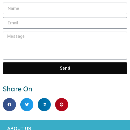
Send
Share On
ABOUT US