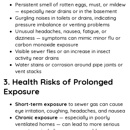
Persistent smell of rotten eggs, must, or mildew
— especially near drains or in the basement
Gurgling noises in toilets or drains, indicating
pressure imbalance or venting problems
Unusual headaches, nausea, fatigue, or
dizziness — symptoms can mimic minor flu or
carbon monoxide exposure
Visible sewer flies or an increase in insect
activity near drains
Water stains or corrosion around pipe joints or
vent stacks
3. Health Risks of Prolonged
Exposure
Short-term exposure
to sewer gas can cause
eye irritation, coughing, headaches, and nausea
Chronic exposure
— especially in poorly
ventilated homes — can lead to more serious