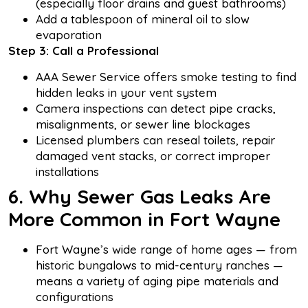
(especially floor drains and guest bathrooms)
Add a tablespoon of mineral oil to slow
evaporation
Step 3: Call a Professional
AAA Sewer Service offers smoke testing to find
hidden leaks in your vent system
Camera inspections can detect pipe cracks,
misalignments, or sewer line blockages
Licensed plumbers can reseal toilets, repair
damaged vent stacks, or correct improper
installations
6. Why Sewer Gas Leaks Are
More Common in Fort Wayne
Fort Wayne’s wide range of home ages — from
historic bungalows to mid-century ranches —
means a variety of aging pipe materials and
configurations