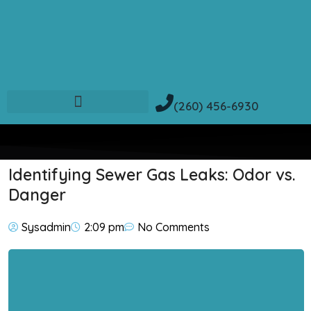
(260) 456-6930
Identifying Sewer Gas Leaks: Odor vs.
Danger
Sysadmin
2:09 pm
No Comments