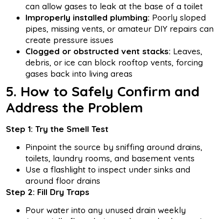
can allow gases to leak at the base of a toilet
Improperly installed plumbing:
Poorly sloped
pipes, missing vents, or amateur DIY repairs can
create pressure issues
Clogged or obstructed vent stacks:
Leaves,
debris, or ice can block rooftop vents, forcing
gases back into living areas
5. How to Safely Confirm and
Address the Problem
Step 1: Try the Smell Test
Pinpoint the source by sniffing around drains,
toilets, laundry rooms, and basement vents
Use a flashlight to inspect under sinks and
around floor drains
Step 2: Fill Dry Traps
Pour water into any unused drain weekly