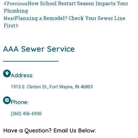
How School Restart Season Impacts Your
Previous
Plumbing
Planning a Remodel? Check Your Sewer Line
Next
First
AAA Sewer Service
Address:
1915 S. Clinton St., Fort Wayne, IN 46803
Phone:
(260) 456-6930
Have a Question? Email Us Below: