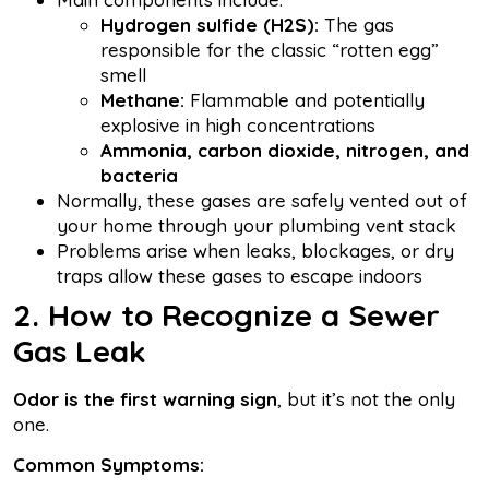
Hydrogen sulfide (H2S):
The gas
responsible for the classic “rotten egg”
smell
Methane:
Flammable and potentially
explosive in high concentrations
Ammonia, carbon dioxide, nitrogen, and
bacteria
Normally, these gases are safely vented out of
your home through your plumbing vent stack
Problems arise when leaks, blockages, or dry
traps allow these gases to escape indoors
2. How to Recognize a Sewer
Gas Leak
Odor is the first warning sign
, but it’s not the only
one.
Common Symptoms: