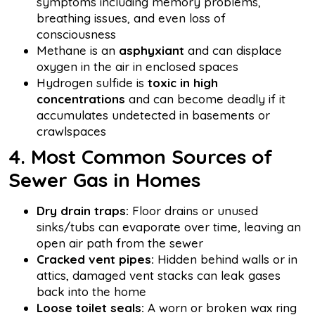
symptoms including memory problems,
breathing issues, and even loss of
consciousness
Methane is an
asphyxiant
and can displace
oxygen in the air in enclosed spaces
Hydrogen sulfide is
toxic in high
concentrations
and can become deadly if it
accumulates undetected in basements or
crawlspaces
4. Most Common Sources of
Sewer Gas in Homes
Dry drain traps:
Floor drains or unused
sinks/tubs can evaporate over time, leaving an
open air path from the sewer
Cracked vent pipes:
Hidden behind walls or in
attics, damaged vent stacks can leak gases
back into the home
Loose toilet seals:
A worn or broken wax ring