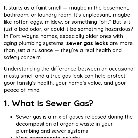
It starts as a faint smell — maybe in the basement,
bathroom, or laundry room. It’s unpleasant, maybe
like rotten eggs, mildew, or something “off.” But is it
just a bad odor, or could it be something hazardous?
In Fort Wayne homes, especially older ones with
aging plumbing systems,
sewer gas leaks
are more
than just a nuisance — they’re a real health and
safety concern.
Understanding the difference between an occasional
musty smell and a true gas leak can help protect
your family’s health, your home’s value, and your
peace of mind.
1. What Is Sewer Gas?
Sewer gas is a mix of gases released during the
decomposition of organic waste in your
plumbing and sewer systems
Main components include: