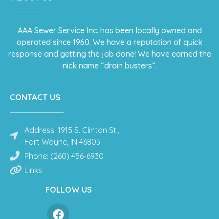
AAA Sewer Service Inc. has been locally owned and
operated since 1960. We have a reputation of quick
response and getting the job done! We have earned the
nick name “drain busters”.
CONTACT US
Address: 1915 S. Clinton St.,
Fort Wayne, IN 46803
Phone: (260) 456-6930
Links
FOLLOW US