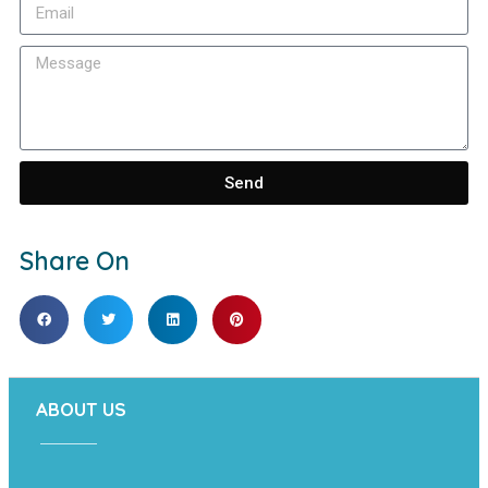
Send
Share On
ABOUT US