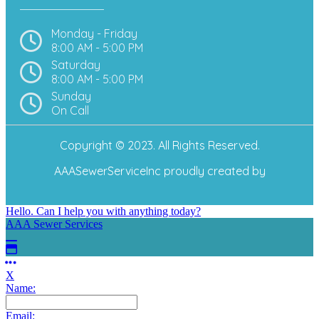
Monday - Friday
8:00 AM - 5:00 PM
Saturday
8:00 AM - 5:00 PM
Sunday
On Call
Copyright © 2023. All Rights Reserved.
AAASewerServiceInc
proudly created by
Hello. Can I help you with anything today?
AAA Sewer Services
X
Name:
Email: