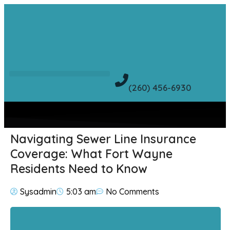
(260) 456-6930
Navigating Sewer Line Insurance
Coverage: What Fort Wayne
Residents Need to Know
Sysadmin
5:03 am
No Comments