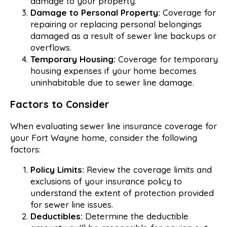
damage to your property.
Damage to Personal Property:
Coverage for
repairing or replacing personal belongings
damaged as a result of sewer line backups or
overflows.
Temporary Housing:
Coverage for temporary
housing expenses if your home becomes
uninhabitable due to sewer line damage.
Factors to Consider
When evaluating sewer line insurance coverage for
your Fort Wayne home, consider the following
factors:
Policy Limits:
Review the coverage limits and
exclusions of your insurance policy to
understand the extent of protection provided
for sewer line issues.
Deductibles:
Determine the deductible