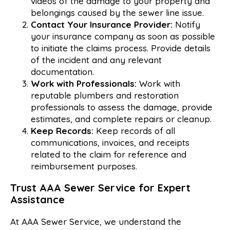
videos of the damage to your property and
belongings caused by the sewer line issue.
Contact Your Insurance Provider:
Notify
your insurance company as soon as possible
to initiate the claims process. Provide details
of the incident and any relevant
documentation.
Work with Professionals:
Work with
reputable plumbers and restoration
professionals to assess the damage, provide
estimates, and complete repairs or cleanup.
Keep Records:
Keep records of all
communications, invoices, and receipts
related to the claim for reference and
reimbursement purposes.
Trust
AAA
Sewer
Service
for
Expert
Assistance
At AAA Sewer Service, we understand the