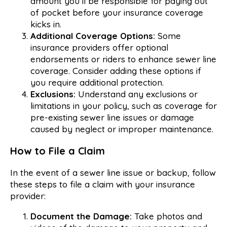
amount you’ll be responsible for paying out
of pocket before your insurance coverage
kicks in.
Additional Coverage Options:
Some
insurance providers offer optional
endorsements or riders to enhance sewer line
coverage. Consider adding these options if
you require additional protection.
Exclusions:
Understand any exclusions or
limitations in your policy, such as coverage for
pre-existing sewer line issues or damage
caused by neglect or improper maintenance.
How to File a Claim
In the event of a sewer line issue or backup, follow
these steps to file a claim with your insurance
provider:
Document the Damage:
Take photos and