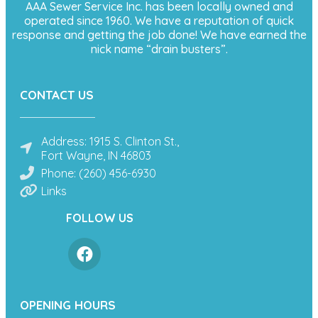
AAA Sewer Service Inc. has been locally owned and
operated since 1960. We have a reputation of quick
response and getting the job done! We have earned the
nick name “drain busters”.
CONTACT US
Address: 1915 S. Clinton St.,
Fort Wayne, IN 46803
Phone: (260) 456-6930
Links
FOLLOW US
OPENING HOURS