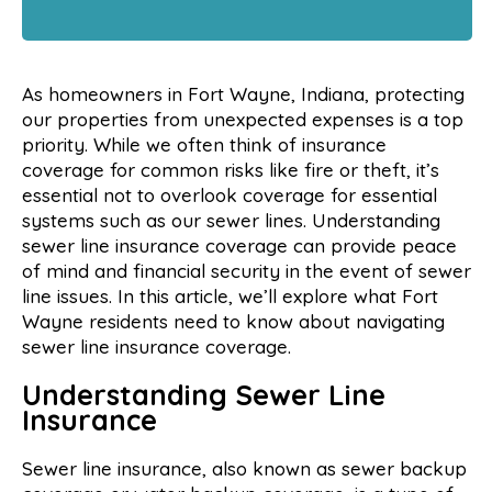
As homeowners in Fort Wayne, Indiana, protecting
our properties from unexpected expenses is a top
priority. While we often think of insurance
coverage for common risks like fire or theft, it’s
essential not to overlook coverage for essential
systems such as our sewer lines. Understanding
sewer line insurance coverage can provide peace
of mind and financial security in the event of sewer
line issues. In this article, we’ll explore what Fort
Wayne residents need to know about navigating
sewer line insurance coverage.
Understanding Sewer Line
Insurance
Sewer line insurance, also known as sewer backup