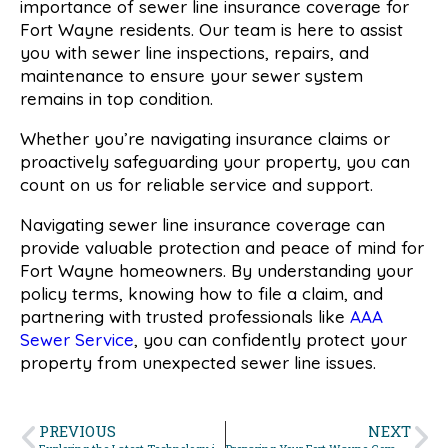
importance of sewer line insurance coverage for
Fort Wayne residents. Our team is here to assist
you with sewer line inspections, repairs, and
maintenance to ensure your sewer system
remains in top condition.
Whether you’re navigating insurance claims or
proactively safeguarding your property, you can
count on us for reliable service and support.
Navigating sewer line insurance coverage can
provide valuable protection and peace of mind for
Fort Wayne homeowners. By understanding your
policy terms, knowing how to file a claim, and
partnering with trusted professionals like
AAA
Sewer Service
, you can confidently protect your
property from unexpected sewer line issues.
PREVIOUS
NEXT