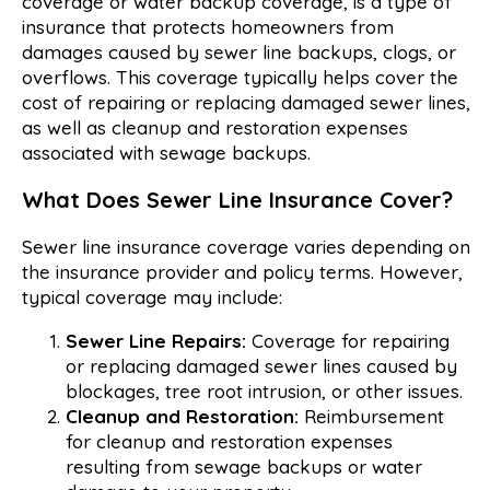
coverage or water backup coverage, is a type of
insurance that protects homeowners from
damages caused by sewer line backups, clogs, or
overflows. This coverage typically helps cover the
cost of repairing or replacing damaged sewer lines,
as well as cleanup and restoration expenses
associated with sewage backups.
What Does Sewer Line Insurance Cover?
Sewer line insurance coverage varies depending on
the insurance provider and policy terms. However,
typical coverage may include:
Sewer Line Repairs:
Coverage for repairing
or replacing damaged sewer lines caused by
blockages, tree root intrusion, or other issues.
Cleanup and Restoration:
Reimbursement
for cleanup and restoration expenses
resulting from sewage backups or water