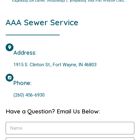
Exploring the Latest Technology in Sewer Pipe Inspections: How Fort Wayne Residents Benefit
Preparing Your Fort Wayne Commercial Property for Sewer Line Maintenance: Tips for Business Owners
AAA Sewer Service
Address:
1915 S. Clinton St., Fort Wayne, IN 46803
Phone:
(260) 456-6930
Have a Question? Email Us Below: