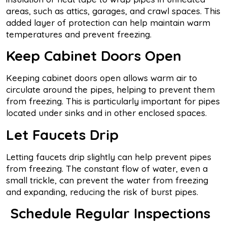
areas, such as attics, garages, and crawl spaces. This
added layer of protection can help maintain warm
temperatures and prevent freezing.
Keep Cabinet Doors Open
Keeping cabinet doors open allows warm air to
circulate around the pipes, helping to prevent them
from freezing. This is particularly important for pipes
located under sinks and in other enclosed spaces.
Let Faucets Drip
Letting faucets drip slightly can help prevent pipes
from freezing. The constant flow of water, even a
small trickle, can prevent the water from freezing
and expanding, reducing the risk of burst pipes.
Schedule Regular Inspections