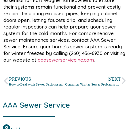
essential for Fort Wayne homeowners to ensure
their systems remain functional and prevent costly
repairs. Insulating exposed pipes, keeping cabinet
doors open, letting faucets drip, and scheduling
regular inspections can help prepare your sewer
system for the cold months. For comprehensive
sewer maintenance services, contact AAA Sewer
Service. Ensure your home’s sewer system is ready
for winter freezes by calling (260) 456-6930 or visiting
our website at
aaasewerserviceinc.com
.
PREVIOUS
NEXT
How to Deal with Sewer Backups in Northeast Indiana During Winter
Common Winter Sewer Problems in Fort Wayne and How to Fix Them
AAA Sewer Service