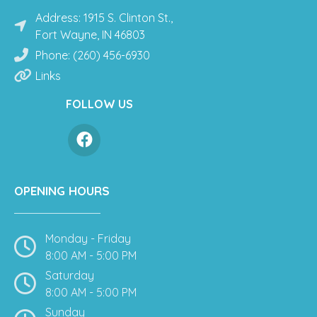
Address: 1915 S. Clinton St.,
Fort Wayne, IN 46803
Phone: (260) 456-6930
Links
FOLLOW US
OPENING HOURS
Monday - Friday
8:00 AM - 5:00 PM
Saturday
8:00 AM - 5:00 PM
Sunday