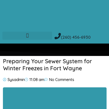
(260) 456-6930
Preparing Your Sewer System for
Winter Freezes in Fort Wayne
Sysadmin
11:08 am
No Comments