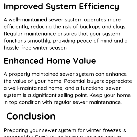
Improved System Efficiency
A well-maintained sewer system operates more
efficiently, reducing the risk of backups and clogs.
Regular maintenance ensures that your system
functions smoothly, providing peace of mind and a
hassle-free winter season.
Enhanced Home Value
A properly maintained sewer system can enhance
the value of your home. Potential buyers appreciate
a well-maintained home, and a functional sewer
system is a significant selling point. Keep your home
in top condition with regular sewer maintenance.
Conclusion
Preparing your sewer system for winter freezes is