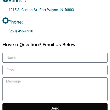
Address:
1915 S. Clinton St., Fort Wayne, IN 46803
Phone:
(260) 456-6930
Have a Question? Email Us Below:
Send