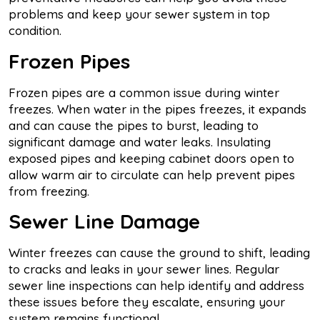
problems and keep your sewer system in top
condition.
Frozen Pipes
Frozen pipes are a common issue during winter
freezes. When water in the pipes freezes, it expands
and can cause the pipes to burst, leading to
significant damage and water leaks. Insulating
exposed pipes and keeping cabinet doors open to
allow warm air to circulate can help prevent pipes
from freezing.
Sewer Line Damage
Winter freezes can cause the ground to shift, leading
to cracks and leaks in your sewer lines. Regular
sewer line inspections can help identify and address
these issues before they escalate, ensuring your
system remains functional.