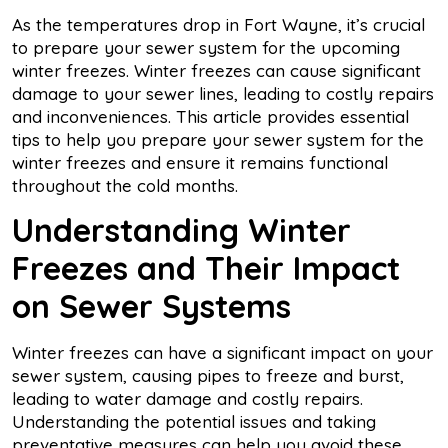
As the temperatures drop in Fort Wayne, it’s crucial
to prepare your sewer system for the upcoming
winter freezes. Winter freezes can cause significant
damage to your sewer lines, leading to costly repairs
and inconveniences. This article provides essential
tips to help you prepare your sewer system for the
winter freezes and ensure it remains functional
throughout the cold months.
Understanding Winter
Freezes and Their Impact
on Sewer Systems
Winter freezes can have a significant impact on your
sewer system, causing pipes to freeze and burst,
leading to water damage and costly repairs.
Understanding the potential issues and taking
preventative measures can help you avoid these