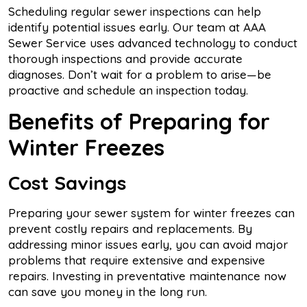
Scheduling regular sewer inspections can help
identify potential issues early. Our team at AAA
Sewer Service uses advanced technology to conduct
thorough inspections and provide accurate
diagnoses. Don’t wait for a problem to arise—be
proactive and schedule an inspection today.
Benefits of Preparing for
Winter Freezes
Cost Savings
Preparing your sewer system for winter freezes can
prevent costly repairs and replacements. By
addressing minor issues early, you can avoid major
problems that require extensive and expensive
repairs. Investing in preventative maintenance now
can save you money in the long run.