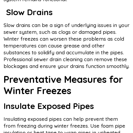
Slow Drains
Slow drains can be a sign of underlying issues in your
sewer system, such as clogs or damaged pipes.
Winter freezes can worsen these problems as cold
temperatures can cause grease and other
substances to solidify and accumulate in the pipes.
Professional sewer drain cleaning can remove these
blockages and ensure your drains function smoothly.
Preventative Measures for
Winter Freezes
Insulate Exposed Pipes
Insulating exposed pipes can help prevent them
from freezing during winter freezes. Use foam pipe
insulation or heat tape to wrap pipes in unheated