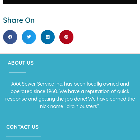
Share On
ABOUT US
AAA Sewer Service Inc. has been locally owned and
operated since 1960. We have a reputation of quick
response and getting the job done! We have earned the
nick name “drain busters”.
CONTACT US