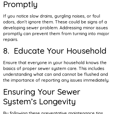
Promptly
If you notice slow drains, gurgling noises, or foul
odors, don’t ignore them. These could be signs of a
developing sewer problem. Addressing minor issues
promptly can prevent them from turning into major
repairs.
8. Educate Your Household
Ensure that everyone in your household knows the
basics of proper sewer system care. This includes
understanding what can and cannot be flushed and
the importance of reporting any issues immediately.
Ensuring Your Sewer
System’s Longevity
By following these preventative maintenance tips,