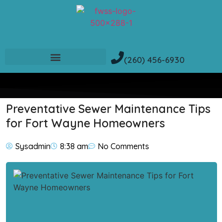
(260) 456-6930
Preventative Sewer Maintenance Tips
for Fort Wayne Homeowners
Sysadmin
8:38 am
No Comments