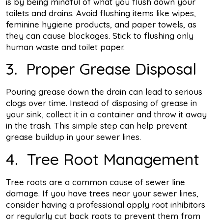
is by being mindful of what you flush down your
toilets and drains. Avoid flushing items like wipes,
feminine hygiene products, and paper towels, as
they can cause blockages. Stick to flushing only
human waste and toilet paper.
3. Proper Grease Disposal
Pouring grease down the drain can lead to serious
clogs over time. Instead of disposing of grease in
your sink, collect it in a container and throw it away
in the trash. This simple step can help prevent
grease buildup in your sewer lines.
4. Tree Root Management
Tree roots are a common cause of sewer line
damage. If you have trees near your sewer lines,
consider having a professional apply root inhibitors
or regularly cut back roots to prevent them from