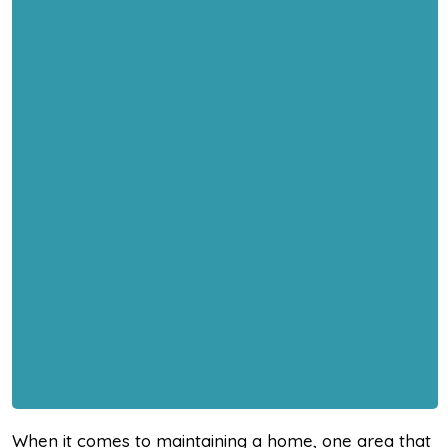
When it comes to maintaining a home, one area that