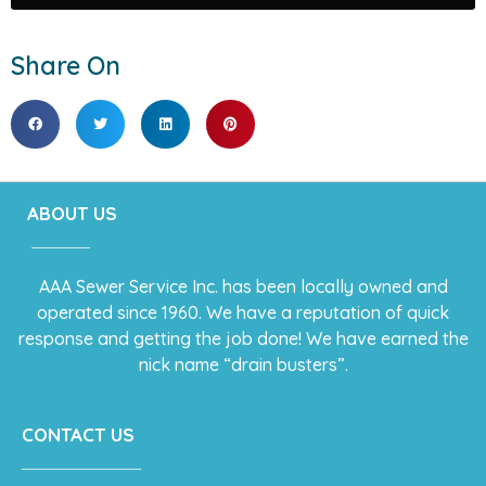
Share On
ABOUT US
AAA Sewer Service Inc. has been locally owned and
operated since 1960. We have a reputation of quick
response and getting the job done! We have earned the
nick name “drain busters”.
CONTACT US