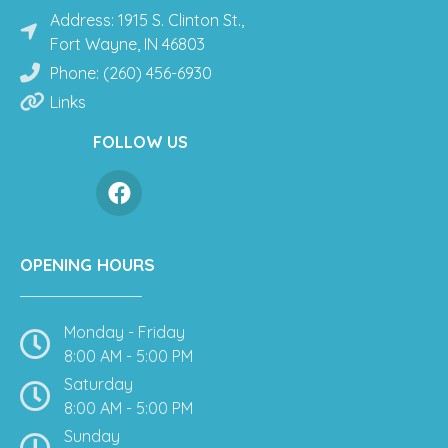
Address: 1915 S. Clinton St.,
Fort Wayne, IN 46803
Phone: (260) 456-6930
Links
FOLLOW US
OPENING HOURS
Monday - Friday
8:00 AM - 5:00 PM
Saturday
8:00 AM - 5:00 PM
Sunday