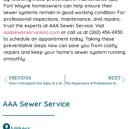
Fort Wayne homeowners can help ensure their
sewer systems remain in good working condition. For
professional inspections, maintenance, and repairs,
trust the experts at AAA Sewer Service. Visit
aaasewerserviceinc.com
or call us at (260) 456-6930
to schedule an appointment today. Taking these
preventative steps now can save you from costly
repairs and keep your home’s sewer system running
smoothly.
PREVIOUS
NEXT
How to Recognize the Signs of a Sewer Line Problem
The Importance of Professional Sewer Cleaning Services
AAA Sewer Service
Address: