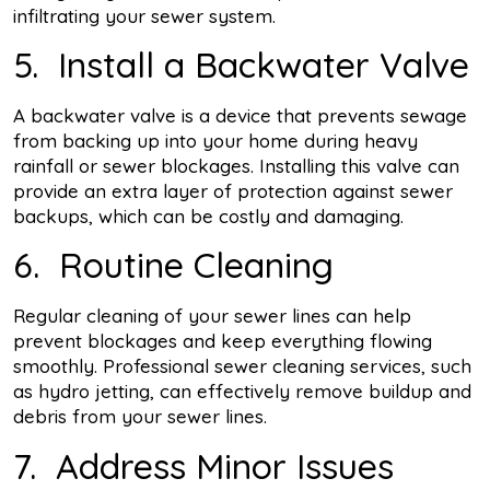
infiltrating your sewer system.
5. Install a Backwater Valve
A backwater valve is a device that prevents sewage
from backing up into your home during heavy
rainfall or sewer blockages. Installing this valve can
provide an extra layer of protection against sewer
backups, which can be costly and damaging.
6. Routine Cleaning
Regular cleaning of your sewer lines can help
prevent blockages and keep everything flowing
smoothly. Professional sewer cleaning services, such
as hydro jetting, can effectively remove buildup and
debris from your sewer lines.
7. Address Minor Issues