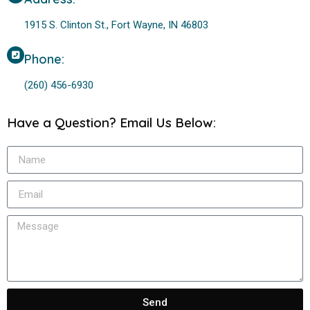
1915 S. Clinton St., Fort Wayne, IN 46803
Phone:
(260) 456-6930
Have a Question? Email Us Below:
Send