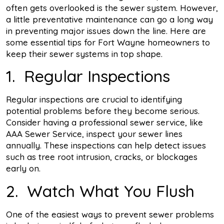
often gets overlooked is the sewer system. However,
a little preventative maintenance can go a long way
in preventing major issues down the line. Here are
some essential tips for Fort Wayne homeowners to
keep their sewer systems in top shape.
1. Regular Inspections
Regular inspections are crucial to identifying
potential problems before they become serious.
Consider having a professional sewer service, like
AAA Sewer Service, inspect your sewer lines
annually. These inspections can help detect issues
such as tree root intrusion, cracks, or blockages
early on.
2. Watch What You Flush
One of the easiest ways to prevent sewer problems