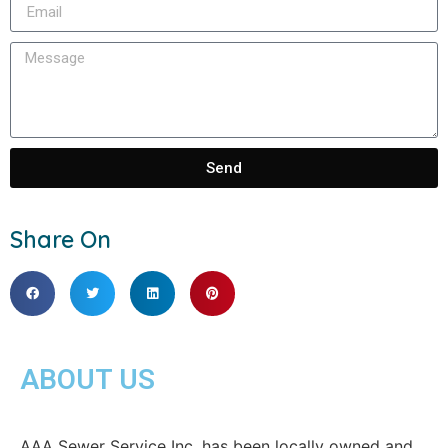
Send
Share On
ABOUT US
AAA Sewer Service Inc. has been locally owned and