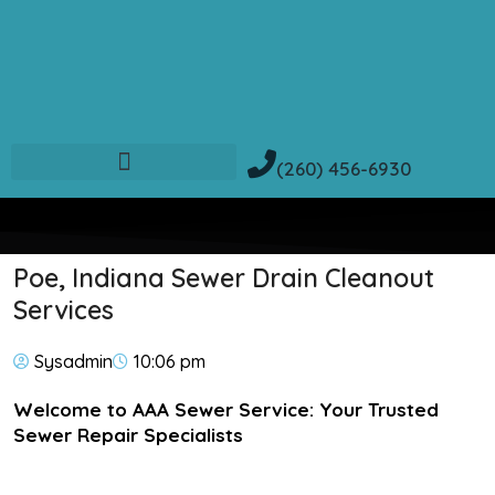
(260) 456-6930
Poe, Indiana Sewer Drain Cleanout
Services
Sysadmin
10:06 pm
Welcome to AAA Sewer Service: Your Trusted
Sewer Repair Specialists