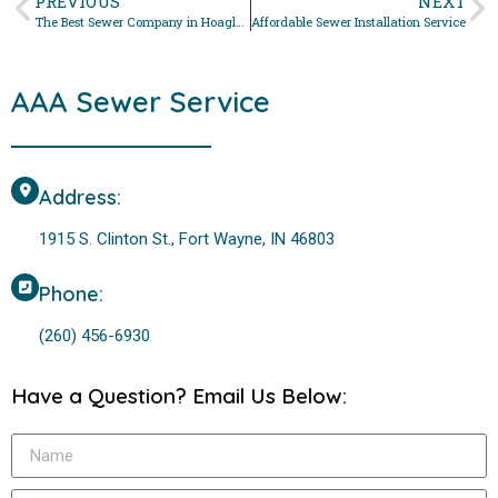
PREVIOUS
NEXT
The Best Sewer Company in Hoagland, Indiana For Sewer Drain Cleanout
Affordable Sewer Installation Service
AAA Sewer Service
Address:
1915 S. Clinton St., Fort Wayne, IN 46803
Phone:
(260) 456-6930
Have a Question? Email Us Below: