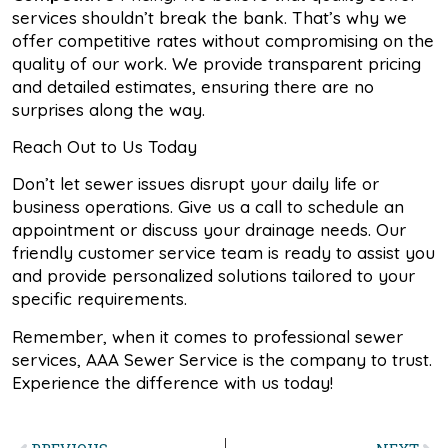
services shouldn’t break the bank. That’s why we
offer competitive rates without compromising on the
quality of our work. We provide transparent pricing
and detailed estimates, ensuring there are no
surprises along the way.
Reach Out to Us Today
Don’t let sewer issues disrupt your daily life or
business operations. Give us a call to schedule an
appointment or discuss your drainage needs. Our
friendly customer service team is ready to assist you
and provide personalized solutions tailored to your
specific requirements.
Remember, when it comes to professional sewer
services, AAA Sewer Service is the company to trust.
Experience the difference with us today!