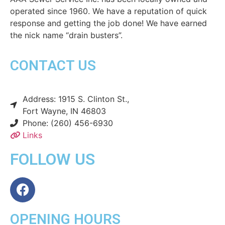
operated since 1960. We have a reputation of quick
response and getting the job done! We have earned
the nick name “drain busters”.
CONTACT US
Address: 1915 S. Clinton St.,
Fort Wayne, IN 46803
Phone: (260) 456-6930
Links
FOLLOW US
OPENING HOURS