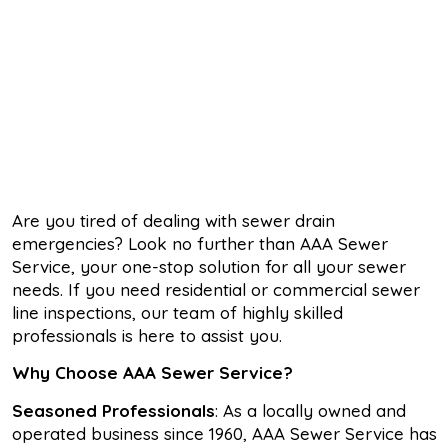
Are you tired of dealing with sewer drain
emergencies? Look no further than AAA Sewer
Service, your one-stop solution for all your sewer
needs. If you need residential or commercial sewer
line inspections, our team of highly skilled
professionals is here to assist you.
Why Choose AAA Sewer Service?
Seasoned Professionals
: As a locally owned and
operated business since 1960, AAA Sewer Service has