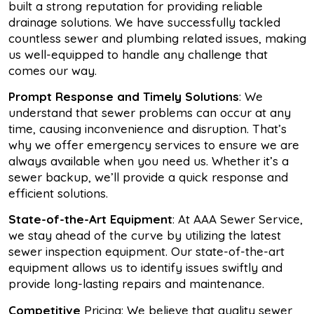
built a strong reputation for providing reliable
drainage solutions. We have successfully tackled
countless sewer and plumbing related issues, making
us well-equipped to handle any challenge that
comes our way.
Prompt Response and Timely Solutions
: We
understand that sewer problems can occur at any
time, causing inconvenience and disruption. That’s
why we offer emergency services to ensure we are
always available when you need us. Whether it’s a
sewer backup, we’ll provide a quick response and
efficient solutions.
State-of-the-Art Equipment
: At AAA Sewer Service,
we stay ahead of the curve by utilizing the latest
sewer inspection equipment. Our state-of-the-art
equipment allows us to identify issues swiftly and
provide long-lasting repairs and maintenance.
Competitive
Pricing: We believe that quality sewer