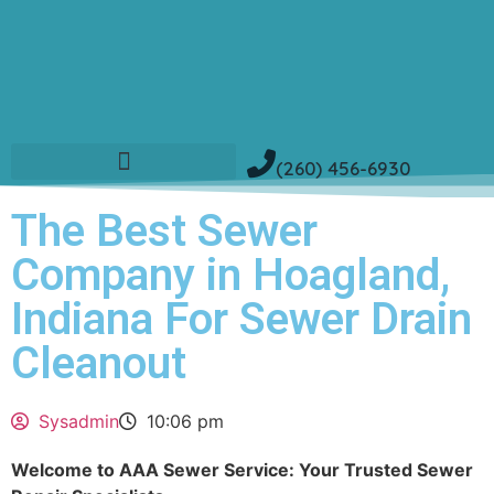
(260) 456-6930
The Best Sewer
Company in Hoagland,
Indiana For Sewer Drain
Cleanout
Sysadmin
10:06 pm
Welcome to AAA Sewer Service: Your Trusted Sewer