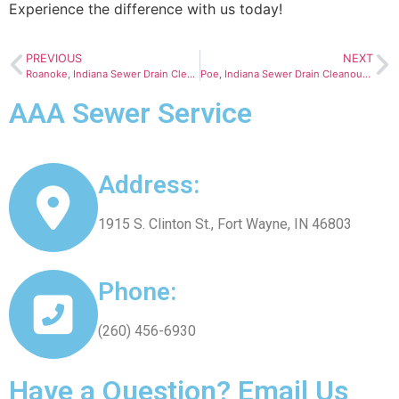
Experience the difference with us today!
PREVIOUS
NEXT
Roanoke, Indiana Sewer Drain Cleanout Services
Poe, Indiana Sewer Drain Cleanout Services
AAA Sewer Service
Address:
1915 S. Clinton St., Fort Wayne, IN 46803
Phone:
(260) 456-6930
Have a Question? Email Us