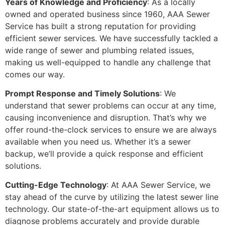
Years of Knowledge and Proficiency
: As a locally
owned and operated business since 1960, AAA Sewer
Service has built a strong reputation for providing
efficient sewer services. We have successfully tackled a
wide range of sewer and plumbing related issues,
making us well-equipped to handle any challenge that
comes our way.
Prompt Response and Timely Solutions
: We
understand that sewer problems can occur at any time,
causing inconvenience and disruption. That’s why we
offer round-the-clock services to ensure we are always
available when you need us. Whether it’s a sewer
backup, we’ll provide a quick response and efficient
solutions.
Cutting-Edge Technology
: At AAA Sewer Service, we
stay ahead of the curve by utilizing the latest sewer line
technology. Our state-of-the-art equipment allows us to
diagnose problems accurately and provide durable