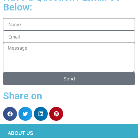
Below:
Send
Share on
ABOUT US