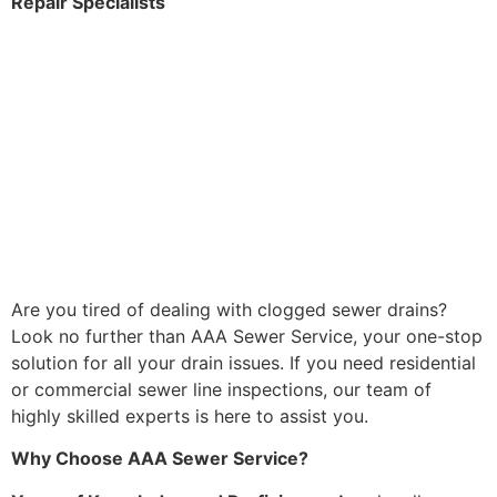
Repair Specialists
Are you tired of dealing with clogged sewer drains?
Look no further than AAA Sewer Service, your one-stop
solution for all your drain issues. If you need residential
or commercial sewer line inspections, our team of
highly skilled experts is here to assist you.
Why Choose AAA Sewer Service?