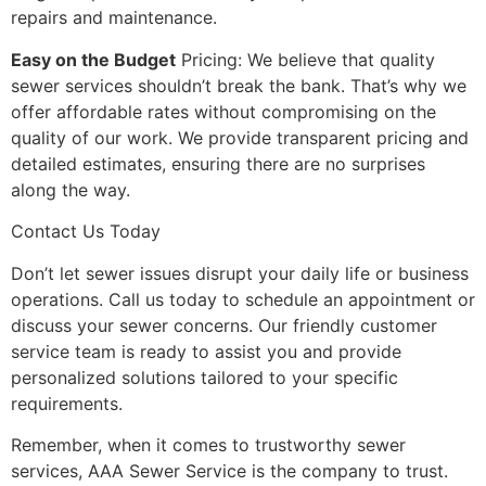
repairs and maintenance.
Easy on the Budget
Pricing: We believe that quality
sewer services shouldn’t break the bank. That’s why we
offer affordable rates without compromising on the
quality of our work. We provide transparent pricing and
detailed estimates, ensuring there are no surprises
along the way.
Contact Us Today
Don’t let sewer issues disrupt your daily life or business
operations. Call us today to schedule an appointment or
discuss your sewer concerns. Our friendly customer
service team is ready to assist you and provide
personalized solutions tailored to your specific
requirements.
Remember, when it comes to trustworthy sewer
services, AAA Sewer Service is the company to trust.