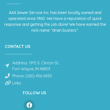
AAA Sewer Service Inc. has been locally owned and
operated since 1960. We have a reputation of quick
response and getting the job done! We have earned the
nick name “drain busters”.
CONTACT US
Address: 1915 S. Clinton St.,
Fort Wayne, IN 46803
Phone: (260) 456-6930
Links
FOLLOW US