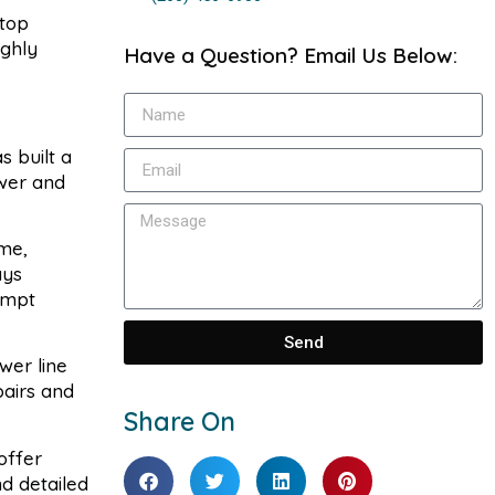
stop
ighly
Have a Question? Email Us Below:
s built a
ewer and
me,
ays
ompt
Send
wer line
pairs and
Share On
offer
d detailed