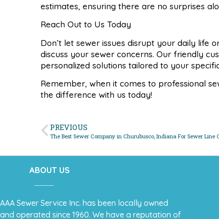
estimates, ensuring there are no surprises al
Reach Out to Us Today
Don’t let sewer issues disrupt your daily life
discuss your sewer concerns. Our friendly cu
personalized solutions tailored to your specif
Remember, when it comes to professional sewe
the difference with us today!
PREVIOUS
The Best Sewer Company in Churubusco, Indiana For Sewer Line 
ABOUT US
AAA Sewer Service Inc. has been locally owned
and operated since 1960. We have a reputation of