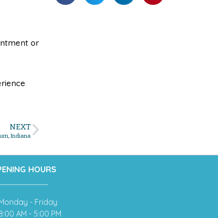
ointment or
erience
NEXT
urn, Indiana
PENING HOURS
Monday - Friday
8:00 AM - 5:00 PM