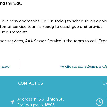
ong the way.
 or business operations. Call us today to schedule an app
stomer service team is ready to assist you and provide
ic requirements.
r services, AAA Sewer Service is the team to call. Exp
Cleanout
We Offer Sewer Line Cleanout In Aub
CONTACT US
O
Address: 1915 S. Clinton St.,
Fort Wayne, IN 46803