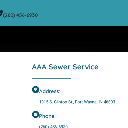
(260) 456-6930
AAA Sewer Service
Address:
1915 S. Clinton St., Fort Wayne, IN 46803
Phone:
(260) 456-6930