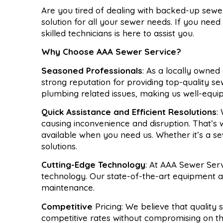
Are you tired of dealing with backed-up sew
solution for all your sewer needs. If you need
skilled technicians is here to assist you.
Why Choose AAA Sewer Service?
Seasoned Professionals
: As a locally owned
strong reputation for providing top-quality s
plumbing related issues, making us well-equi
Quick Assistance and Efficient Resolutions
:
causing inconvenience and disruption. That’
available when you need us. Whether it’s a s
solutions.
Cutting-Edge Technology
: At AAA Sewer Serv
technology. Our state-of-the-art equipment all
maintenance.
Competitive
Pricing: We believe that quality
competitive rates without compromising on th