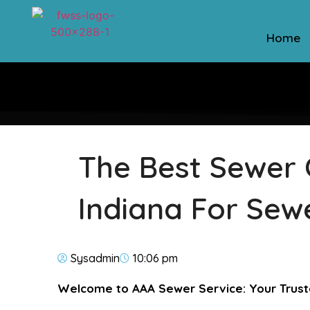
Home
The Best Sewer 
Indiana For Sew
Sysadmin
10:06 pm
Welcome to AAA Sewer Service: Your Trust