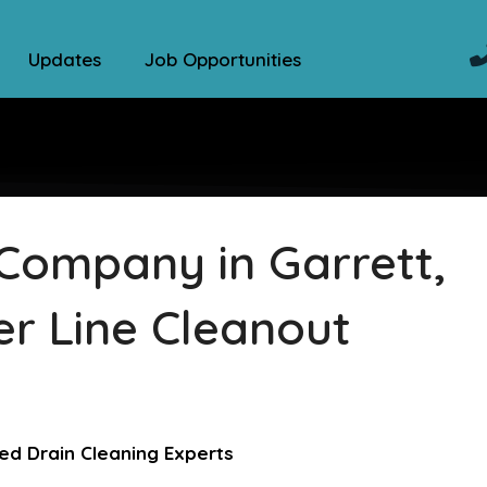
Updates
Job Opportunities
Company in Garrett,
er Line Cleanout
ed Drain Cleaning Experts