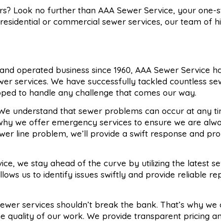
ers? Look no further than AAA Sewer Service, your one-
 residential or commercial sewer services, our team of h
 and operated business since 1960, AAA Sewer Service ha
ewer services. We have successfully tackled countless s
pped to handle any challenge that comes our way.
 We understand that sewer problems can occur at any ti
s why we offer emergency services to ensure we are alw
ewer line problem, we’ll provide a swift response and pr
ice, we stay ahead of the curve by utilizing the latest se
ows us to identify issues swiftly and provide reliable re
 sewer services shouldn’t break the bank. That’s why we 
e quality of our work. We provide transparent pricing an