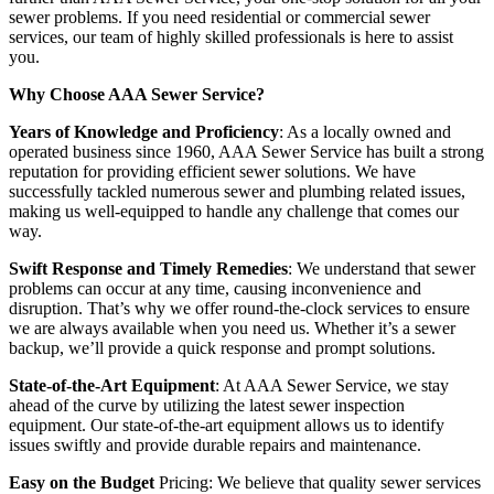
sewer problems. If you need residential or commercial sewer
services, our team of highly skilled professionals is here to assist
you.
Why Choose AAA Sewer Service?
Years of Knowledge and Proficiency
: As a locally owned and
operated business since 1960, AAA Sewer Service has built a strong
reputation for providing efficient sewer solutions. We have
successfully tackled numerous sewer and plumbing related issues,
making us well-equipped to handle any challenge that comes our
way.
Swift Response and Timely Remedies
: We understand that sewer
problems can occur at any time, causing inconvenience and
disruption. That’s why we offer round-the-clock services to ensure
we are always available when you need us. Whether it’s a sewer
backup, we’ll provide a quick response and prompt solutions.
State-of-the-Art Equipment
: At AAA Sewer Service, we stay
ahead of the curve by utilizing the latest sewer inspection
equipment. Our state-of-the-art equipment allows us to identify
issues swiftly and provide durable repairs and maintenance.
Easy on the Budget
Pricing: We believe that quality sewer services