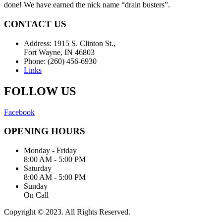
done! We have earned the nick name “drain busters”.
CONTACT US
Address: 1915 S. Clinton St.,
Fort Wayne, IN 46803
Phone: (260) 456-6930
Links
FOLLOW US
Facebook
OPENING HOURS
Monday - Friday
8:00 AM - 5:00 PM
Saturday
8:00 AM - 5:00 PM
Sunday
On Call
Copyright © 2023. All Rights Reserved.