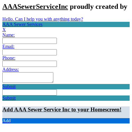
AAASewerServiceInc
proudly created by
Hello. Can I help you with anything today?
AAA Sewer Services
X
Name:
Email:
Phone:
Address:
Submit
Submit
Add AAA Sewer Service Inc to your Homescreen!
Add