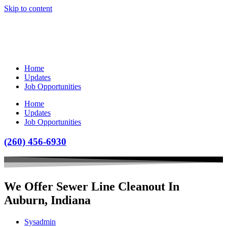
Skip to content
Home
Updates
Job Opportunities
Home
Updates
Job Opportunities
(260) 456-6930
We Offer Sewer Line Cleanout In
Auburn, Indiana
Sysadmin