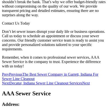
shouldn’t break the bank. That’s why we offer budget-friendly rates
without compromising on the quality of our work. We provide
transparent pricing and detailed estimates, ensuring there are no
surprises along the way.
Contact Us Today
Don’t let sewer issues disrupt your daily life or business operations.
Call us today to schedule an appointment or discuss your sewer
concerns. Our friendly customer service team is ready to assist you
and provide personalized solutions tailored to your specific
requirements.
Remember, when it comes to professional sewer services, AAA
Sewer Service is the company to trust. Experience the difference
with us today!
Prev
Previous
The Best Sewer Company in Garrett, Indiana For
Sewer Line Cleanout
Next
Decatur, Indiana Sewer Line Cleanout Services
Next
AAA Sewer Service
Address: