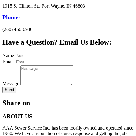
1915 S. Clinton St., Fort Wayne, IN 46803
Phone:
(260) 456-6930
Have a Question? Email Us Below:
Name
Email
Message
Send
Share on
ABOUT US
AAA Sewer Service Inc. has been locally owned and operated since
1960. We have a reputation of quick response and getting the job