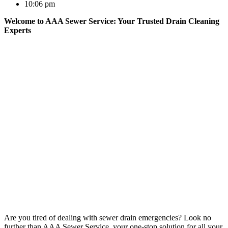
10:06 pm
Welcome to AAA Sewer Service: Your Trusted Drain Cleaning
Experts
Are you tired of dealing with sewer drain emergencies? Look no
further than AAA Sewer Service, your one-stop solution for all your