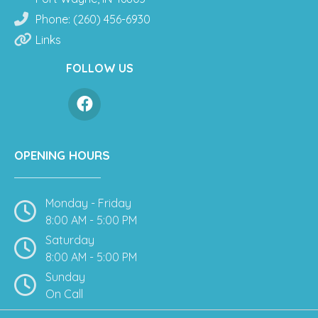
Phone: (260) 456-6930
Links
FOLLOW US
OPENING HOURS
Monday - Friday
8:00 AM - 5:00 PM
Saturday
8:00 AM - 5:00 PM
Sunday
On Call