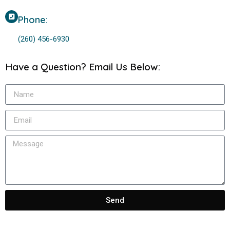
Phone:
(260) 456-6930
Have a Question? Email Us Below:
Send