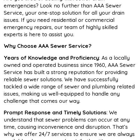
emergencies? Look no further than AAA Sewer
Service, your one-stop solution for all your drain
issues. If you need residential or commercial
emergency repairs, our team of highly skilled
experts is here to assist you.
Why Choose AAA Sewer Service?
Years of Knowledge and Proficiency
: As a locally
owned and operated business since 1960, AAA Sewer
Service has built a strong reputation for providing
reliable sewer solutions. We have successfully
tackled a wide range of sewer and plumbing related
issues, making us well-equipped to handle any
challenge that comes our way.
Prompt Response and Timely Solutions
: We
understand that sewer problems can occur at any
time, causing inconvenience and disruption. That’s
why we offer 24/7 services to ensure we are always