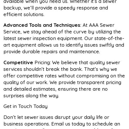
available when you need us. Whether it’s a sewer
backup, we’ll provide a speedy response and
efficient solutions.
Advanced Tools and Techniques
: At AAA Sewer
Service, we stay ahead of the curve by utilizing the
latest sewer inspection equipment. Our state-of-the-
art equipment allows us to identify issues swiftly and
provide durable repairs and maintenance.
Competitive
Pricing: We believe that quality sewer
services shouldn’t break the bank. That’s why we
offer competitive rates without compromising on the
quality of our work. We provide transparent pricing
and detailed estimates, ensuring there are no
surprises along the way.
Get in Touch Today
Don’t let sewer issues disrupt your daily life or
business operations. Email us today to schedule an