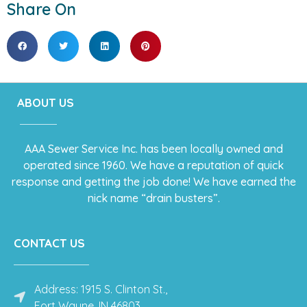
Share On
ABOUT US
AAA Sewer Service Inc. has been locally owned and
operated since 1960. We have a reputation of quick
response and getting the job done! We have earned the
nick name “drain busters”.
CONTACT US
Address: 1915 S. Clinton St.,
Fort Wayne, IN 46803