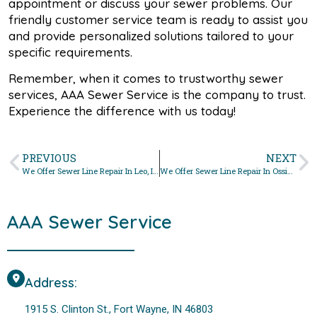
appointment or discuss your sewer problems. Our
friendly customer service team is ready to assist you
and provide personalized solutions tailored to your
specific requirements.
Remember, when it comes to trustworthy sewer
services, AAA Sewer Service is the company to trust.
Experience the difference with us today!
PREVIOUS
NEXT
We Offer Sewer Line Repair In Leo, Indiana
We Offer Sewer Line Repair In Ossian, Indiana
AAA Sewer Service
Address:
1915 S. Clinton St., Fort Wayne, IN 46803