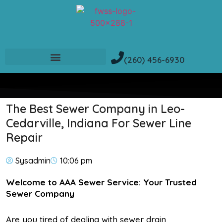
(260) 456-6930
The Best Sewer Company in Leo-
Cedarville, Indiana For Sewer Line
Repair
Sysadmin
10:06 pm
Welcome to AAA Sewer Service: Your Trusted
Sewer Company
Are you tired of dealing with sewer drain