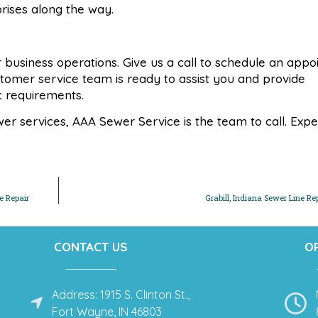
prises along the way.
 or business operations. Give us a call to schedule an app
stomer service team is ready to assist you and provide
ic requirements.
 services, AAA Sewer Service is the team to call. Expe
e Repair
Grabill, Indiana Sewer Line Re
CONTACT US
O
Address: 1915 S. Clinton St.,
Fort Wayne, IN 46803