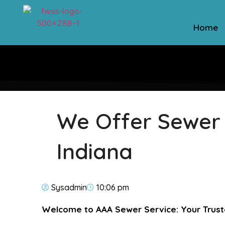
Home
We Offer Sewer L
Indiana
Sysadmin
10:06 pm
Welcome to AAA Sewer Service: Your Tru