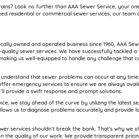
drains? Look no further than AAA Sewer Service, your on
need residential or commercial sewer services, our team o
locally owned and operated business since 1960, AAA Sew
p-quality sewer services. We have successfully tackled a
 making us well-equipped to handle any challenge that 
 understand that sewer problems can occur at any time
 offer emergency services to ensure we are always avai
ll provide a swift response and prompt solutions.
ice, we stay ahead of the curve by utilizing the latest se
llows us to diagnose problems accurately and provide lo
sewer services shouldn’t break the bank. That’s why we o
n the quality of our work. We provide transparent prici