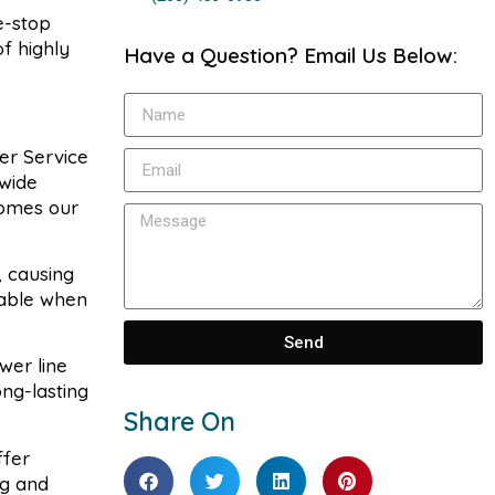
e-stop
f highly
Have a Question? Email Us Below:
er Service
 wide
comes our
, causing
lable when
Send
wer line
ng-lasting
Share On
ffer
ng and