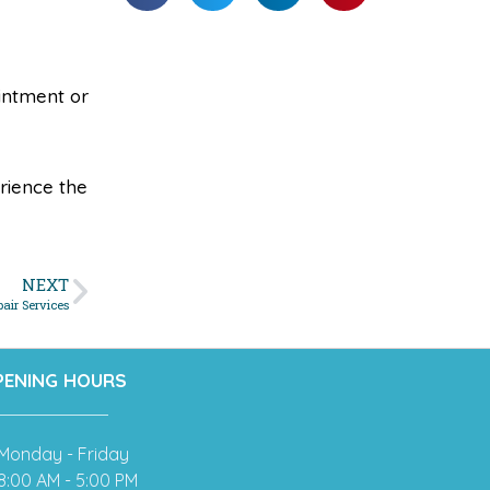
ointment or
rience the
NEXT
pair Services
PENING HOURS
Monday - Friday
8:00 AM - 5:00 PM