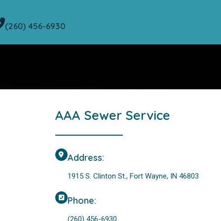
(260) 456-6930
AAA Sewer Service
Address:
1915 S. Clinton St., Fort Wayne, IN 46803
Phone:
(260) 456-6930