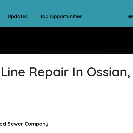
Updates
Job Opportunities
ine Repair In Ossian,
sted Sewer Company