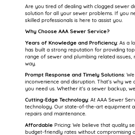
Are you tired of dealing with clogged sewer 
solution for all your sewer problems. If you 
skilled professionals is here to assist you.
Why Choose AAA Sewer Service?
Years of Knowledge and Proficiency
: As a 
has built a strong reputation for providing to
range of sewer and plumbing related issues,
way.
Prompt Response and Timely Solutions
: We
inconvenience and disruption. That’s why we
you need us. Whether it’s a sewer backup, we’
Cutting-Edge Technology
: At AAA Sewer Serv
technology. Our state-of-the-art equipment a
repairs and maintenance.
Affordable
Pricing: We believe that quality 
budget-friendly rates without compromising o