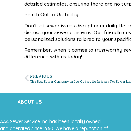
detailed estimates, ensuring there are no sur
Reach Out to Us Today
Don’t let sewer issues disrupt your daily life
discuss your sewer concerns. Our friendly cu
personalized solutions tailored to your specif
Remember, when it comes to trustworthy sewer
difference with us today!
PREVIOUS
The Best Sewer Company in Leo-Cedarville, Indiana For Sewer Lin
ABOUT US
AAA Sewer Service Inc. has been locally owned
and operated since 1960. We have a reputation of