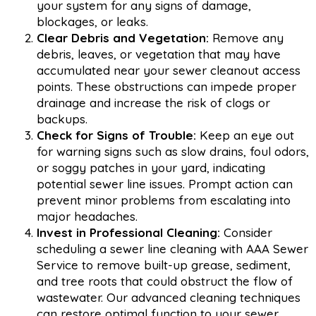
your system for any signs of damage,
blockages, or leaks.
Clear Debris and Vegetation:
Remove any
debris, leaves, or vegetation that may have
accumulated near your sewer cleanout access
points. These obstructions can impede proper
drainage and increase the risk of clogs or
backups.
Check for Signs of Trouble:
Keep an eye out
for warning signs such as slow drains, foul odors,
or soggy patches in your yard, indicating
potential sewer line issues. Prompt action can
prevent minor problems from escalating into
major headaches.
Invest in Professional Cleaning:
Consider
scheduling a sewer line cleaning with AAA Sewer
Service to remove built-up grease, sediment,
and tree roots that could obstruct the flow of
wastewater. Our advanced cleaning techniques
can restore optimal function to your sewer