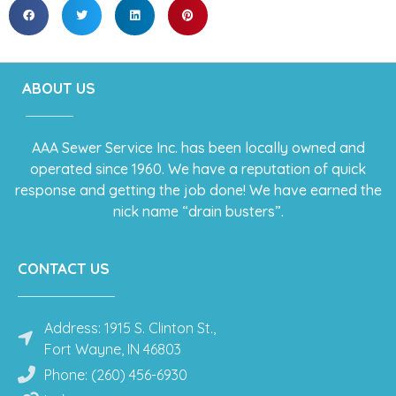
ABOUT US
AAA Sewer Service Inc. has been locally owned and
operated since 1960. We have a reputation of quick
response and getting the job done! We have earned the
nick name “drain busters”.
CONTACT US
Address: 1915 S. Clinton St.,
Fort Wayne, IN 46803
Phone: (260) 456-6930