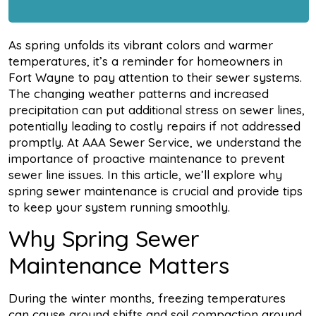
As spring unfolds its vibrant colors and warmer
temperatures, it’s a reminder for homeowners in
Fort Wayne to pay attention to their sewer systems.
The changing weather patterns and increased
precipitation can put additional stress on sewer lines,
potentially leading to costly repairs if not addressed
promptly. At AAA Sewer Service, we understand the
importance of proactive maintenance to prevent
sewer line issues. In this article, we’ll explore why
spring sewer maintenance is crucial and provide tips
to keep your system running smoothly.
Why Spring Sewer
Maintenance Matters
During the winter months, freezing temperatures
can cause ground shifts and soil compaction around