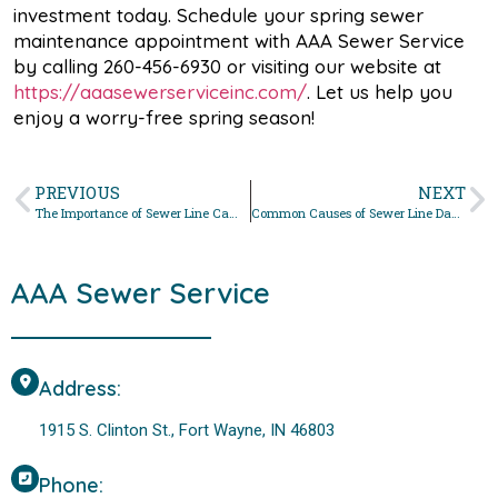
investment today. Schedule your spring sewer
maintenance appointment with AAA Sewer Service
by calling 260-456-6930 or visiting our website at
https://aaasewerserviceinc.com/
. Let us help you
enjoy a worry-free spring season!
PREVIOUS
NEXT
The Importance of Sewer Line Camera Inspections for Fort Wayne Homeowners
Common Causes of Sewer Line Damage in Fort Wayne Homes: How to Prevent Costly Repairs
AAA Sewer Service
Address:
1915 S. Clinton St., Fort Wayne, IN 46803
Phone: