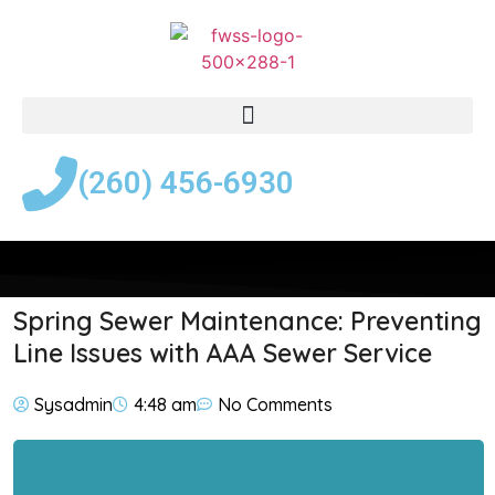
(260) 456-6930
Spring Sewer Maintenance: Preventing
Line Issues with AAA Sewer Service
Sysadmin
4:48 am
No Comments