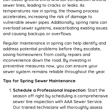
sewer lines, leading to cracks or leaks. As
temperatures rise in spring, the thawing process
accelerates, increasing the risk of damage to
vulnerable sewer pipes. Additionally, spring rains can
overload sewer systems, exacerbating existing issues
and causing backups or overflows.
Regular maintenance in spring can help identify and
address potential problems before they escalate,
saving homeowners from costly repairs and
inconvenience down the road. By investing in
preventive measures now, you can ensure your
sewer system remains reliable throughout the year.
Tips for Spring Sewer Maintenance
Schedule a Professional Inspection:
Start the
season off right by scheduling a comprehensive
sewer line inspection with AAA Sewer Service.
Our trained technicians will thoroughly assess