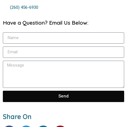
(260) 456-6930
Have a Question? Email Us Below:
Send
Share On