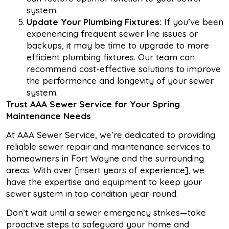
system.
Update Your Plumbing Fixtures:
If you’ve been
experiencing frequent sewer line issues or
backups, it may be time to upgrade to more
efficient plumbing fixtures. Our team can
recommend cost-effective solutions to improve
the performance and longevity of your sewer
system.
Trust
AAA
Sewer
Service for
Your
Spring
Maintenance Needs
At AAA Sewer Service, we’re dedicated to providing
reliable sewer repair and maintenance services to
homeowners in Fort Wayne and the surrounding
areas. With over [insert years of experience], we
have the expertise and equipment to keep your
sewer system in top condition year-round.
Don’t wait until a sewer emergency strikes—take
proactive steps to safeguard your home and