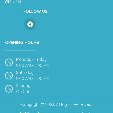
Links
FOLLOW US
OPENING HOURS
Monday - Friday
8:00 AM - 5:00 PM
Saturday
8:00 AM - 5:00 PM
Sunday
On Call
Copyright © 2023. All Rights Reserved.