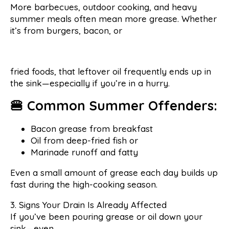
More barbecues, outdoor cooking, and heavy
summer meals often mean more grease. Whether
it’s from burgers, bacon, or
fried foods, that leftover oil frequently ends up in
the sink—especially if you’re in a hurry.
🍔 Common Summer Offenders:
Bacon grease from breakfast
Oil from deep-fried fish or
Marinade runoff and fatty
Even a small amount of grease each day builds up
fast during the high-cooking season.
3. Signs Your Drain Is Already Affected
If you’ve been pouring grease or oil down your
sink—even