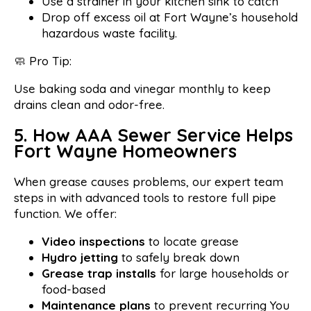
Use a strainer in your kitchen sink to catch
Drop off excess oil at Fort Wayne’s household
hazardous waste facility.
🧼 Pro Tip:
Use baking soda and vinegar monthly to keep
drains clean and odor-free.
5. How AAA Sewer Service Helps
Fort Wayne Homeowners
When grease causes problems, our expert team
steps in with advanced tools to restore full pipe
function. We offer:
Video inspections
to locate grease
Hydro jetting
to safely break down
Grease trap installs
for large households or
food-based
Maintenance plans
to prevent recurring You