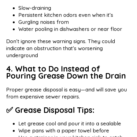
Slow-draining
Persistent kitchen odors even when it’s
Gurgling noises from
Water pooling in dishwashers or near floor
Don’t ignore these warning signs. They could
indicate an obstruction that’s worsening
underground
4. What to Do Instead of
Pouring Grease Down the Drain
Proper grease disposal is easy—and will save you
from expensive sewer repairs.
✅ Grease Disposal Tips:
Let grease cool and pour it into a sealable
Wipe pans with a paper towel before