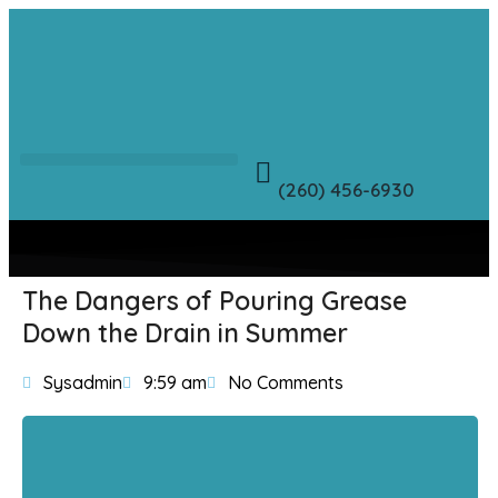
(260) 456-6930
The Dangers of Pouring Grease
Down the Drain in Summer
Sysadmin
9:59 am
No Comments