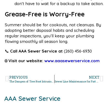
don’t have to wait for a backup to take action.
Grease-Free is Worry-Free
Summer should be for cookouts, not cleanups. By
adopting better disposal habits and scheduling
regular inspections, you’ll keep your plumbing
flowing smoothly all season long.
📞
Call AAA Sewer Service at
(260) 456-6930
🌐
Visit our website:
www.aaasewerservice.com
PREVIOUS
NEXT
The Dangers of Tree Root Intrusion in Spring
Sewer Line Maintenance for Fort Wayne Rental Properties
AAA Sewer Service