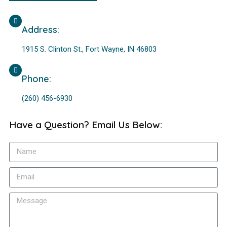
Address:
1915 S. Clinton St., Fort Wayne, IN 46803
Phone:
(260) 456-6930
Have a Question? Email Us Below: