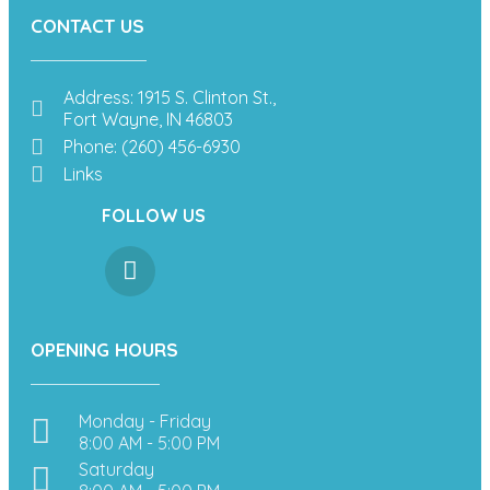
CONTACT US
Address: 1915 S. Clinton St.,
Fort Wayne, IN 46803
Phone: (260) 456-6930
Links
FOLLOW US
OPENING HOURS
Monday - Friday
8:00 AM - 5:00 PM
Saturday