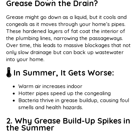
Grease Down the Drain?
Grease might go down as a liquid, but it cools and
congeals as it moves through your home’s pipes.
These hardened layers of fat coat the interior of
the plumbing lines, narrowing the passageways.
Over time, this leads to massive blockages that not
only slow drainage but can back up wastewater
into your home.
🌡 In Summer, It Gets Worse:
Warm air increases indoor
Hotter pipes speed up the congealing
Bacteria thrive in grease buildup, causing foul
smells and health hazards.
2. Why Grease Build-Up Spikes in
the Summer