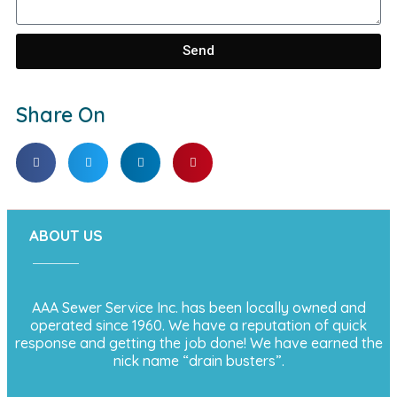
Send
Share On
ABOUT US
AAA Sewer Service Inc. has been locally owned and
operated since 1960. We have a reputation of quick
response and getting the job done! We have earned the
nick name “drain busters”.