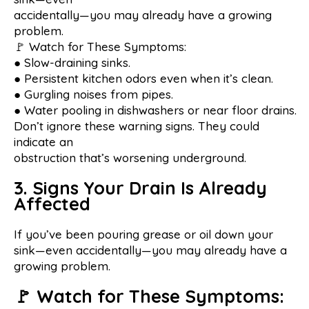
accidentally—you may already have a growing
problem.
🚩 Watch for These Symptoms:
● Slow-draining sinks.
● Persistent kitchen odors even when it’s clean.
● Gurgling noises from pipes.
● Water pooling in dishwashers or near floor drains.
Don’t ignore these warning signs. They could
indicate an
obstruction that’s worsening underground.
3. Signs Your Drain Is Already
Affected
If you’ve been pouring grease or oil down your
sink—even accidentally—you may already have a
growing problem.
🚩 Watch for These Symptoms: