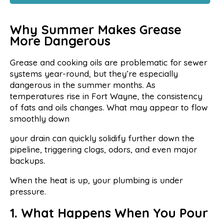
Why Summer Makes Grease
More Dangerous
Grease and cooking oils are problematic for sewer
systems year-round, but they’re especially
dangerous in the summer months. As
temperatures rise in Fort Wayne, the consistency
of fats and oils changes. What may appear to flow
smoothly down
your drain can quickly solidify further down the
pipeline, triggering clogs, odors, and even major
backups.
When the heat is up, your plumbing is under
pressure.
1. What Happens When You Pour