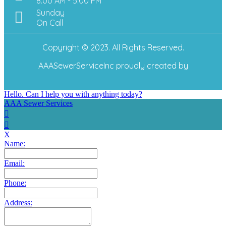
8:00 AM - 5:00 PM
Sunday
On Call
Copyright © 2023. All Rights Reserved.
AAASewerServiceInc
proudly created by
Hello. Can I help you with anything today?
AAA Sewer Services
X
Name:
Email:
Phone:
Address: