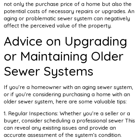
not only the purchase price of a home but also the
potential costs of necessary repairs or upgrades. An
aging or problematic sewer system can negatively
affect the perceived value of the property.
Advice on Upgrading
or Maintaining Older
Sewer Systems
If you’re a homeowner with an aging sewer system,
or if you’re considering purchasing a home with an
older sewer system, here are some valuable tips:
1. Regular Inspections: Whether you’re a seller or a
buyer, consider scheduling a professional sewer This
can reveal any existing issues and provide an
accurate assessment of the system’s condition.