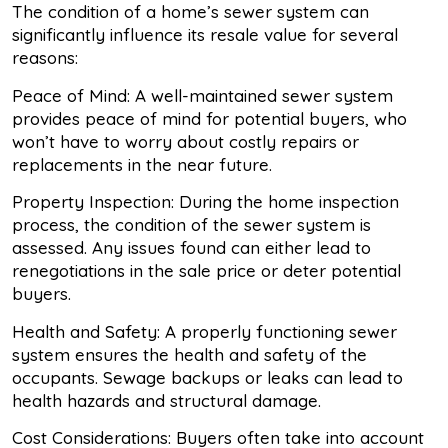
The condition of a home’s sewer system can
significantly influence its resale value for several
reasons:
Peace of Mind: A well-maintained sewer system
provides peace of mind for potential buyers, who
won’t have to worry about costly repairs or
replacements in the near future.
Property Inspection: During the home inspection
process, the condition of the sewer system is
assessed. Any issues found can either lead to
renegotiations in the sale price or deter potential
buyers.
Health and Safety: A properly functioning sewer
system ensures the health and safety of the
occupants. Sewage backups or leaks can lead to
health hazards and structural damage.
Cost Considerations: Buyers often take into account