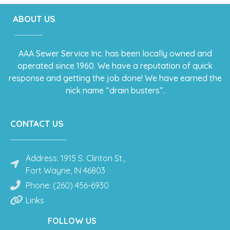
ABOUT US
AAA Sewer Service Inc. has been locally owned and
operated since 1960. We have a reputation of quick
response and getting the job done! We have earned the
nick name “drain busters”.
CONTACT US
Address: 1915 S. Clinton St.,
Fort Wayne, IN 46803
Phone: (260) 456-6930
Links
FOLLOW US