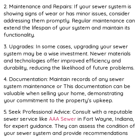
2. Maintenance and Repairs: If your sewer system is
showing signs of wear or has minor issues, consider
addressing them promptly. Regular maintenance can
extend the lifespan of your system and maintain its
functionality.
3. Upgrades: In some cases, upgrading your sewer
system may be a wise investment. Newer materials
and technologies offer improved efficiency and
durability, reducing the likelihood of future problems.
4. Documentation: Maintain records of any sewer
system maintenance or This documentation can be
valuable when selling your home, demonstrating
your commitment to the property’s upkeep.
5. Seek Professional Advice: Consult with a reputable
sewer service like
AAA Sewer
in Fort Wayne, Indiana,
for expert guidance. They can assess the condition of
your sewer system and provide recommendations