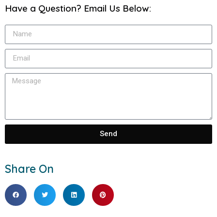
Have a Question? Email Us Below:
Send
Share On