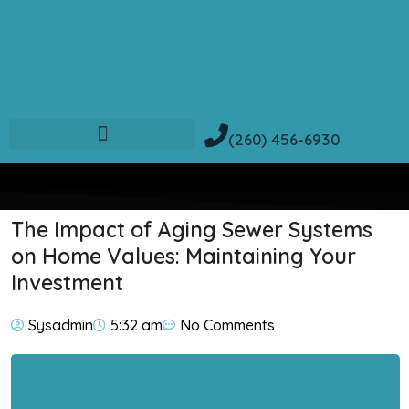
(260) 456-6930
The Impact of Aging Sewer Systems
on Home Values: Maintaining Your
Investment
Sysadmin
5:32 am
No Comments