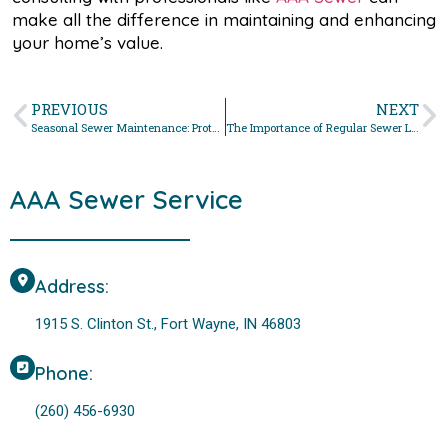
make all the difference in maintaining and enhancing
your home’s value.
PREVIOUS
NEXT
Seasonal Sewer Maintenance: Protecting Your System Year- Round
The Importance of Regular Sewer Line Inspections in Fort Wayne, Indiana
AAA Sewer Service
Address:
1915 S. Clinton St., Fort Wayne, IN 46803
Phone:
(260) 456-6930