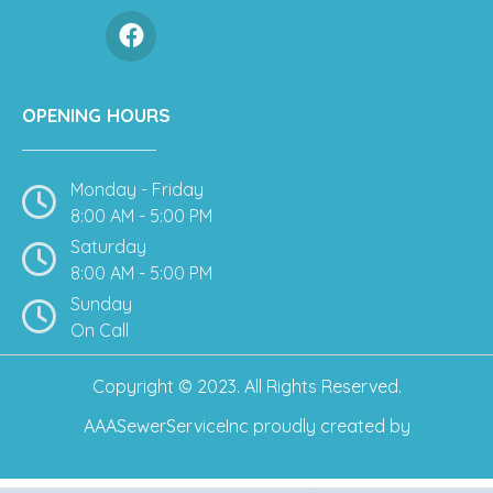
OPENING HOURS
Monday - Friday
8:00 AM - 5:00 PM
Saturday
8:00 AM - 5:00 PM
Sunday
On Call
Copyright © 2023. All Rights Reserved.
AAASewerServiceInc
proudly created by