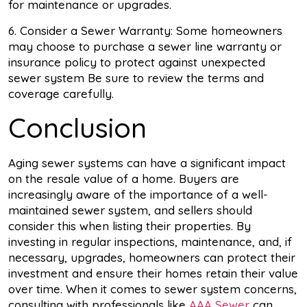
for maintenance or upgrades.
6. Consider a Sewer Warranty: Some homeowners
may choose to purchase a sewer line warranty or
insurance policy to protect against unexpected
sewer system Be sure to review the terms and
coverage carefully.
Conclusion
Aging sewer systems can have a significant impact
on the resale value of a home. Buyers are
increasingly aware of the importance of a well-
maintained sewer system, and sellers should
consider this when listing their properties. By
investing in regular inspections, maintenance, and, if
necessary, upgrades, homeowners can protect their
investment and ensure their homes retain their value
over time. When it comes to sewer system concerns,
consulting with professionals like
AAA Sewer
can