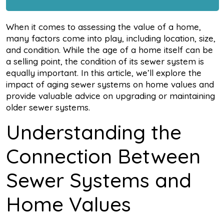
When it comes to assessing the value of a home,
many factors come into play, including location, size,
and condition. While the age of a home itself can be
a selling point, the condition of its sewer system is
equally important. In this article, we’ll explore the
impact of aging sewer systems on home values and
provide valuable advice on upgrading or maintaining
older sewer systems.
Understanding the
Connection Between
Sewer Systems and
Home Values