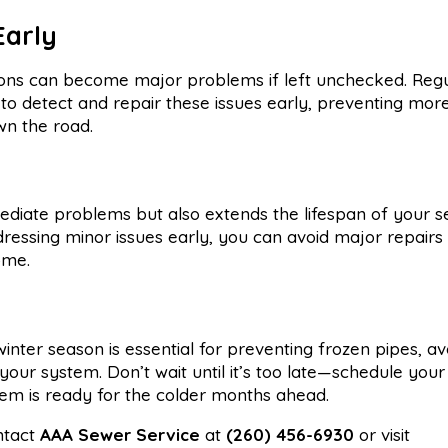
Early
rusions can become major problems if left unchecked. Reg
to detect and repair these issues early, preventing mor
n the road.
diate problems but also extends the lifespan of your 
ressing minor issues early, you can avoid major repairs
ome.
nter season is essential for preventing frozen pipes, av
 your system. Don’t wait until it’s too late—schedule your
m is ready for the colder months ahead.
ntact
AAA Sewer Service
at
(260) 456-6930
or visit