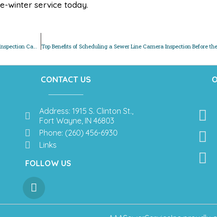
e-winter service today.
Protect Your Home This Winter: How a Pre-Thanksgiving Sewer Inspection Can Save You Money
CONTACT US
O
Address: 1915 S. Clinton St.,
Fort Wayne, IN 46803
Phone: (260) 456-6930
Links
FOLLOW US