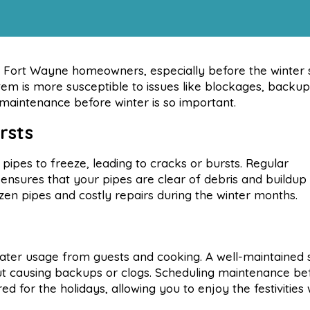
or Fort Wayne homeowners, especially before the winter 
tem is more susceptible to issues like blockages, backup
 maintenance before winter is so important.
rsts
ipes to freeze, leading to cracks or bursts. Regular
 ensures that your pipes are clear of debris and buildup
ozen pipes and costly repairs during the winter months.
water usage from guests and cooking. A well-maintained
out causing backups or clogs. Scheduling maintenance be
 for the holidays, allowing you to enjoy the festivities 