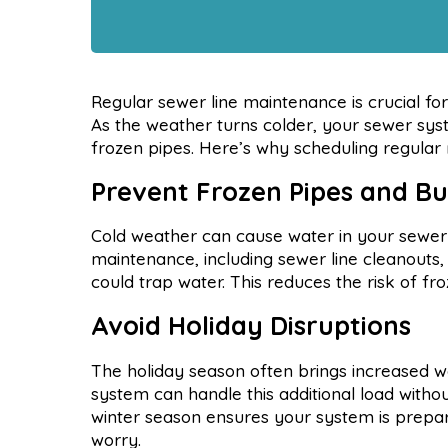
Regular sewer line maintenance is crucial f
As the weather turns colder, your sewer sys
frozen pipes. Here’s why scheduling regular
Prevent Frozen Pipes and Bu
Cold weather can cause water in your sewer p
maintenance, including sewer line cleanouts,
could trap water. This reduces the risk of fr
Avoid Holiday Disruptions
The holiday season often brings increased 
system can handle this additional load with
winter season ensures your system is prepared
worry.