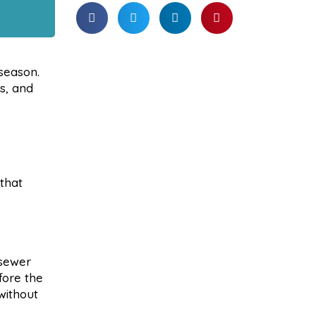
season.
s, and
 that
 sewer
fore the
without