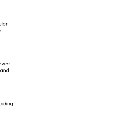
ular
e
sewer
 and
oiding