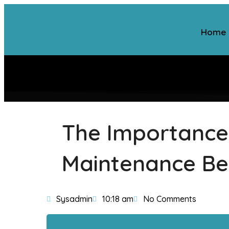
Home
The Importance
Maintenance Be
Sysadmin
10:18 am
No Comments