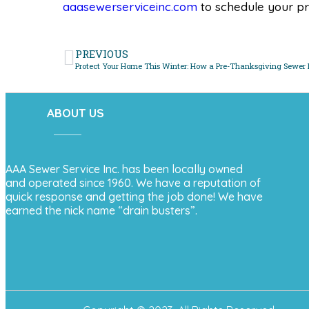
aaasewerserviceinc.com
to schedule your pr
PREVIOUS
ABOUT US
AAA Sewer Service Inc. has been locally owned
and operated since 1960. We have a reputation of
quick response and getting the job done! We have
earned the nick name “drain busters”.