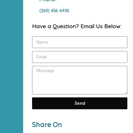
(260) 456-6930
Have a Question? Email Us Below:
Send
Share On