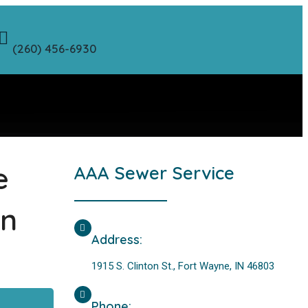
(260) 456-6930
e
AAA Sewer Service
on
Address:
1915 S. Clinton St., Fort Wayne, IN 46803
Phone: