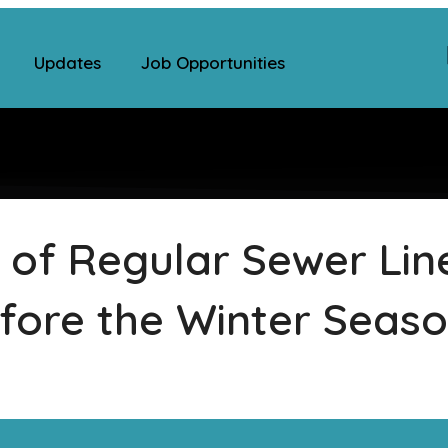
Updates
Job Opportunities
 of Regular Sewer Lin
fore the Winter Seas