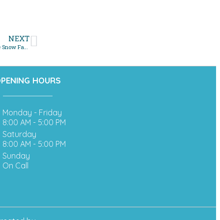
NEXT
Top Benefits of Scheduling a Sewer Line Camera Inspection Before the Snow Falls
PENING HOURS
Monday - Friday
8:00 AM - 5:00 PM
Saturday
8:00 AM - 5:00 PM
Sunday
On Call