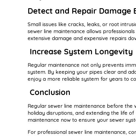
Detect and Repair Damage 
Small issues like cracks, leaks, or root int
sewer line maintenance allows professionals 
extensive damage and expensive repairs dow
Increase System Longevity
Regular maintenance not only prevents imme
system. By keeping your pipes clear and add
enjoy a more reliable system for years to c
Conclusion
Regular sewer line maintenance before the wi
holiday disruptions, and extending the life of
maintenance now to ensure your sewer syste
For professional sewer line maintenance, co