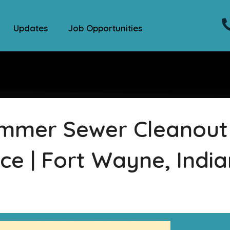
Updates
Job Opportunities
ummer Sewer Cleanout
ce | Fort Wayne, Indi