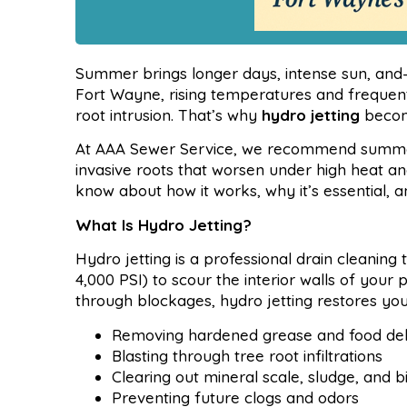
Summer brings longer days, intense sun, and
Fort Wayne, rising temperatures and frequent
root intrusion. That’s why
hydro jetting
become
At AAA Sewer Service, we recommend summer h
invasive roots that worsen under high heat a
know about how it works, why it’s essential, 
What Is Hydro Jetting?
Hydro jetting is a professional drain cleaning
4,000 PSI) to scour the interior walls of your
through blockages, hydro jetting restores you
Removing hardened grease and food deb
Blasting through tree root infiltrations
Clearing out mineral scale, sludge, and b
Preventing future clogs and odors