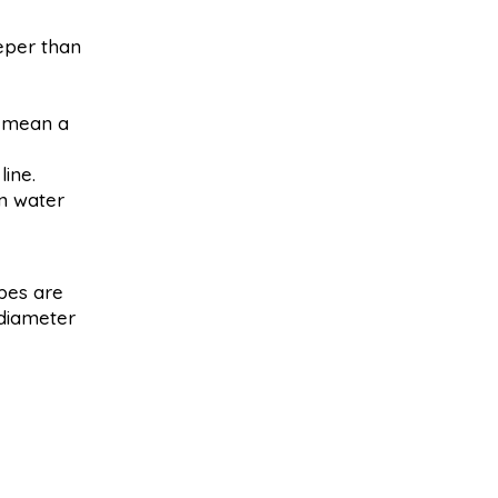
eper than
y mean a
ine.
en water
pes are
 diameter