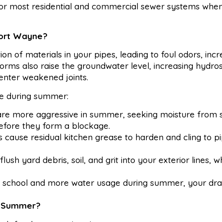
for most residential and commercial sewer systems whe
Fort Wayne?
n of materials in your pipes, leading to foul odors, inc
rms also raise the groundwater level, increasing hydros
enter weakened joints.
ive during summer:
are more aggressive in summer, seeking moisture from 
before they form a blockage.
cause residual kitchen grease to harden and cling to pi
lush yard debris, soil, and grit into your exterior lines, w
 school and more water usage during summer, your dra
s Summer?