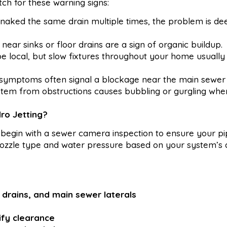
atch for these warning signs:
snaked the same drain multiple times, the problem is de
ear sinks or floor drains are a sign of organic buildup.
be local, but slow fixtures throughout your home usuall
ymptoms often signal a blockage near the main sewer l
ystem from obstructions causes bubbling or gurgling wh
ro Jetting?
begin with a sewer camera inspection to ensure your pi
t nozzle type and water pressure based on your system’s
or drains, and main sewer laterals
ify clearance