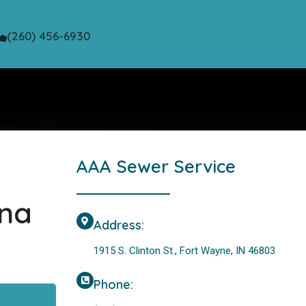
(260) 456-6930
AAA Sewer Service
ana
Address:
1915 S. Clinton St., Fort Wayne, IN 46803
Phone: