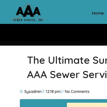
Home
The Ultimate S
AAA Sewer Servi
Sysadmin
12:18 pm
No Comments