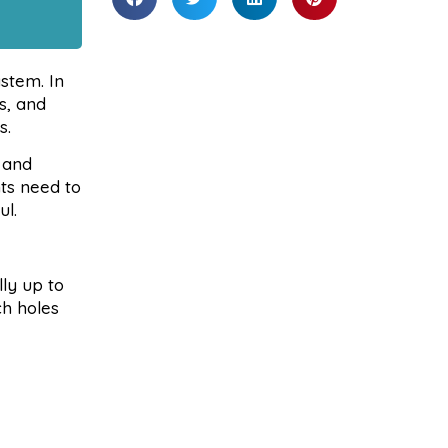
stem. In
s, and
s.
 and
ts need to
ul.
lly up to
ch holes