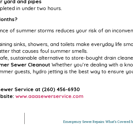
ur yard and pipes
mpleted in under two hours.
Months?
ance of summer storms reduces your risk of an inconven
ining sinks, showers, and toilets make everyday life smo
ter that causes foul summer smells.
afe, sustainable alternative to store-bought drain cleane
mmer Sewer Cleanout
Whether you’re dealing with a kno
mmer guests, hydro jetting is the best way to ensure yo
Sewer Service at
(260) 456-6930
bsite:
www.aaasewerservice.com
Emergency Sewer Repairs: What’s Covered b