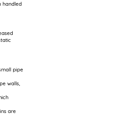
n handled
reased
tatic
small pipe
pe walls,
hich
ins are