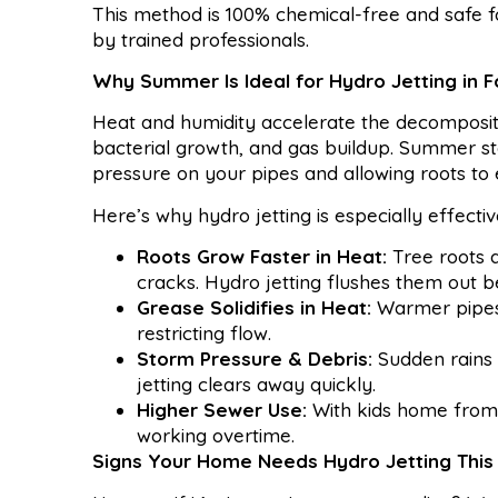
This method is 100% chemical-free and safe 
by trained professionals.
Why Summer Is Ideal for Hydro Jetting in 
Heat and humidity accelerate the decompositio
bacterial growth, and gas buildup. Summer sto
pressure on your pipes and allowing roots to 
Here’s why hydro jetting is especially effect
Roots Grow Faster in Heat:
Tree roots 
cracks. Hydro jetting flushes them out 
Grease Solidifies in Heat:
Warmer pipes 
restricting flow.
Storm Pressure & Debris:
Sudden rains f
jetting clears away quickly.
Higher Sewer Use:
With kids home from
working overtime.
Signs Your Home Needs Hydro Jetting Thi