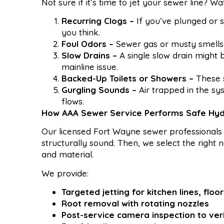
Not sure if it’s time to jet your sewer line? W
Recurring Clogs –
If you’ve plunged or 
you think.
Foul Odors –
Sewer gas or musty smells n
Slow Drains –
A single slow drain might 
mainline issue.
Backed-Up Toilets or Showers –
These s
Gurgling Sounds –
Air trapped in the s
flows.
How AAA Sewer Service Performs Safe Hyd
Our licensed Fort Wayne sewer professionals 
structurally sound. Then, we select the righ
and material.
We provide:
Targeted jetting for kitchen lines, flo
Root removal with rotating nozzles
Post-service camera inspection to ver