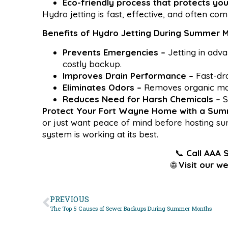
Eco-friendly process that protects yo
Hydro jetting is fast, effective, and often co
Benefits of Hydro Jetting During Summer 
Prevents Emergencies –
Jetting in adv
costly backup.
Improves Drain Performance –
Fast-dra
Eliminates Odors –
Removes organic mat
Reduces Need for Harsh Chemicals –
S
Protect Your Fort Wayne Home with a Su
or just want peace of mind before hosting su
system is working at its best.
📞
Call AAA 
🌐
Visit our we
PREVIOUS
The Top 5 Causes of Sewer Backups During Summer Months