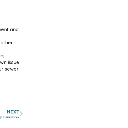
ient and
other.
rs.
wn issue
ur sewer
NEXT
y Insurance?