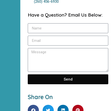
(260) 456-6930
Have a Question? Email Us Below:
Send
Share On