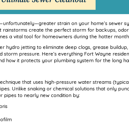
—unfortunately—greater strain on your home’s sewer sy
 rainstorms create the perfect storm for backups, odor
s a vital tool for homeowners during the hotter month
ydro jetting to eliminate deep clogs, grease buildup,
nd storm pressure. Here’s everything Fort Wayne residen
and how it protects your plumbing system for the long ha
 technique that uses high-pressure water streams (typica
 pipes. Unlike snaking or chemical solutions that only pun
r pipes to nearly new condition by:
ris
iofilm