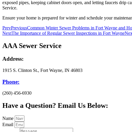
exposed pipes, keeping cabinet doors open, and letting faucets drip 
Service.
Ensure your home is prepared for winter and schedule your maintenanc
Prev
Previous
Common Winter Sewer Problems in Fort Wayne and H
Next
The Importance of Regular Sewer Inspections in Fort Wayne
Nex
AAA Sewer Service
Address:
1915 S. Clinton St., Fort Wayne, IN 46803
Phone:
(260) 456-6930
Have a Question? Email Us Below:
Name
Email