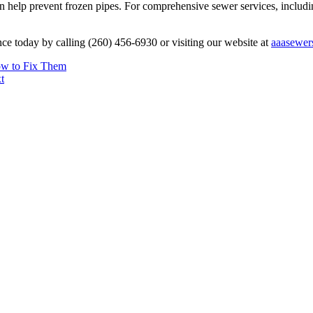
can help prevent frozen pipes. For comprehensive sewer services, inclu
e today by calling (260) 456-6930 or visiting our website at
aaasewer
ow to Fix Them
t