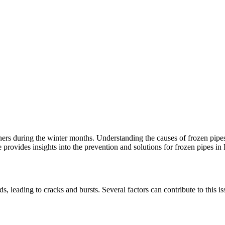
rs during the winter months. Understanding the causes of frozen pipes
 provides insights into the prevention and solutions for frozen pipes in
, leading to cracks and bursts. Several factors can contribute to this i