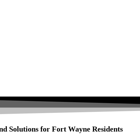
nd Solutions for Fort Wayne Residents