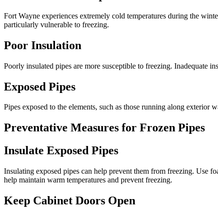
Fort Wayne experiences extremely cold temperatures during the winter, 
particularly vulnerable to freezing.
Poor Insulation
Poorly insulated pipes are more susceptible to freezing. Inadequate insu
Exposed Pipes
Pipes exposed to the elements, such as those running along exterior wal
Preventative Measures for Frozen Pipes
Insulate Exposed Pipes
Insulating exposed pipes can help prevent them from freezing. Use foam
help maintain warm temperatures and prevent freezing.
Keep Cabinet Doors Open