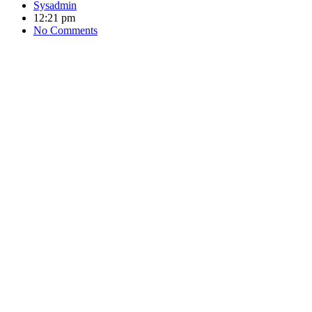
Sysadmin
12:21 pm
No Comments