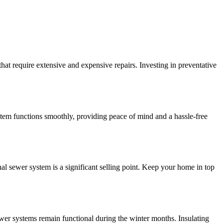
at require extensive and expensive repairs. Investing in preventative
stem functions smoothly, providing peace of mind and a hassle-free
l sewer system is a significant selling point. Keep your home in top
wer systems remain functional during the winter months. Insulating