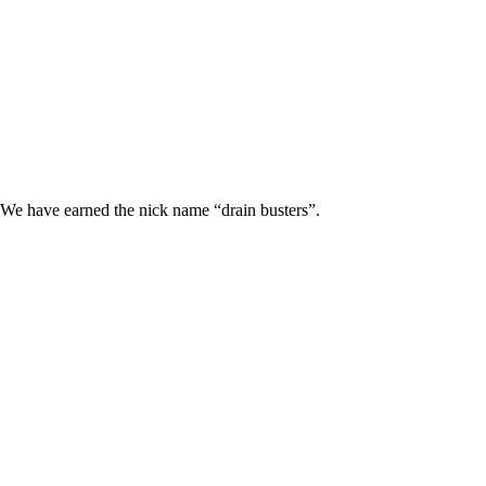
 We have earned the nick name “drain busters”.