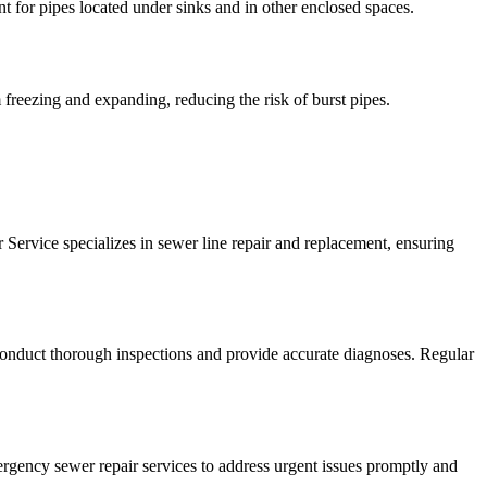
t for pipes located under sinks and in other enclosed spaces.
m freezing and expanding, reducing the risk of burst pipes.
r Service specializes in sewer line repair and replacement, ensuring
conduct thorough inspections and provide accurate diagnoses. Regular
ergency sewer repair services to address urgent issues promptly and