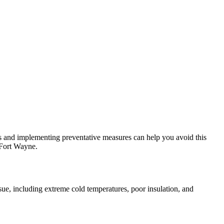
 and implementing preventative measures can help you avoid this
 Fort Wayne.
ssue, including extreme cold temperatures, poor insulation, and