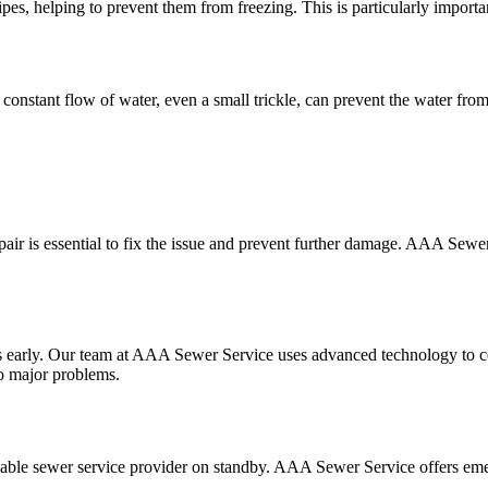
es, helping to prevent them from freezing. This is particularly importan
 constant flow of water, even a small trickle, can prevent the water fro
epair is essential to fix the issue and prevent further damage. AAA Sewe
ues early. Our team at AAA Sewer Service uses advanced technology to 
to major problems.
 reliable sewer service provider on standby. AAA Sewer Service offers em