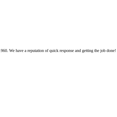
60. We have a reputation of quick response and getting the job done!