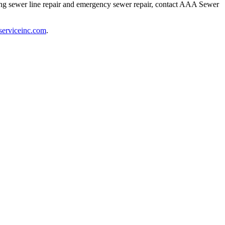
ding sewer line repair and emergency sewer repair, contact AAA Sewer
serviceinc.com
.