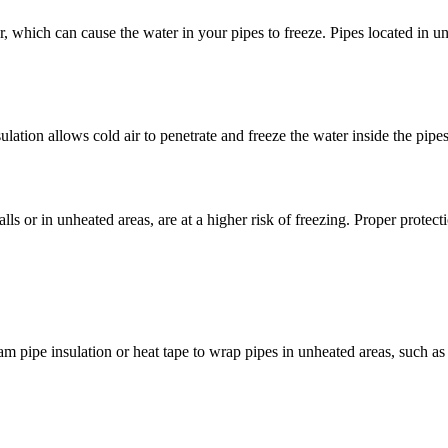
which can cause the water in your pipes to freeze. Pipes located in unh
lation allows cold air to penetrate and freeze the water inside the pipes,
ls or in unheated areas, are at a higher risk of freezing. Proper protecti
 pipe insulation or heat tape to wrap pipes in unheated areas, such as 