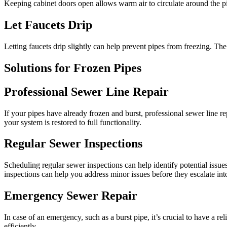
Keeping cabinet doors open allows warm air to circulate around the pip
Let Faucets Drip
Letting faucets drip slightly can help prevent pipes from freezing. The
Solutions for Frozen Pipes
Professional Sewer Line Repair
If your pipes have already frozen and burst, professional sewer line r
your system is restored to full functionality.
Regular Sewer Inspections
Scheduling regular sewer inspections can help identify potential iss
inspections can help you address minor issues before they escalate in
Emergency Sewer Repair
In case of an emergency, such as a burst pipe, it’s crucial to have a
efficiently.