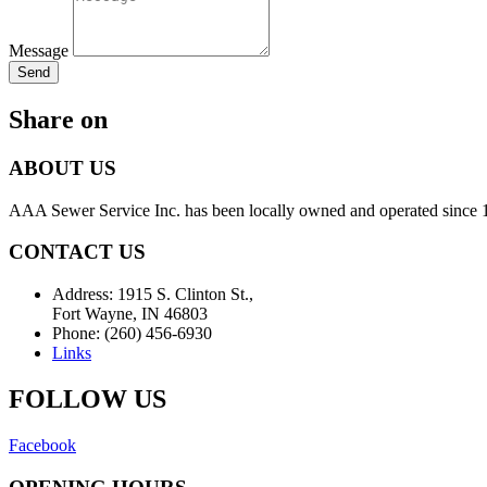
Message
Send
Share on
ABOUT US
AAA Sewer Service Inc. has been locally owned and operated since 19
CONTACT US
Address: 1915 S. Clinton St.,
Fort Wayne, IN 46803
Phone: (260) 456-6930
Links
FOLLOW US
Facebook