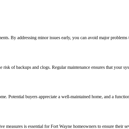
ents. By addressing minor issues early, you can avoid major problems th
he risk of backups and clogs. Regular maintenance ensures that your sy
e. Potential buyers appreciate a well-maintained home, and a functiona
ve measures is essential for Fort Wayne homeowners to ensure their se