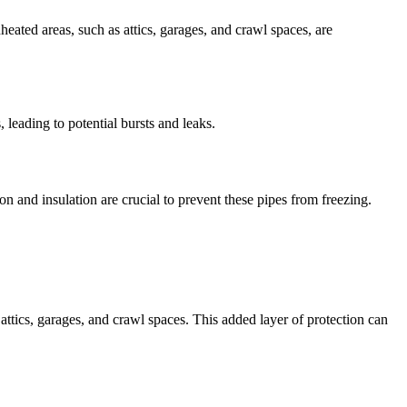
eated areas, such as attics, garages, and crawl spaces, are
 leading to potential bursts and leaks.
on and insulation are crucial to prevent these pipes from freezing.
attics, garages, and crawl spaces. This added layer of protection can