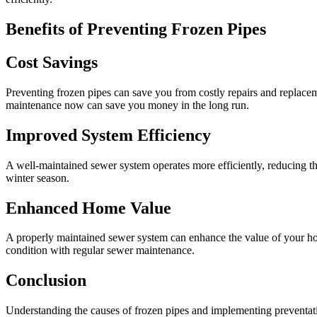
Benefits of Preventing Frozen Pipes
Cost Savings
Preventing frozen pipes can save you from costly repairs and replacem
maintenance now can save you money in the long run.
Improved System Efficiency
A well-maintained sewer system operates more efficiently, reducing t
winter season.
Enhanced Home Value
A properly maintained sewer system can enhance the value of your hom
condition with regular sewer maintenance.
Conclusion
Understanding the causes of frozen pipes and implementing preventati