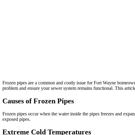
Frozen pipes are a common and costly issue for Fort Wayne homeowne
problem and ensure your sewer system remains functional. This article
Causes of Frozen Pipes
Frozen pipes occur when the water inside the pipes freezes and expands
exposed pipes.
Extreme Cold Temperatures