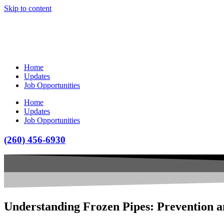
Skip to content
Home
Updates
Job Opportunities
Home
Updates
Job Opportunities
(260) 456-6930
Understanding Frozen Pipes: Prevention a