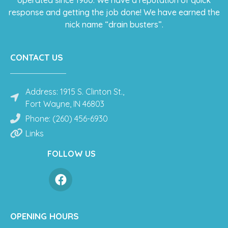
response and getting the job done! We have earned the
nick name “drain busters”.
CONTACT US
Address: 1915 S. Clinton St.,
Fort Wayne, IN 46803
Phone: (260) 456-6930
Links
FOLLOW US
OPENING HOURS