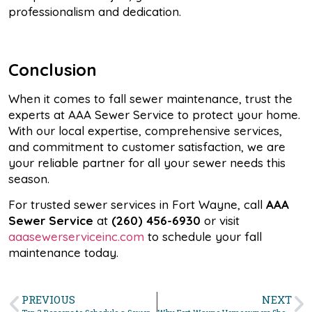
professionalism and dedication.
Conclusion
When it comes to fall sewer maintenance, trust the
experts at AAA Sewer Service to protect your home.
With our local expertise, comprehensive services,
and commitment to customer satisfaction, we are
your reliable partner for all your sewer needs this
season.
For trusted sewer services in Fort Wayne, call
AAA
Sewer Service
at
(260) 456-6930
or visit
aaasewerserviceinc.com
to schedule your fall
maintenance today.
PREVIOUS
NEXT