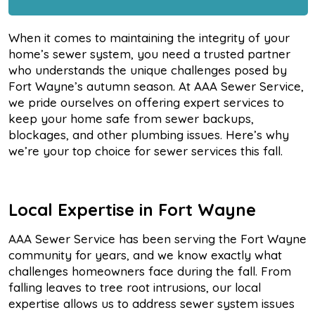
When it comes to maintaining the integrity of your
home’s sewer system, you need a trusted partner
who understands the unique challenges posed by
Fort Wayne’s autumn season. At AAA Sewer Service,
we pride ourselves on offering expert services to
keep your home safe from sewer backups,
blockages, and other plumbing issues. Here’s why
we’re your top choice for sewer services this fall.
Local Expertise in Fort Wayne
AAA Sewer Service has been serving the Fort Wayne
community for years, and we know exactly what
challenges homeowners face during the fall. From
falling leaves to tree root intrusions, our local
expertise allows us to address sewer system issues