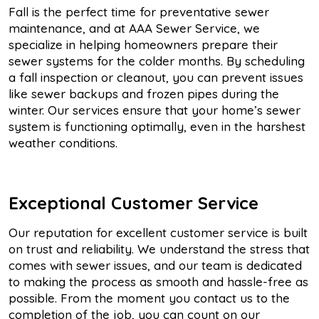
Fall is the perfect time for preventative sewer
maintenance, and at AAA Sewer Service, we
specialize in helping homeowners prepare their
sewer systems for the colder months. By scheduling
a fall inspection or cleanout, you can prevent issues
like sewer backups and frozen pipes during the
winter. Our services ensure that your home’s sewer
system is functioning optimally, even in the harshest
weather conditions.
Exceptional Customer Service
Our reputation for excellent customer service is built
on trust and reliability. We understand the stress that
comes with sewer issues, and our team is dedicated
to making the process as smooth and hassle-free as
possible. From the moment you contact us to the
completion of the job, you can count on our