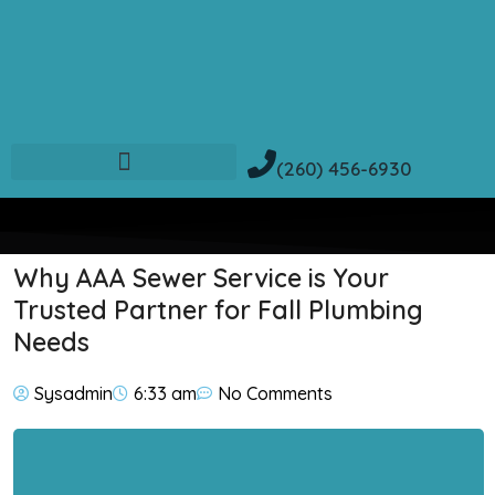
(260) 456-6930
Why AAA Sewer Service is Your
Trusted Partner for Fall Plumbing
Needs
Sysadmin
6:33 am
No Comments