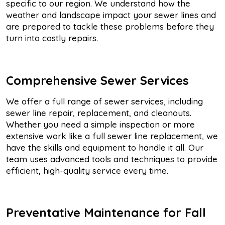
specific to our region. We understand how the
weather and landscape impact your sewer lines and
are prepared to tackle these problems before they
turn into costly repairs.
Comprehensive Sewer Services
We offer a full range of sewer services, including
sewer line repair, replacement, and cleanouts.
Whether you need a simple inspection or more
extensive work like a full sewer line replacement, we
have the skills and equipment to handle it all. Our
team uses advanced tools and techniques to provide
efficient, high-quality service every time.
Preventative Maintenance for Fall