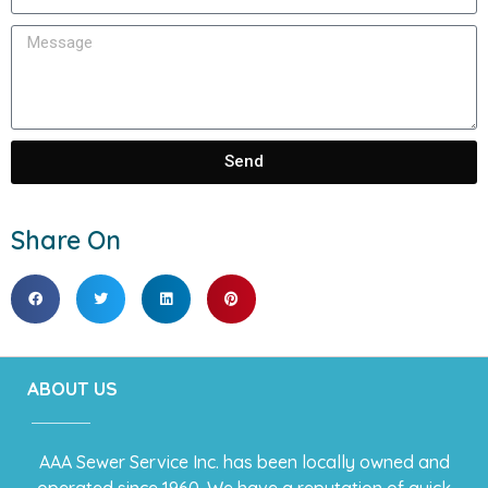
Send
Share On
ABOUT US
AAA Sewer Service Inc. has been locally owned and
operated since 1960. We have a reputation of quick