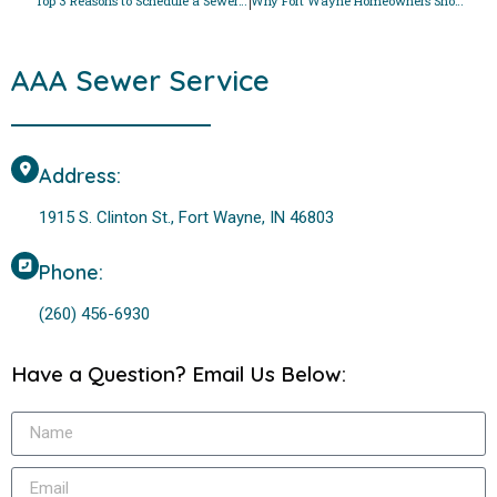
Top 3 Reasons to Schedule a Sewer Line Cleaning Before Halloween
Why Fort Wayne Homeowners Should Address Sewer Odors This Autumn
AAA Sewer Service
Address:
1915 S. Clinton St., Fort Wayne, IN 46803
Phone:
(260) 456-6930
Have a Question? Email Us Below: