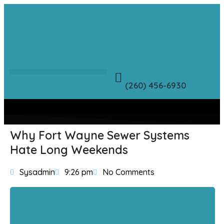
(260) 456-6930
Why Fort Wayne Sewer Systems
Hate Long Weekends
Sysadmin
9:26 pm
No Comments