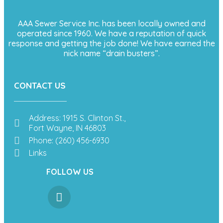
AAA Sewer Service Inc. has been locally owned and
operated since 1960. We have a reputation of quick
response and getting the job done! We have earned the
nick name “drain busters”.
CONTACT US
Address: 1915 S. Clinton St.,
Fort Wayne, IN 46803
Phone: (260) 456-6930
Links
FOLLOW US