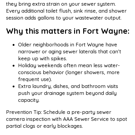
they bring extra strain on your sewer system.
Every additional toilet flush, sink rinse, and shower
session adds gallons to your wastewater output.
Why this matters in Fort Wayne:
Older neighborhoods in Fort Wayne have
narrower or aging sewer laterals that can’t
keep up with spikes.
Holiday weekends often mean less water-
conscious behavior (longer showers, more
frequent use).
Extra laundry, dishes, and bathroom visits
push your drainage system beyond daily
capacity.
Prevention Tip: Schedule a pre-party sewer
camera inspection with AAA Sewer Service to spot
partial clogs or early blockages.