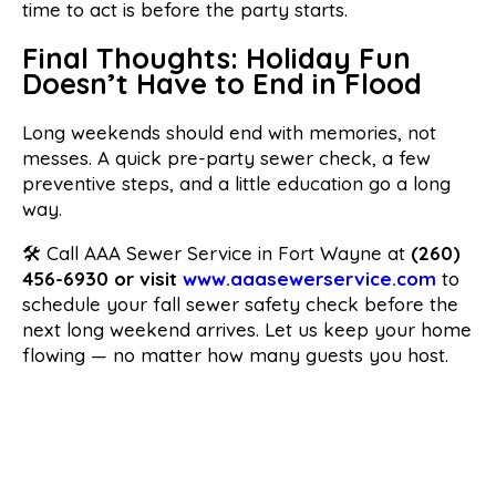
time to act is before the party starts.
Final Thoughts: Holiday Fun
Doesn’t Have to End in Flood
Long weekends should end with memories, not
messes. A quick pre-party sewer check, a few
preventive steps, and a little education go a long
way.
🛠 Call AAA Sewer Service in Fort Wayne at
(260)
456-6930 or visit
www.aaasewerservice.com
to
schedule your fall sewer safety check before the
next long weekend arrives. Let us keep your home
flowing — no matter how many guests you host.