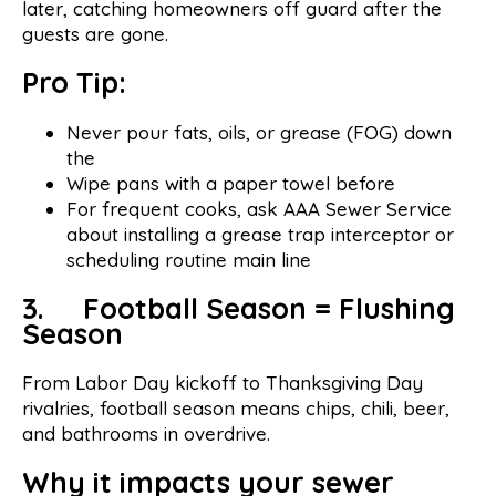
later, catching homeowners off guard after the
guests are gone.
Pro Tip:
Never pour fats, oils, or grease (FOG) down
the
Wipe pans with a paper towel before
For frequent cooks, ask AAA Sewer Service
about installing a grease trap interceptor or
scheduling routine main line
3. Football Season = Flushing
Season
From Labor Day kickoff to Thanksgiving Day
rivalries, football season means chips, chili, beer,
and bathrooms in overdrive.
Why it impacts your sewer