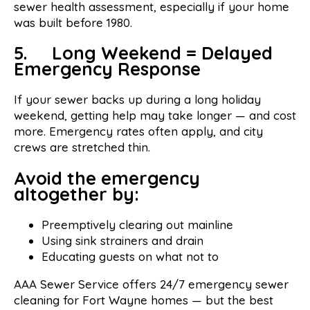
sewer health assessment, especially if your home
was built before 1980.
5. Long Weekend = Delayed
Emergency Response
If your sewer backs up during a long holiday
weekend, getting help may take longer — and cost
more. Emergency rates often apply, and city
crews are stretched thin.
Avoid the emergency
altogether by:
Preemptively clearing out mainline
Using sink strainers and drain
Educating guests on what not to
AAA Sewer Service offers 24/7 emergency sewer
cleaning for Fort Wayne homes — but the best