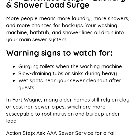
& Shower Load Surge
More people means more laundry, more showers,
and more chances for backups. Your washing
machine, bathtub, and shower lines all drain into
your main sewer system.
Warning signs to watch for:
Gurgling toilets when the washing machine
Slow-draining tubs or sinks during heavy
Wet spots near your sewer cleanout after
guests
In Fort Wayne, many older homes still rely on clay
or cast iron sewer pipes, which are more
susceptible to root intrusion and buildup under
load.
Action Step: Ask AAA Sewer Service for a fall