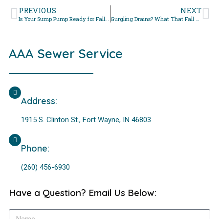
PREVIOUS
NEXT
Is Your Sump Pump Ready for Fall? Inspection Checklist
Gurgling Drains? What That Fall Sound Really Means
AAA Sewer Service
Address:
1915 S. Clinton St., Fort Wayne, IN 46803
Phone:
(260) 456-6930
Have a Question? Email Us Below: