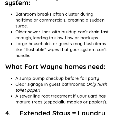
system:
Bathroom breaks often cluster during
halftime or commercials, creating a sudden
surge.
Older sewer lines with buildup can’t drain fast
enough, leading to slow flow or backups.
Large households or guests may flush items
like “flushable” wipes that your system can’t
handle.
What Fort Wayne homes need:
A sump pump checkup before fall party
Clear signage in guest bathrooms:
Only flush
toilet paper!
A sewer line root treatment if your yard has
mature trees (especially maples or poplars).
4. Extended Stays = Laundry