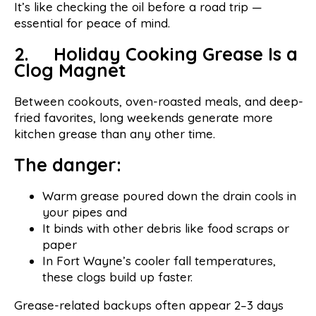
It’s like checking the oil before a road trip —
essential for peace of mind.
2. Holiday Cooking Grease Is a
Clog Magnet
Between cookouts, oven-roasted meals, and deep-
fried favorites, long weekends generate more
kitchen grease than any other time.
The danger:
Warm grease poured down the drain cools in
your pipes and
It binds with other debris like food scraps or
paper
In Fort Wayne’s cooler fall temperatures,
these clogs build up faster.
Grease-related backups often appear 2–3 days