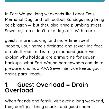
In Fort Wayne, long weekends like Labor Day,
Memorial Day, and fall football Sundays may bring
celebration — but they also bring plumbing stress.
Sewer systems don’t take days off. With more
guests, more cooking, and more time spent
indoors, your home’s drainage and sewer line face
a triple threat. In this fully expanded guide, we
explain why holidays are prime time for sewer
backups, what Fort Wayne homeowners can do to
prepare, and how AAA Sewer Service keeps your
drains party-ready.
1. Guest Overload = Drain
Overload
When friends and family visit over a long weekend,
they don’t just bring snacks and good cheer —