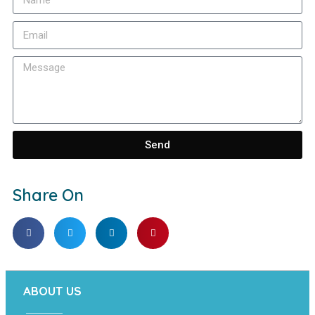
Send
Share On
ABOUT US