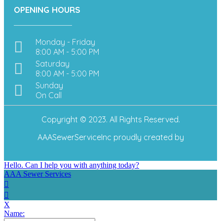
OPENING HOURS
Monday - Friday
8:00 AM - 5:00 PM
Saturday
8:00 AM - 5:00 PM
Sunday
On Call
Copyright © 2023. All Rights Reserved.
AAASewerServiceInc
proudly created by
Hello. Can I help you with anything today?
AAA Sewer Services
X
Name: