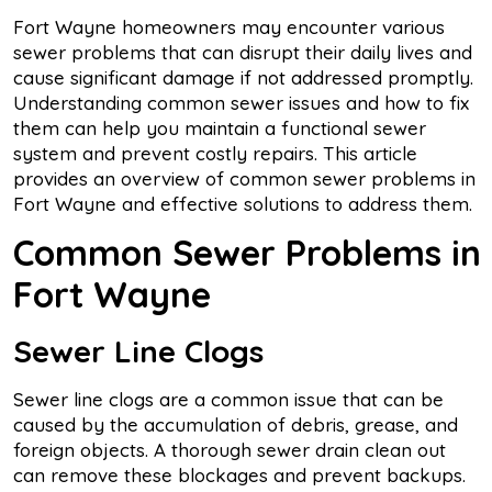
Fort Wayne homeowners may encounter various
sewer problems that can disrupt their daily lives and
cause significant damage if not addressed promptly.
Understanding common sewer issues and how to fix
them can help you maintain a functional sewer
system and prevent costly repairs. This article
provides an overview of common sewer problems in
Fort Wayne and effective solutions to address them.
Common Sewer Problems in
Fort Wayne
Sewer Line Clogs
Sewer line clogs are a common issue that can be
caused by the accumulation of debris, grease, and
foreign objects. A thorough sewer drain clean out
can remove these blockages and prevent backups.