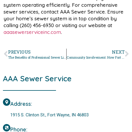
system operating efficiently. For comprehensive
sewer services, contact AAA Sewer Service. Ensure
your home’s sewer system is in top condition by
calling (260) 456-6930 or visiting our website at
aaasewerserviceinc.com
.
PREVIOUS
NEXT
The Benefits of Professional Sewer Line Cleaning in Fort Wayne
Community Involvement: How Fort Wayne Residents Can Help Maintain Our Sewer System
AAA Sewer Service
Address:
1915 S. Clinton St., Fort Wayne, IN 46803
Phone: