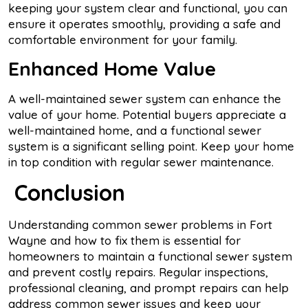
keeping your system clear and functional, you can
ensure it operates smoothly, providing a safe and
comfortable environment for your family.
Enhanced Home Value
A well-maintained sewer system can enhance the
value of your home. Potential buyers appreciate a
well-maintained home, and a functional sewer
system is a significant selling point. Keep your home
in top condition with regular sewer maintenance.
Conclusion
Understanding common sewer problems in Fort
Wayne and how to fix them is essential for
homeowners to maintain a functional sewer system
and prevent costly repairs. Regular inspections,
professional cleaning, and prompt repairs can help
address common sewer issues and keep your