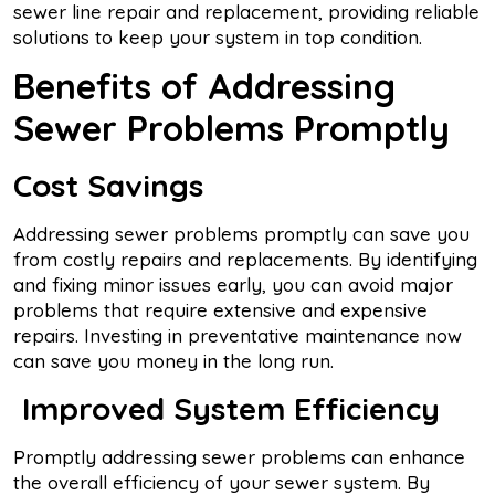
sewer line repair and replacement, providing reliable
solutions to keep your system in top condition.
Benefits of Addressing
Sewer Problems Promptly
Cost Savings
Addressing sewer problems promptly can save you
from costly repairs and replacements. By identifying
and fixing minor issues early, you can avoid major
problems that require extensive and expensive
repairs. Investing in preventative maintenance now
can save you money in the long run.
Improved System Efficiency
Promptly addressing sewer problems can enhance
the overall efficiency of your sewer system. By