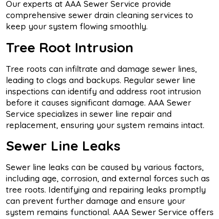
Our experts at AAA Sewer Service provide
comprehensive sewer drain cleaning services to
keep your system flowing smoothly.
Tree Root Intrusion
Tree roots can infiltrate and damage sewer lines,
leading to clogs and backups. Regular sewer line
inspections can identify and address root intrusion
before it causes significant damage. AAA Sewer
Service specializes in sewer line repair and
replacement, ensuring your system remains intact.
Sewer Line Leaks
Sewer line leaks can be caused by various factors,
including age, corrosion, and external forces such as
tree roots. Identifying and repairing leaks promptly
can prevent further damage and ensure your
system remains functional. AAA Sewer Service offers