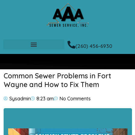
(260) 456-6930
Common Sewer Problems in Fort
Wayne and How to Fix Them
Sysadmin
8:23 am
No Comments