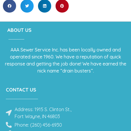
ABOUT US
AAA Sewer Service Inc. has been locally owned and
operated since 1960. We have a reputation of quick
response and getting the job done! We have earned the
nick name “drain busters”.
CONTACT US
Address: 1915 S. Clinton St.,
Fort Wayne, IN 46803
Phone: (260) 456-6930