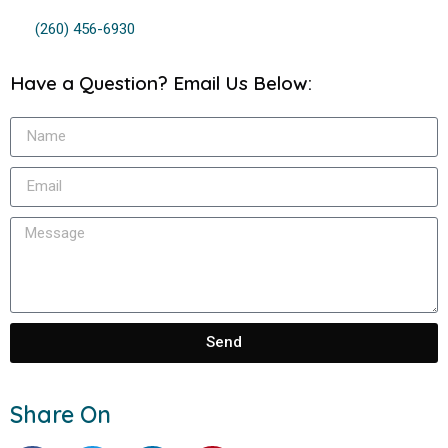
(260) 456-6930
Have a Question? Email Us Below:
Send
Share On