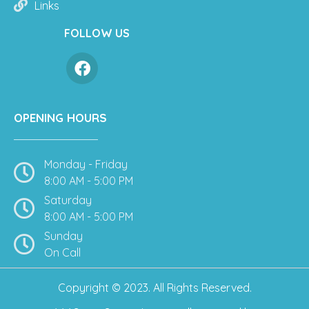
Links
FOLLOW US
OPENING HOURS
Monday - Friday
8:00 AM - 5:00 PM
Saturday
8:00 AM - 5:00 PM
Sunday
On Call
Copyright © 2023. All Rights Reserved.