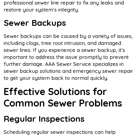
professional sewer line repair to fix any leaks and
restore your system’s integrity.
Sewer Backups
Sewer backups can be caused by a variety of issues,
including clogs, tree root intrusion, and damaged
sewer lines. If you experience a sewer backup, it’s
important to address the issue promptly to prevent
further damage. AAA Sewer Service specializes in
sewer backup solutions and emergency sewer repair
to get your system back to normal quickly.
Effective Solutions for
Common Sewer Problems
Regular Inspections
Scheduling regular sewer inspections can help