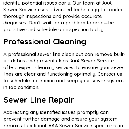
identify potential issues early. Our team at AAA
Sewer Service uses advanced technology to conduct
thorough inspections and provide accurate
diagnoses. Don’t wait for a problem to arise—be
proactive and schedule an inspection today.
Professional Cleaning
A professional sewer line clean out can remove built-
up debris and prevent clogs. AAA Sewer Service
offers expert cleaning services to ensure your sewer
lines are clear and functioning optimally. Contact us
to schedule a cleaning and keep your sewer system
in top condition.
Sewer Line Repair
Addressing any identified issues promptly can
prevent further damage and ensure your system
remains functional. AAA Sewer Service specializes in