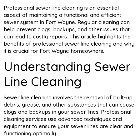
Professional sewer line cleaning is an essential
aspect of maintaining a functional and efficient
sewer system in Fort Wayne. Regular cleaning can
help prevent clogs, backups, and other issues that
can lead to costly repairs. This article highlights the
benefits of professional sewer line cleaning and why
it is crucial for Fort Wayne homeowners.
Understanding Sewer
Line Cleaning
Sewer line cleaning involves the removal of built-up
debris, grease, and other substances that can cause
clogs and backups in your sewer lines. Professional
cleaning services use advanced techniques and
equipment to ensure your sewer lines are clear and
functioning optimally.