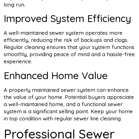
long run.
Improved System Efficiency
A well-maintained sewer system operates more
efficiently, reducing the risk of backups and clogs.
Regular cleaning ensures that your system functions
smoothly, providing peace of mind and a hassle-free
experience.
Enhanced Home Value
A properly maintained sewer system can enhance
the value of your home. Potential buyers appreciate
a well-maintained home, and a functional sewer
system is a significant selling point. Keep your home
in top condition with regular sewer line cleaning.
Professional Sewer