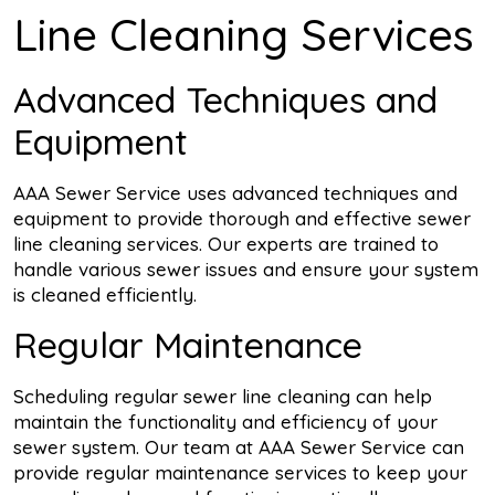
Line Cleaning Services
Advanced Techniques and
Equipment
AAA Sewer Service uses advanced techniques and
equipment to provide thorough and effective sewer
line cleaning services. Our experts are trained to
handle various sewer issues and ensure your system
is cleaned efficiently.
Regular Maintenance
Scheduling regular sewer line cleaning can help
maintain the functionality and efficiency of your
sewer system. Our team at AAA Sewer Service can
provide regular maintenance services to keep your