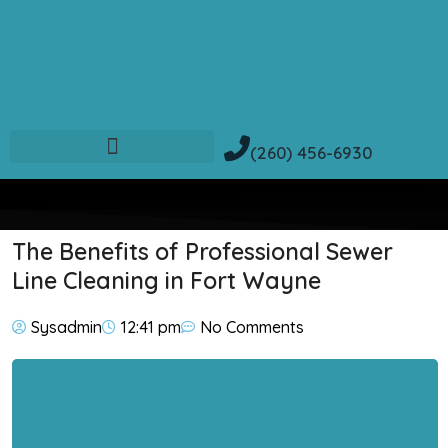
(260) 456-6930
The Benefits of Professional Sewer
Line Cleaning in Fort Wayne
Sysadmin
12:41 pm
No Comments