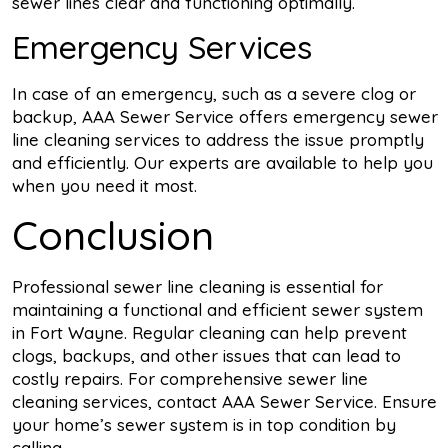
sewer lines clear and functioning optimally.
Emergency Services
In case of an emergency, such as a severe clog or
backup, AAA Sewer Service offers emergency sewer
line cleaning services to address the issue promptly
and efficiently. Our experts are available to help you
when you need it most.
Conclusion
Professional sewer line cleaning is essential for
maintaining a functional and efficient sewer system
in Fort Wayne. Regular cleaning can help prevent
clogs, backups, and other issues that can lead to
costly repairs. For comprehensive sewer line
cleaning services, contact AAA Sewer Service. Ensure
your home’s sewer system is in top condition by
calling