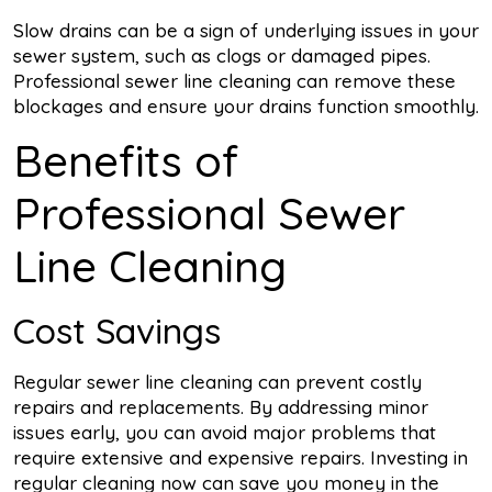
Slow drains can be a sign of underlying issues in your
sewer system, such as clogs or damaged pipes.
Professional sewer line cleaning can remove these
blockages and ensure your drains function smoothly.
Benefits of
Professional Sewer
Line Cleaning
Cost Savings
Regular sewer line cleaning can prevent costly
repairs and replacements. By addressing minor
issues early, you can avoid major problems that
require extensive and expensive repairs. Investing in
regular cleaning now can save you money in the