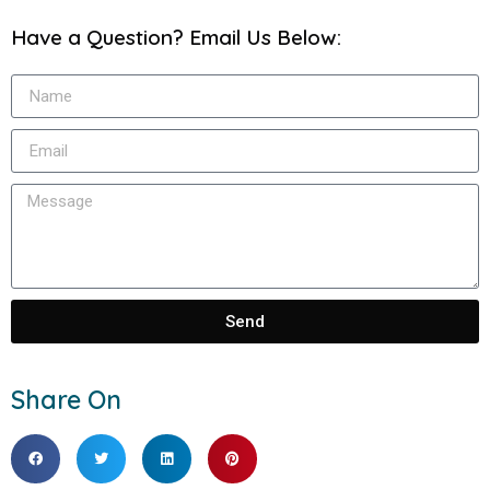
Have a Question? Email Us Below:
Send
Share On