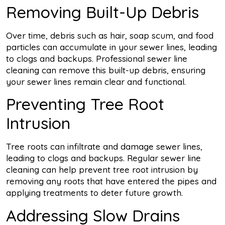
Removing Built-Up Debris
Over time, debris such as hair, soap scum, and food
particles can accumulate in your sewer lines, leading
to clogs and backups. Professional sewer line
cleaning can remove this built-up debris, ensuring
your sewer lines remain clear and functional.
Preventing Tree Root
Intrusion
Tree roots can infiltrate and damage sewer lines,
leading to clogs and backups. Regular sewer line
cleaning can help prevent tree root intrusion by
removing any roots that have entered the pipes and
applying treatments to deter future growth.
Addressing Slow Drains