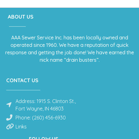
ABOUT US
AAA Sewer Service Inc. has been locally owned and
operated since 1960. We have a reputation of quick
response and getting the job done! We have earned the
nick name “drain busters”.
CONTACT US
Address: 1915 S. Clinton St.,
Fort Wayne, IN 46803
Phone: (260) 456-6930
Links
FOLLOW US