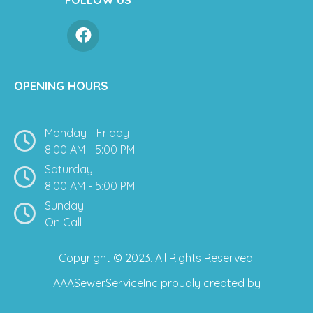
OPENING HOURS
Monday - Friday
8:00 AM - 5:00 PM
Saturday
8:00 AM - 5:00 PM
Sunday
On Call
Copyright © 2023. All Rights Reserved.
AAASewerServiceInc
proudly created by