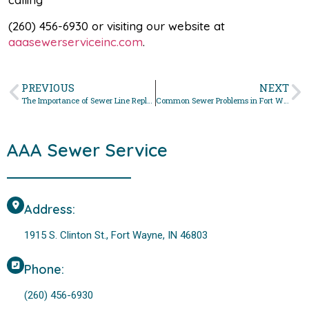
(260) 456-6930 or visiting our website at
aaasewerserviceinc.com
.
PREVIOUS
NEXT
The Importance of Sewer Line Replacement in Fort Wayne
Common Sewer Problems in Fort Wayne and How to Fix Them
AAA Sewer Service
Address:
1915 S. Clinton St., Fort Wayne, IN 46803
Phone:
(260) 456-6930