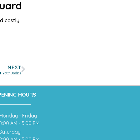
Guard
d costly
NEXT
 Your Drains
PENING HOURS
Monday - Friday
8:00 AM - 5:00 PM
Saturday
8:00 AM - 5:00 PM