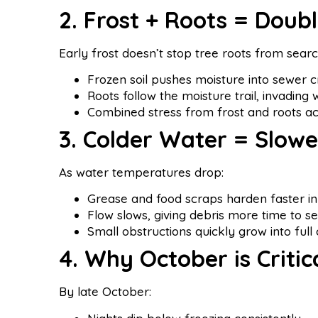
2. Frost + Roots = Doub
Early frost doesn’t stop tree roots from searc
Frozen soil pushes moisture into sewer c
Roots follow the moisture trail, invading 
Combined stress from frost and roots ac
3. Colder Water = Slowe
As water temperatures drop:
Grease and food scraps harden faster in
Flow slows, giving debris more time to set
Small obstructions quickly grow into full 
4. Why October is Critic
By late October: