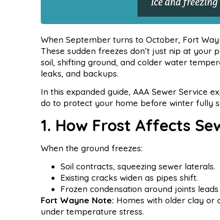
When September turns to October, Fort Wayn
These sudden freezes don’t just nip at your 
soil, shifting ground, and colder water tempe
leaks, and backups.
In this expanded guide, AAA Sewer Service ex
do to protect your home before winter fully se
1. How Frost Affects Se
When the ground freezes:
Soil contracts, squeezing sewer laterals.
Existing cracks widen as pipes shift.
Frozen condensation around joints leads 
Fort Wayne Note:
Homes with older clay or ca
under temperature stress.