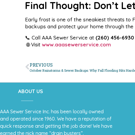
Final Thought: Don’t Le
Early frost is one of the sneakiest threats t
backups and protect your home through the l
📞 Call AAA Sewer Service at
(260) 456-6930
🌐 Visit
www.aaasewerservice.com
PREVIOUS
October Rainstorms & Sewer Backups: Why Fall Flooding Hits Hard
ABOUT US
AAA Sewer Service Inc. has been locally owned
and operated since 1960. We have a reputation of
quick response and getting the job done! We have
earned the nick name “drain busters”.