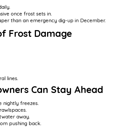
aily.
ve once frost sets in.
eaper than an emergency dig-up in December.
 of Frost Damage
al lines.
wners Can Stay Ahead
nightly freezes.
rawlspaces.
ltwater away.
rom pushing back.