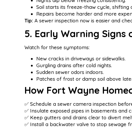
Nights dip below freezing consistently.
Soil starts its freeze-thaw cycle, shifting d
Repairs become harder and more expensi
Tip:
A sewer inspection now is easier and ch
5. Early Warning Signs
Watch for these symptoms:
New cracks in driveways or sidewalks.
Gurgling drains after cold nights.
Sudden sewer odors indoors.
Patches of frost or damp soil above later
How Fort Wayne Homeo
✅ Schedule a sewer camera inspection before 
✅ Insulate exposed pipes in basements and c
✅ Keep gutters and drains clear to divert me
✅ Install a backwater valve to stop sewage f