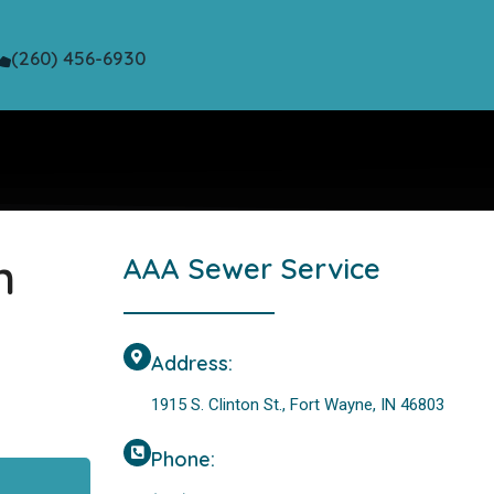
(260) 456-6930
n
AAA Sewer Service
Address:
1915 S. Clinton St., Fort Wayne, IN 46803
Phone: