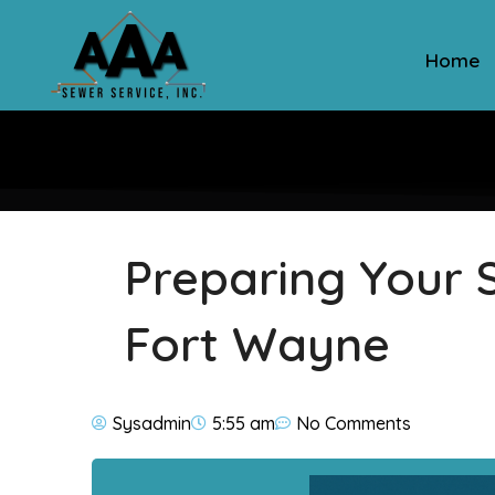
Home
Preparing Your S
Fort Wayne
Sysadmin
5:55 am
No Comments