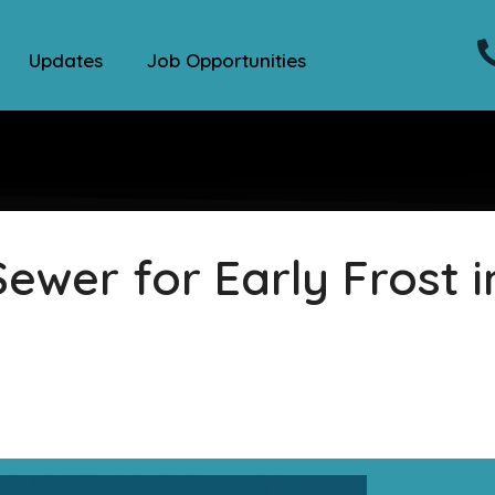
Updates
Job Opportunities
ewer for Early Frost i