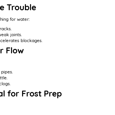
le Trouble
hing for water:
racks.
weak joints.
celerates blockages.
r Flow
 pipes.
tle.
clogs.
al for Frost Prep