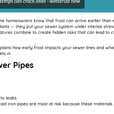
e homeowners know that frost can arrive earlier than 
plants — they put your sewer system under intense stres
ratures combine to create hidden risks that can lead to c
plains how early frost impacts your sewer lines and wh
ts in.
wer Pipes
to leaks.
st iron pipes are most at risk because these materials a