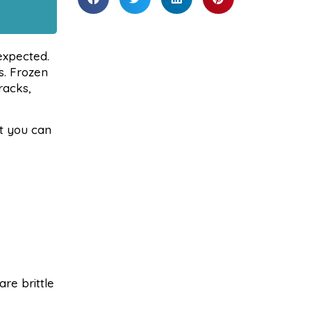
expected.
s. Frozen
racks,
at you can
re brittle