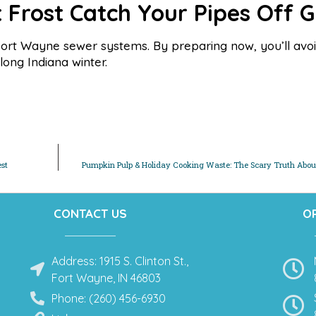
t Frost Catch Your Pipes Off 
o Fort Wayne sewer systems. By preparing now, you’ll avoi
ong Indiana winter.
est
Pumpkin Pulp & Holiday Cooking Waste: The Scary Truth About
CONTACT US
O
Address: 1915 S. Clinton St.,
Fort Wayne, IN 46803
Phone: (260) 456-6930