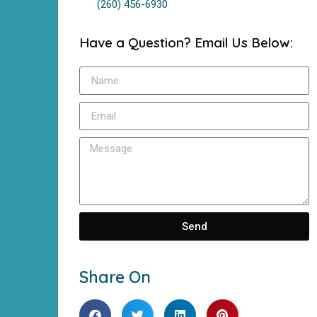
(260) 456-6930
Have a Question? Email Us Below:
Send
Share On