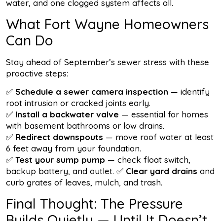
water, and one clogged system affects all.
What Fort Wayne Homeowners
Can Do
Stay ahead of September’s sewer stress with these
proactive steps:
✅
Schedule a sewer camera inspection
— identify
root intrusion or cracked joints early.
✅
Install a backwater valve
— essential for homes
with basement bathrooms or low drains.
✅
Redirect downspouts
— move roof water at least
6 feet away from your foundation.
✅
Test your sump pump
— check float switch,
backup battery, and outlet. ✅
Clear yard drains
and
curb grates of leaves, mulch, and trash.
Final Thought: The Pressure
Builds Quietly — Until It Doesn’t