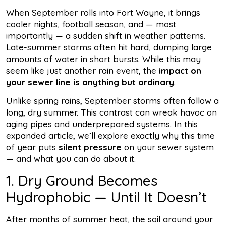
When September rolls into Fort Wayne, it brings
cooler nights, football season, and — most
importantly — a sudden shift in weather patterns.
Late-summer storms often hit hard, dumping large
amounts of water in short bursts. While this may
seem like just another rain event, the
impact on
your sewer line is anything but ordinary
.
Unlike spring rains, September storms often follow a
long, dry summer. This contrast can wreak havoc on
aging pipes and underprepared systems. In this
expanded article, we’ll explore exactly why this time
of year puts
silent pressure
on your sewer system
— and what you can do about it.
1. Dry Ground Becomes
Hydrophobic — Until It Doesn’t
After months of summer heat, the soil around your