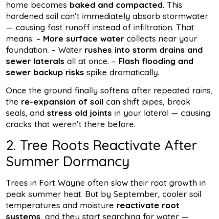
home becomes
baked and compacted
. This
hardened soil can’t immediately absorb stormwater
— causing fast runoff instead of infiltration. That
means: –
More surface water
collects near your
foundation. – Water
rushes into storm drains and
sewer laterals
all at once. –
Flash flooding and
sewer backup risks
spike dramatically.
Once the ground finally softens after repeated rains,
the
re-expansion of soil
can shift pipes, break
seals, and
stress old joints
in your lateral — causing
cracks that weren’t there before.
2. Tree Roots Reactivate After
Summer Dormancy
Trees in Fort Wayne often slow their root growth in
peak summer heat. But by September, cooler soil
temperatures and moisture
reactivate root
systems
, and they start searching for water —