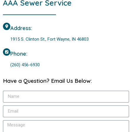
AAA Sewer Service
Address:
1915 S. Clinton St., Fort Wayne, IN 46803
Phone:
(260) 456-6930
Have a Question? Email Us Below: