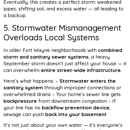
Eventually, this creates a perfect storm: weakened
pipes, shifting soil, and excess water — all leading to
a backup.
5. Stormwater Mismanagement
Overloads Local Systems
In older Fort Wayne neighborhoods with
combined
storm and sanitary sewer systems
, a heavy
September storm doesn’t just affect your house — it
can overwhelm
entire street-wide infrastructure
.
Here’s what happens: –
Stormwater enters the
sanitary system
through improper connections or
overwhelmed drains – Your home’s sewer line gets
backpressure
from downstream congestion – If
your line has no
backflow prevention device
,
sewage can push
back into your basement
It’s not just about your own water — it’s everyone’s