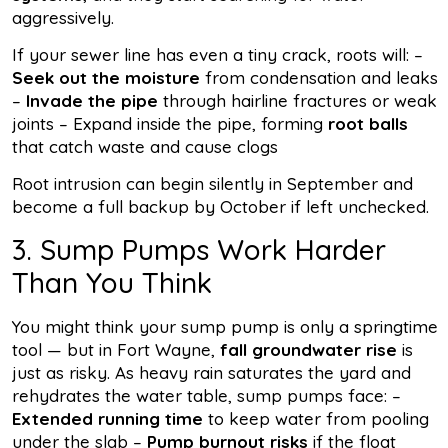
aggressively.
If your sewer line has even a tiny crack, roots will: –
Seek out the moisture
from condensation and leaks
–
Invade the pipe
through hairline fractures or weak
joints – Expand inside the pipe, forming
root balls
that catch waste and cause clogs
Root intrusion can begin silently in September and
become a full backup by October if left unchecked.
3. Sump Pumps Work Harder
Than You Think
You might think your sump pump is only a springtime
tool — but in Fort Wayne,
fall groundwater rise
is
just as risky. As heavy rain saturates the yard and
rehydrates the water table, sump pumps face: –
Extended running time
to keep water from pooling
under the slab –
Pump burnout risks
if the float