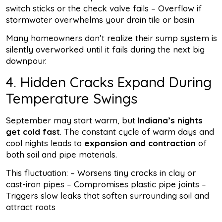
switch sticks or the check valve fails – Overflow if
stormwater overwhelms your drain tile or basin
Many homeowners don’t realize their sump system is
silently overworked until it fails during the next big
downpour.
4. Hidden Cracks Expand During
Temperature Swings
September may start warm, but
Indiana’s nights
get cold fast
. The constant cycle of warm days and
cool nights leads to
expansion and contraction
of
both soil and pipe materials.
This fluctuation: – Worsens tiny cracks in clay or
cast-iron pipes – Compromises plastic pipe joints –
Triggers slow leaks that soften surrounding soil and
attract roots