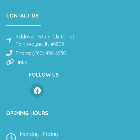
CONTACT US
Address: 1915 S. Clinton St.,
Fort Wayne, IN 46803
Phone: (260) 456-6930
Links
FOLLOW US
OPENING HOURS
Monday - Friday