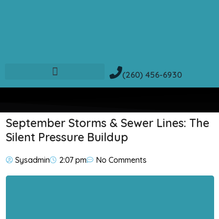
(260) 456-6930
September Storms & Sewer Lines: The
Silent Pressure Buildup
Sysadmin
2:07 pm
No Comments