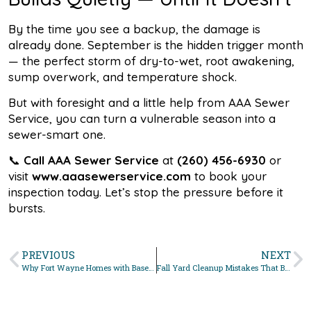
By the time you see a backup, the damage is
already done. September is the hidden trigger month
— the perfect storm of dry-to-wet, root awakening,
sump overwork, and temperature shock.
But with foresight and a little help from AAA Sewer
Service, you can turn a vulnerable season into a
sewer-smart one.
📞
Call AAA Sewer Service
at
(260) 456-6930
or
visit
www.aaasewerservice.com
to book your
inspection today. Let’s stop the pressure before it
bursts.
PREVIOUS
NEXT
Why Fort Wayne Homes with Basements Need Sewer Backup Prevention
Fall Yard Cleanup Mistakes That Block Your Sewer