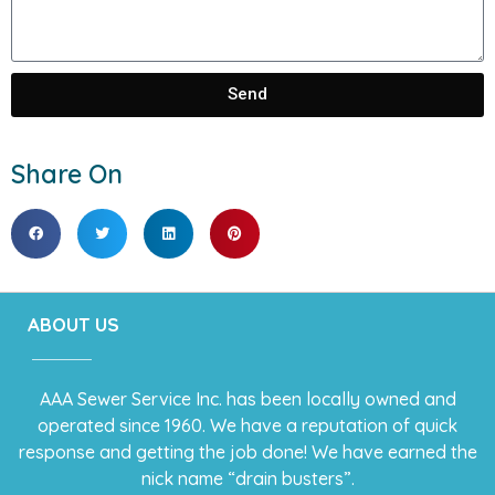
Send
Share On
ABOUT US
AAA Sewer Service Inc. has been locally owned and
operated since 1960. We have a reputation of quick
response and getting the job done! We have earned the
nick name “drain busters”.