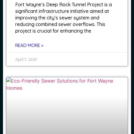
Fort Wayne’s Deep Rock Tunnel Project is a
significant infrastructure initiative aimed at
improving the city’s sewer system and
reducing combined sewer overflows. This
project is crucial for enhancing the
READ MORE »
April 7, 2025