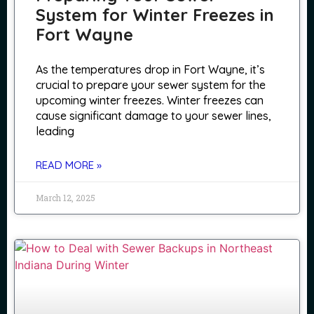
System for Winter Freezes in
Fort Wayne
As the temperatures drop in Fort Wayne, it’s
crucial to prepare your sewer system for the
upcoming winter freezes. Winter freezes can
cause significant damage to your sewer lines,
leading
READ MORE »
March 12, 2025