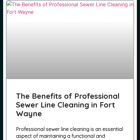
The Benefits of Professional
Sewer Line Cleaning in Fort
Wayne
Professional sewer line cleaning is an essential
aspect of maintaining a functional and