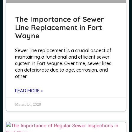
The Importance of Sewer
Line Replacement in Fort
Wayne
Sewer line replacement is a crucial aspect of
maintaining a functional and efficient sewer
system in Fort Wayne. Over time, sewer lines
can deteriorate due to age, corrosion, and
other
READ MORE »
March 24, 2025