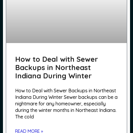
How to Deal with Sewer
Backups in Northeast
Indiana During Winter
How to Deal with Sewer Backups in Northeast
Indiana During Winter Sewer backups can be a
nightmare for any homeowner, especially
during the winter months in Northeast Indiana.
The cold
READ MORE »