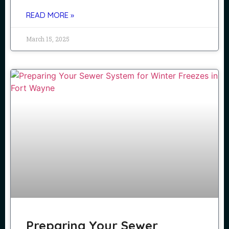
READ MORE »
March 15, 2025
Preparing Your Sewer