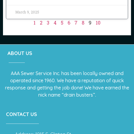
March 9, 2025
1
2
3
4
5
6
7
8
9
10
ABOUT US
AAA Sewer Service Inc. has been locally owned and
operated since 1960. We have a reputation of quick
response and getting the job done! We have earned the
nick name “drain busters”.
CONTACT US