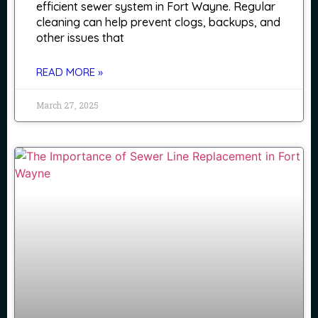
efficient sewer system in Fort Wayne. Regular
cleaning can help prevent clogs, backups, and
other issues that
READ MORE »
March 27, 2025