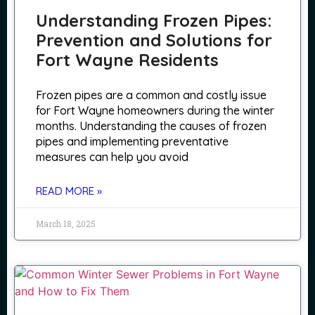
Understanding Frozen Pipes:
Prevention and Solutions for
Fort Wayne Residents
Frozen pipes are a common and costly issue
for Fort Wayne homeowners during the winter
months. Understanding the causes of frozen
pipes and implementing preventative
measures can help you avoid
READ MORE »
March 18, 2025