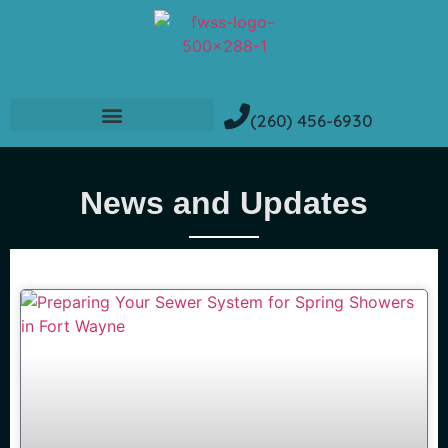
(260) 456-6930
News and Updates