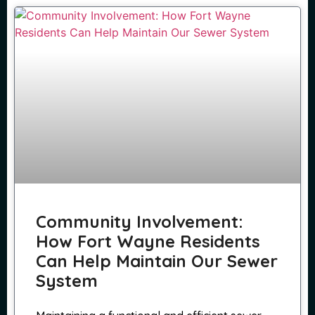
Community Involvement:
How Fort Wayne Residents
Can Help Maintain Our Sewer
System