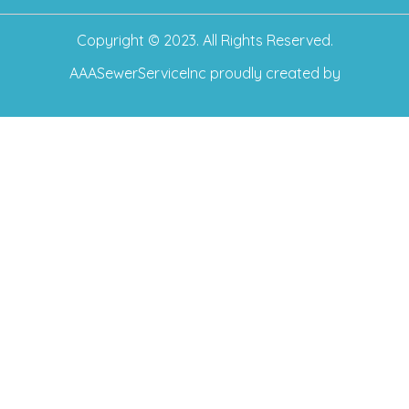
Copyright © 2023. All Rights Reserved.
AAASewerServiceInc
proudly created by