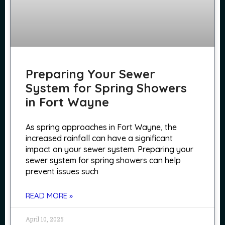
Preparing Your Sewer
System for Spring Showers
in Fort Wayne
As spring approaches in Fort Wayne, the
increased rainfall can have a significant
impact on your sewer system. Preparing your
sewer system for spring showers can help
prevent issues such
READ MORE »
April 10, 2025