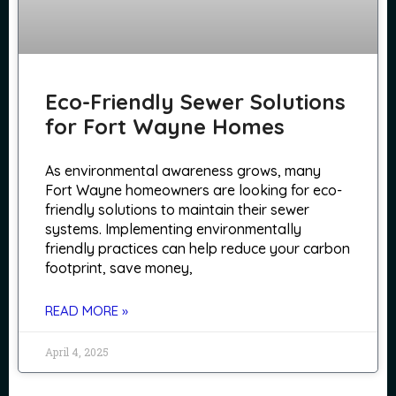
Eco-Friendly Sewer Solutions
for Fort Wayne Homes
As environmental awareness grows, many
Fort Wayne homeowners are looking for eco-
friendly solutions to maintain their sewer
systems. Implementing environmentally
friendly practices can help reduce your carbon
footprint, save money,
READ MORE »
April 4, 2025