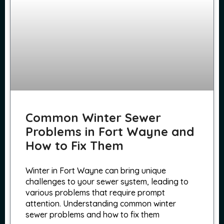
Common Winter Sewer
Problems in Fort Wayne and
How to Fix Them
Winter in Fort Wayne can bring unique
challenges to your sewer system, leading to
various problems that require prompt
attention. Understanding common winter
sewer problems and how to fix them