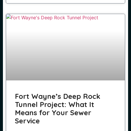
Fort Wayne’s Deep Rock
Tunnel Project: What It
Means for Your Sewer
Service