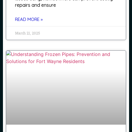
repairs and ensure
READ MORE »
March 21, 2025