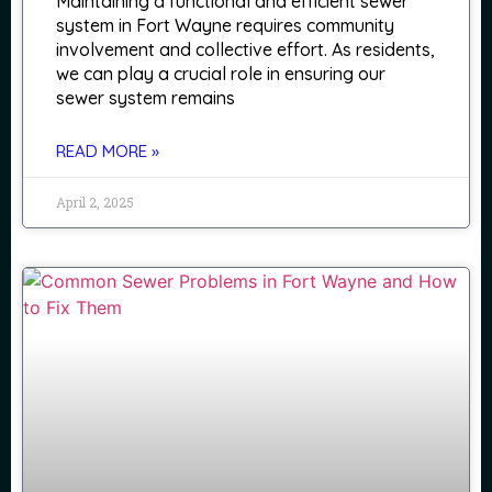
Maintaining a functional and efficient sewer
system in Fort Wayne requires community
involvement and collective effort. As residents,
we can play a crucial role in ensuring our
sewer system remains
READ MORE »
April 2, 2025