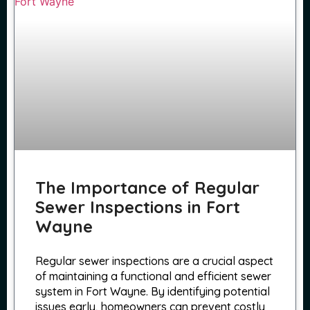
The Importance of Regular
Sewer Inspections in Fort
Wayne
Regular sewer inspections are a crucial aspect
of maintaining a functional and efficient sewer
system in Fort Wayne. By identifying potential
issues early, homeowners can prevent costly