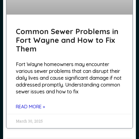
Common Sewer Problems in
Fort Wayne and How to Fix
Them
Fort Wayne homeowners may encounter
various sewer problems that can disrupt their
daily lives and cause significant damage if not
addressed promptly. Understanding common
sewer issues and how to fix
READ MORE »
March 30, 2025