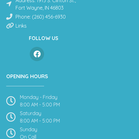
Address: 1915 S. Clinton St.,
Fort Wayne, IN 46803
Phone: (260) 456-6930
Links
FOLLOW US
OPENING HOURS
Monday - Friday
8:00 AM - 5:00 PM
Saturday
8:00 AM - 5:00 PM
Sunday
On Call